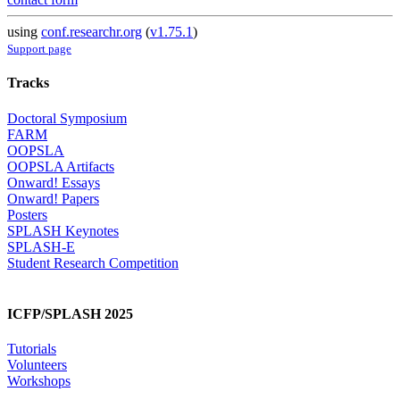
using
conf.researchr.org
(
v1.75.1
)
Support page
Tracks
Doctoral Symposium
FARM
OOPSLA
OOPSLA Artifacts
Onward! Essays
Onward! Papers
Posters
SPLASH Keynotes
SPLASH-E
Student Research Competition
ICFP/SPLASH 2025
Tutorials
Volunteers
Workshops