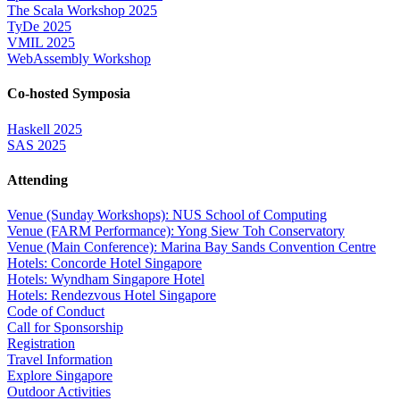
The Scala Workshop 2025
TyDe 2025
VMIL 2025
WebAssembly Workshop
Co-hosted Symposia
Haskell 2025
SAS 2025
Attending
Venue (Sunday Workshops): NUS School of Computing
Venue (FARM Performance): Yong Siew Toh Conservatory
Venue (Main Conference): Marina Bay Sands Convention Centre
Hotels: Concorde Hotel Singapore
Hotels: Wyndham Singapore Hotel
Hotels: Rendezvous Hotel Singapore
Code of Conduct
Call for Sponsorship
Registration
Travel Information
Explore Singapore
Outdoor Activities