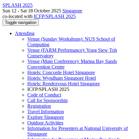
SPLASH 2025
Sun 12 - Sat 18 October 2025
Singapore
co-located with
ICFP/SPLASH 2025
Toggle navigation
Attending
Venue (Sunday Workshops): NUS School of
Computing
Venue (FARM Performance): Yong Siew Toh
Conservatory
Venue (Main Conference): Marina Bay Sands
Convention Centre
Hotels: Concorde Hotel Singapore
Hotels: Wyndham Singapore Hotel
Hotels: Rendezvous Hotel Singapore
ICFP/SPLASH 2025
Code of Conduct
Call for Sponsorship
Registration
Travel Information
Explore Singapore
Outdoor Activities
Information for Presenters at National University of
Singapore