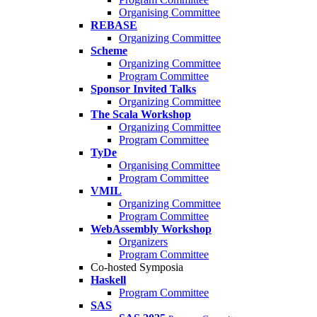
Organising Committee
REBASE
Organizing Committee
Scheme
Organizing Committee
Program Committee
Sponsor Invited Talks
Organizing Committee
The Scala Workshop
Organizing Committee
Program Committee
TyDe
Organising Committee
Program Committee
VMIL
Organizing Committee
Program Committee
WebAssembly Workshop
Organizers
Program Committee
Co-hosted Symposia
Haskell
Program Committee
SAS