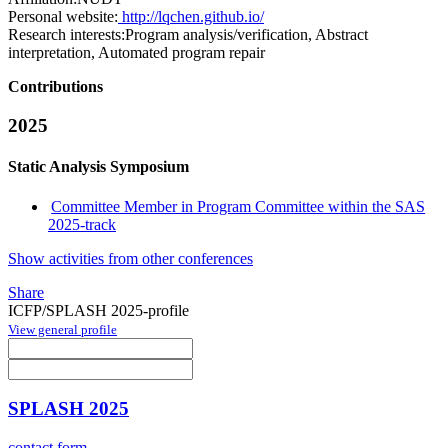
Personal website:
http://lqchen.github.io/
Research interests:
Program analysis/verification, Abstract
interpretation, Automated program repair
Contributions
2025
Static Analysis Symposium
Committee Member in Program Committee within the SAS
2025-track
Show activities from other conferences
Share
ICFP/SPLASH 2025-profile
View general profile
SPLASH 2025
contact form