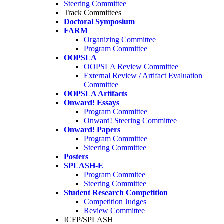
Steering Committee
Track Committees
Doctoral Symposium
FARM
Organizing Committee
Program Committee
OOPSLA
OOPSLA Review Committee
External Review / Artifact Evaluation
Committee
OOPSLA Artifacts
Onward! Essays
Program Committee
Onward! Steering Committee
Onward! Papers
Program Committee
Steering Committee
Posters
SPLASH-E
Program Commitee
Steering Committee
Student Research Competition
Competition Judges
Review Committee
ICFP/SPLASH