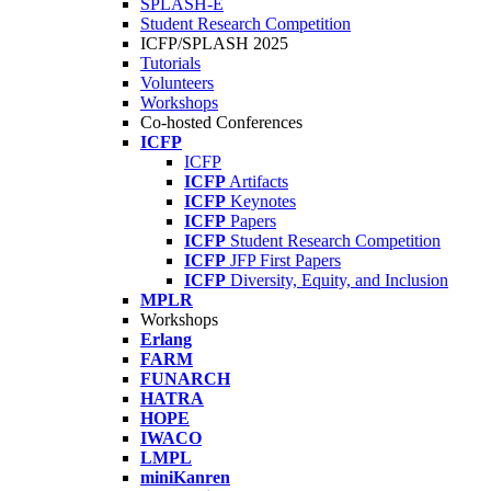
SPLASH-E
Student Research Competition
ICFP/SPLASH 2025
Tutorials
Volunteers
Workshops
Co-hosted Conferences
ICFP
ICFP
ICFP
Artifacts
ICFP
Keynotes
ICFP
Papers
ICFP
Student Research Competition
ICFP
JFP First Papers
ICFP
Diversity, Equity, and Inclusion
MPLR
Workshops
Erlang
FARM
FUNARCH
HATRA
HOPE
IWACO
LMPL
miniKanren