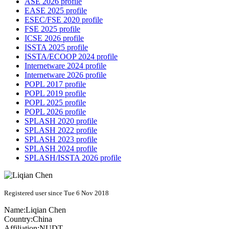
ASE 2026 profile
EASE 2025 profile
ESEC/FSE 2020 profile
FSE 2025 profile
ICSE 2026 profile
ISSTA 2025 profile
ISSTA/ECOOP 2024 profile
Internetware 2024 profile
Internetware 2026 profile
POPL 2017 profile
POPL 2019 profile
POPL 2025 profile
POPL 2026 profile
SPLASH 2020 profile
SPLASH 2022 profile
SPLASH 2023 profile
SPLASH 2024 profile
SPLASH/ISSTA 2026 profile
Registered user since Tue 6 Nov 2018
Name:
Liqian Chen
Country:
China
Affiliation:
NUDT