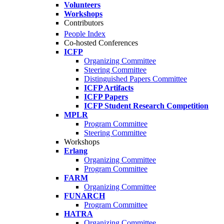
Volunteers
Workshops
Contributors
People Index
Co-hosted Conferences
ICFP
Organizing Committee
Steering Committee
Distinguished Papers Committee
ICFP Artifacts
ICFP Papers
ICFP Student Research Competition
MPLR
Program Committee
Steering Committee
Workshops
Erlang
Organizing Committee
Program Committee
FARM
Organizing Committee
FUNARCH
Program Committee
HATRA
Organizing Committee