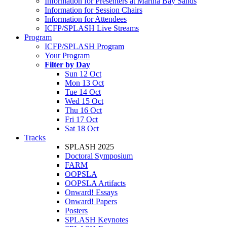
Information for Presenters at Marina Bay Sands
Information for Session Chairs
Information for Attendees
ICFP/SPLASH Live Streams
Program
ICFP/SPLASH Program
Your Program
Filter by Day
Sun 12 Oct
Mon 13 Oct
Tue 14 Oct
Wed 15 Oct
Thu 16 Oct
Fri 17 Oct
Sat 18 Oct
Tracks
SPLASH 2025
Doctoral Symposium
FARM
OOPSLA
OOPSLA Artifacts
Onward! Essays
Onward! Papers
Posters
SPLASH Keynotes