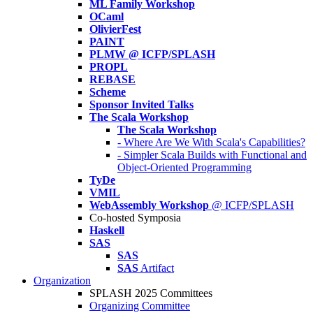
ML Family Workshop
OCaml
OlivierFest
PAINT
PLMW @ ICFP/SPLASH
PROPL
REBASE
Scheme
Sponsor Invited Talks
The Scala Workshop
The Scala Workshop
- Where Are We With Scala's Capabilities?
- Simpler Scala Builds with Functional and
Object-Oriented Programming
TyDe
VMIL
WebAssembly Workshop
@ ICFP/SPLASH
Co-hosted Symposia
Haskell
SAS
SAS
SAS
Artifact
Organization
SPLASH 2025 Committees
Organizing Committee