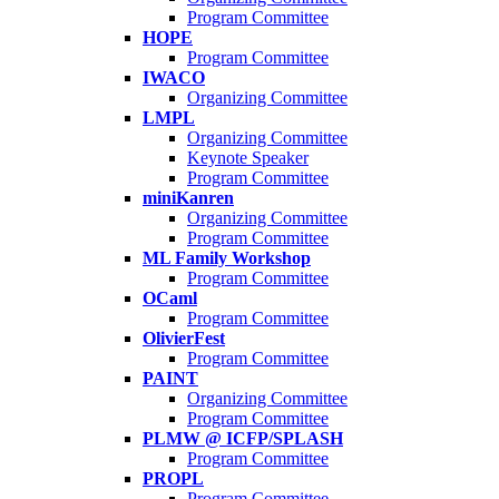
Program Committee
HOPE
Program Committee
IWACO
Organizing Committee
LMPL
Organizing Committee
Keynote Speaker
Program Committee
miniKanren
Organizing Committee
Program Committee
ML Family Workshop
Program Committee
OCaml
Program Committee
OlivierFest
Program Committee
PAINT
Organizing Committee
Program Committee
PLMW @ ICFP/SPLASH
Program Committee
PROPL
Program Committee