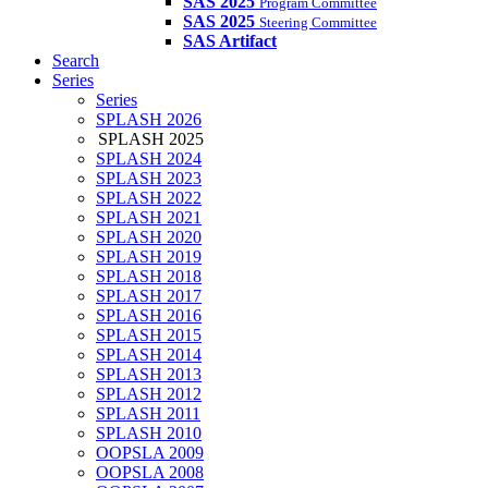
SAS 2025
Program Committee
SAS 2025
Steering Committee
SAS Artifact
Search
Series
Series
SPLASH 2026
SPLASH 2025
SPLASH 2024
SPLASH 2023
SPLASH 2022
SPLASH 2021
SPLASH 2020
SPLASH 2019
SPLASH 2018
SPLASH 2017
SPLASH 2016
SPLASH 2015
SPLASH 2014
SPLASH 2013
SPLASH 2012
SPLASH 2011
SPLASH 2010
OOPSLA 2009
OOPSLA 2008