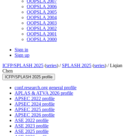
OOPSLA 2007
OOPSLA 2006
OOPSLA 2005
OOPSLA 2004
OOPSLA 2003
OOPSLA 2002
OOPSLA 2001
OOPSLA 2000
Sign in
Sign up
ICFP/SPLASH 2025
(
series
) /
SPLASH 2025
(
series
) /
Liqian
Chen
ICFP/SPLASH 2025 profile
conf.research.org general profile
APLAS & ATVA 2026 profile
APSEC 2022 profile
APSEC 2024 profile
APSEC 2025 profile
APSEC 2026 profile
ASE 2022 profile
ASE 2023 profile
ASE 2025 profile