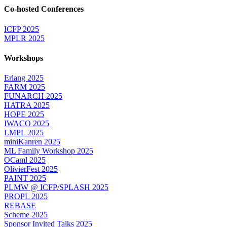
Co-hosted Conferences
ICFP 2025
MPLR 2025
Workshops
Erlang 2025
FARM 2025
FUNARCH 2025
HATRA 2025
HOPE 2025
IWACO 2025
LMPL 2025
miniKanren 2025
ML Family Workshop 2025
OCaml 2025
OlivierFest 2025
PAINT 2025
PLMW @ ICFP/SPLASH 2025
PROPL 2025
REBASE
Scheme 2025
Sponsor Invited Talks 2025