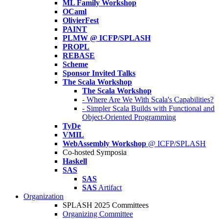
ML Family Workshop
OCaml
OlivierFest
PAINT
PLMW @ ICFP/SPLASH
PROPL
REBASE
Scheme
Sponsor Invited Talks
The Scala Workshop
The Scala Workshop
- Where Are We With Scala's Capabilities?
- Simpler Scala Builds with Functional and
Object-Oriented Programming
TyDe
VMIL
WebAssembly Workshop
@ ICFP/SPLASH
Co-hosted Symposia
Haskell
SAS
SAS
SAS
Artifact
Organization
SPLASH 2025 Committees
Organizing Committee