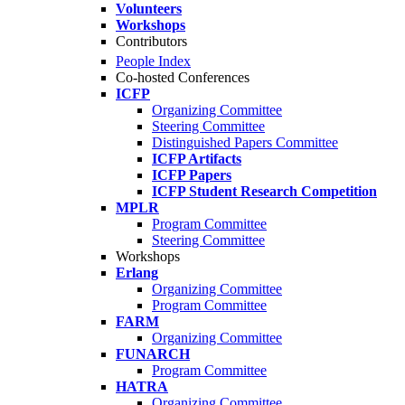
Volunteers
Workshops
Contributors
People Index
Co-hosted Conferences
ICFP
Organizing Committee
Steering Committee
Distinguished Papers Committee
ICFP Artifacts
ICFP Papers
ICFP Student Research Competition
MPLR
Program Committee
Steering Committee
Workshops
Erlang
Organizing Committee
Program Committee
FARM
Organizing Committee
FUNARCH
Program Committee
HATRA
Organizing Committee