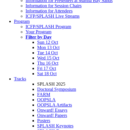
Information for Presenters at Marina Bay Sands
Information for Session Chairs
Information for Attendees
ICFP/SPLASH Live Streams
Program
ICFP/SPLASH Program
Your Program
Filter by Day
Sun 12 Oct
Mon 13 Oct
Tue 14 Oct
Wed 15 Oct
Thu 16 Oct
Fri 17 Oct
Sat 18 Oct
Tracks
SPLASH 2025
Doctoral Symposium
FARM
OOPSLA
OOPSLA Artifacts
Onward! Essays
Onward! Papers
Posters
SPLASH Keynotes