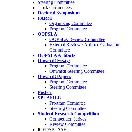
Steering Committee
Track Committees
Doctoral Symposium
FARM
Organizing Committee
Program Committee
OOPSLA
OOPSLA Review Committee
External Review / Artifact Evaluation
Committee
OOPSLA Artifacts
Onward! Essays
Program Committee
Onward! Steering Committee
Onward! Papers
Program Committee
Steering Committee
Posters
SPLASH-E
Program Commitee
Steering Committee
Student Research Competition
Competition Judges
Review Committee
ICFP/SPLASH