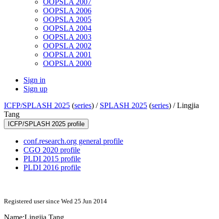
OOPSLA 2007
OOPSLA 2006
OOPSLA 2005
OOPSLA 2004
OOPSLA 2003
OOPSLA 2002
OOPSLA 2001
OOPSLA 2000
Sign in
Sign up
ICFP/SPLASH 2025
(
series
) /
SPLASH 2025
(
series
) /
Lingjia
Tang
ICFP/SPLASH 2025 profile
conf.research.org general profile
CGO 2020 profile
PLDI 2015 profile
PLDI 2016 profile
Registered user since Wed 25 Jun 2014
Name:
Lingjia Tang