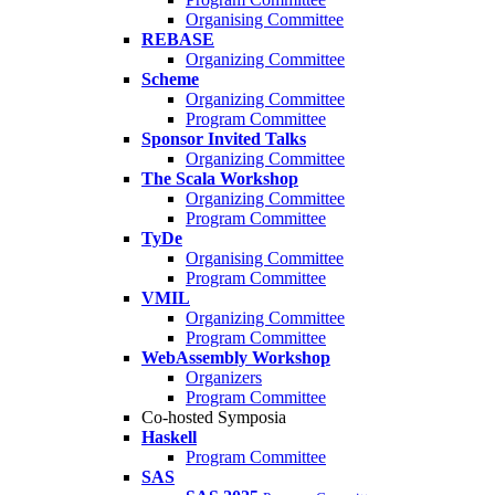
Organising Committee
REBASE
Organizing Committee
Scheme
Organizing Committee
Program Committee
Sponsor Invited Talks
Organizing Committee
The Scala Workshop
Organizing Committee
Program Committee
TyDe
Organising Committee
Program Committee
VMIL
Organizing Committee
Program Committee
WebAssembly Workshop
Organizers
Program Committee
Co-hosted Symposia
Haskell
Program Committee
SAS