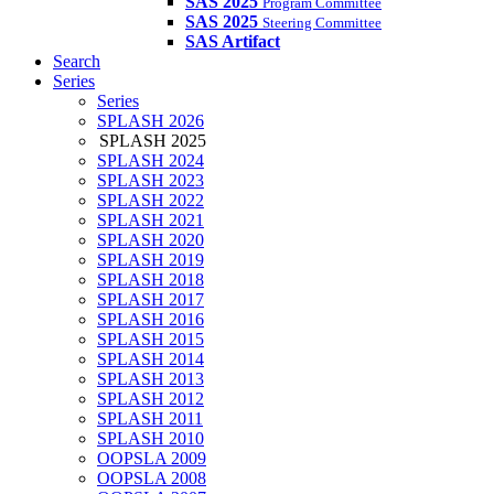
SAS 2025
Program Committee
SAS 2025
Steering Committee
SAS Artifact
Search
Series
Series
SPLASH 2026
SPLASH 2025
SPLASH 2024
SPLASH 2023
SPLASH 2022
SPLASH 2021
SPLASH 2020
SPLASH 2019
SPLASH 2018
SPLASH 2017
SPLASH 2016
SPLASH 2015
SPLASH 2014
SPLASH 2013
SPLASH 2012
SPLASH 2011
SPLASH 2010
OOPSLA 2009
OOPSLA 2008