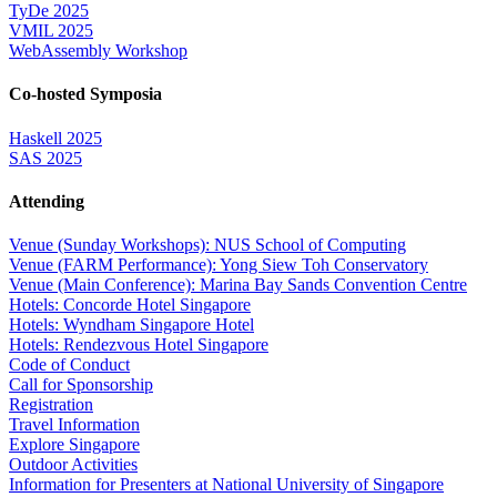
TyDe 2025
VMIL 2025
WebAssembly Workshop
Co-hosted Symposia
Haskell 2025
SAS 2025
Attending
Venue (Sunday Workshops): NUS School of Computing
Venue (FARM Performance): Yong Siew Toh Conservatory
Venue (Main Conference): Marina Bay Sands Convention Centre
Hotels: Concorde Hotel Singapore
Hotels: Wyndham Singapore Hotel
Hotels: Rendezvous Hotel Singapore
Code of Conduct
Call for Sponsorship
Registration
Travel Information
Explore Singapore
Outdoor Activities
Information for Presenters at National University of Singapore