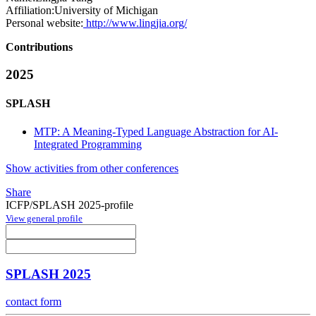
Affiliation:
University of Michigan
Personal website:
http://www.lingjia.org/
Contributions
2025
SPLASH
MTP: A Meaning-Typed Language Abstraction for AI-
Integrated Programming
Show activities from other conferences
Share
ICFP/SPLASH 2025-profile
View general profile
SPLASH 2025
contact form