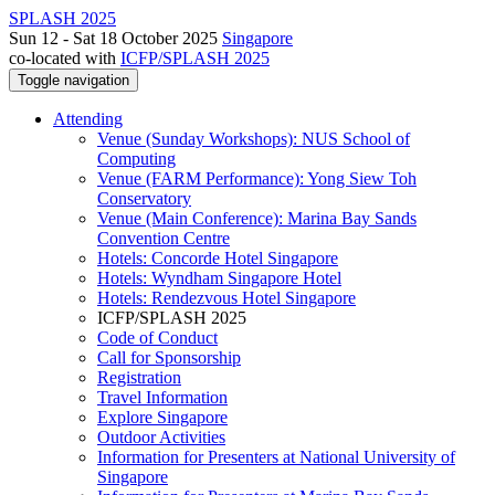
SPLASH 2025
Sun 12 - Sat 18 October 2025
Singapore
co-located with
ICFP/SPLASH 2025
Toggle navigation
Attending
Venue (Sunday Workshops): NUS School of
Computing
Venue (FARM Performance): Yong Siew Toh
Conservatory
Venue (Main Conference): Marina Bay Sands
Convention Centre
Hotels: Concorde Hotel Singapore
Hotels: Wyndham Singapore Hotel
Hotels: Rendezvous Hotel Singapore
ICFP/SPLASH 2025
Code of Conduct
Call for Sponsorship
Registration
Travel Information
Explore Singapore
Outdoor Activities
Information for Presenters at National University of
Singapore