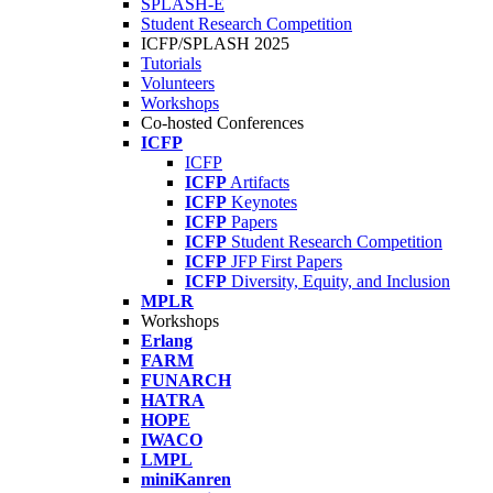
SPLASH-E
Student Research Competition
ICFP/SPLASH 2025
Tutorials
Volunteers
Workshops
Co-hosted Conferences
ICFP
ICFP
ICFP
Artifacts
ICFP
Keynotes
ICFP
Papers
ICFP
Student Research Competition
ICFP
JFP First Papers
ICFP
Diversity, Equity, and Inclusion
MPLR
Workshops
Erlang
FARM
FUNARCH
HATRA
HOPE
IWACO
LMPL
miniKanren