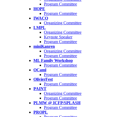
Program Committee
HOPE
Program Committee
IWACO
Organizing Committee
LMPL
Organizing Committee
Keynote Speaker
Program Committee
miniKanren
Organizing Committee
Program Committee
ML Family Workshop
Program Committee
OCaml
Program Committee
OlivierFest
Program Committee
PAINT
Organizing Committee
Program Committee
PLMW @ ICFP/SPLASH
Program Committee
PROPL
Program Committee