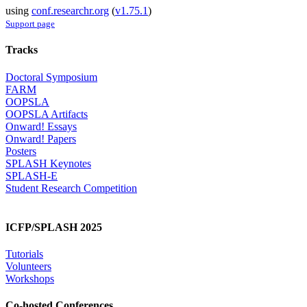
using
conf.researchr.org
(
v1.75.1
)
Support page
Tracks
Doctoral Symposium
FARM
OOPSLA
OOPSLA Artifacts
Onward! Essays
Onward! Papers
Posters
SPLASH Keynotes
SPLASH-E
Student Research Competition
ICFP/SPLASH 2025
Tutorials
Volunteers
Workshops
Co-hosted Conferences