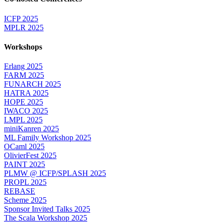
ICFP 2025
MPLR 2025
Workshops
Erlang 2025
FARM 2025
FUNARCH 2025
HATRA 2025
HOPE 2025
IWACO 2025
LMPL 2025
miniKanren 2025
ML Family Workshop 2025
OCaml 2025
OlivierFest 2025
PAINT 2025
PLMW @ ICFP/SPLASH 2025
PROPL 2025
REBASE
Scheme 2025
Sponsor Invited Talks 2025
The Scala Workshop 2025