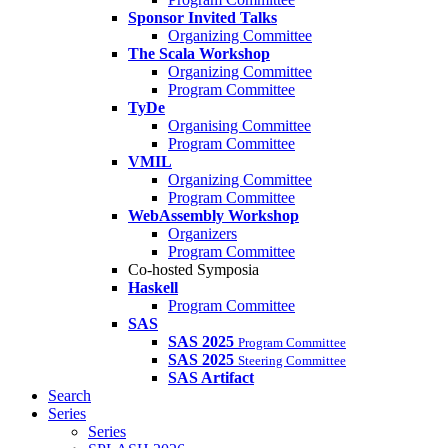
Sponsor Invited Talks
Organizing Committee
The Scala Workshop
Organizing Committee
Program Committee
TyDe
Organising Committee
Program Committee
VMIL
Organizing Committee
Program Committee
WebAssembly Workshop
Organizers
Program Committee
Co-hosted Symposia
Haskell
Program Committee
SAS
SAS 2025
Program Committee
SAS 2025
Steering Committee
SAS Artifact
Search
Series
Series