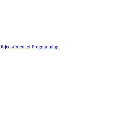
d Object-Oriented Programming