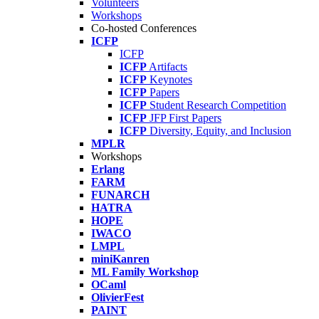
Volunteers
Workshops
Co-hosted Conferences
ICFP
ICFP
ICFP
Artifacts
ICFP
Keynotes
ICFP
Papers
ICFP
Student Research Competition
ICFP
JFP First Papers
ICFP
Diversity, Equity, and Inclusion
MPLR
Workshops
Erlang
FARM
FUNARCH
HATRA
HOPE
IWACO
LMPL
miniKanren
ML Family Workshop
OCaml
OlivierFest
PAINT