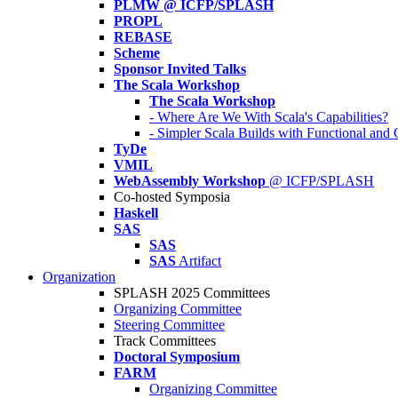
PLMW @ ICFP/SPLASH
PROPL
REBASE
Scheme
Sponsor Invited Talks
The Scala Workshop
The Scala Workshop
- Where Are We With Scala's Capabilities?
- Simpler Scala Builds with Functional an
TyDe
VMIL
WebAssembly Workshop
@ ICFP/SPLASH
Co-hosted Symposia
Haskell
SAS
SAS
SAS
Artifact
Organization
SPLASH 2025 Committees
Organizing Committee
Steering Committee
Track Committees
Doctoral Symposium
FARM
Organizing Committee