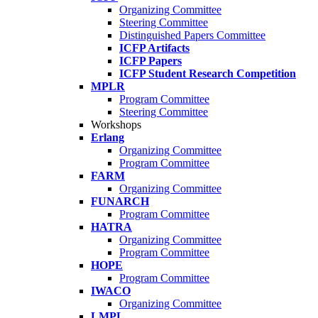
Organizing Committee
Steering Committee
Distinguished Papers Committee
ICFP Artifacts
ICFP Papers
ICFP Student Research Competition
MPLR
Program Committee
Steering Committee
Workshops
Erlang
Organizing Committee
Program Committee
FARM
Organizing Committee
FUNARCH
Program Committee
HATRA
Organizing Committee
Program Committee
HOPE
Program Committee
IWACO
Organizing Committee
LMPL