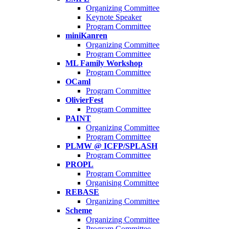
Organizing Committee
Keynote Speaker
Program Committee
miniKanren
Organizing Committee
Program Committee
ML Family Workshop
Program Committee
OCaml
Program Committee
OlivierFest
Program Committee
PAINT
Organizing Committee
Program Committee
PLMW @ ICFP/SPLASH
Program Committee
PROPL
Program Committee
Organising Committee
REBASE
Organizing Committee
Scheme
Organizing Committee
Program Committee