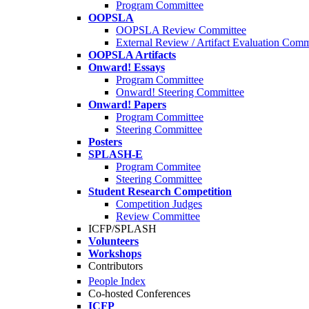
Program Committee
OOPSLA
OOPSLA Review Committee
External Review / Artifact Evaluation Comm
OOPSLA Artifacts
Onward! Essays
Program Committee
Onward! Steering Committee
Onward! Papers
Program Committee
Steering Committee
Posters
SPLASH-E
Program Commitee
Steering Committee
Student Research Competition
Competition Judges
Review Committee
ICFP/SPLASH
Volunteers
Workshops
Contributors
People Index
Co-hosted Conferences
ICFP