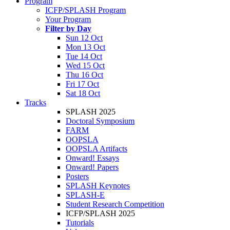
Program
ICFP/SPLASH Program
Your Program
Filter by Day
Sun 12 Oct
Mon 13 Oct
Tue 14 Oct
Wed 15 Oct
Thu 16 Oct
Fri 17 Oct
Sat 18 Oct
Tracks
SPLASH 2025
Doctoral Symposium
FARM
OOPSLA
OOPSLA Artifacts
Onward! Essays
Onward! Papers
Posters
SPLASH Keynotes
SPLASH-E
Student Research Competition
ICFP/SPLASH 2025
Tutorials