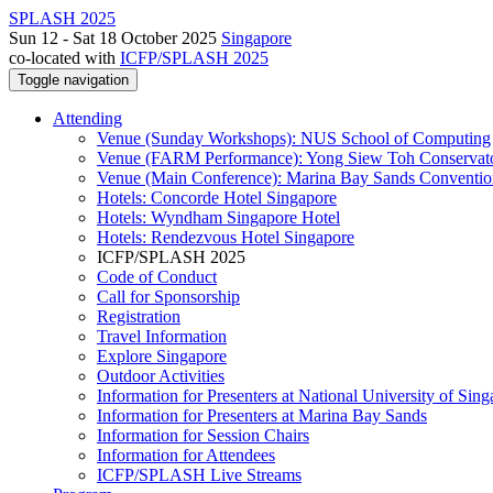
SPLASH 2025
Sun 12 - Sat 18 October 2025
Singapore
co-located with
ICFP/SPLASH 2025
Toggle navigation
Attending
Venue (Sunday Workshops): NUS School of Computing
Venue (FARM Performance): Yong Siew Toh Conservat
Venue (Main Conference): Marina Bay Sands Conventio
Hotels: Concorde Hotel Singapore
Hotels: Wyndham Singapore Hotel
Hotels: Rendezvous Hotel Singapore
ICFP/SPLASH 2025
Code of Conduct
Call for Sponsorship
Registration
Travel Information
Explore Singapore
Outdoor Activities
Information for Presenters at National University of Sin
Information for Presenters at Marina Bay Sands
Information for Session Chairs
Information for Attendees
ICFP/SPLASH Live Streams