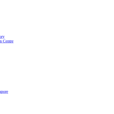
ory
n Centre
gapore