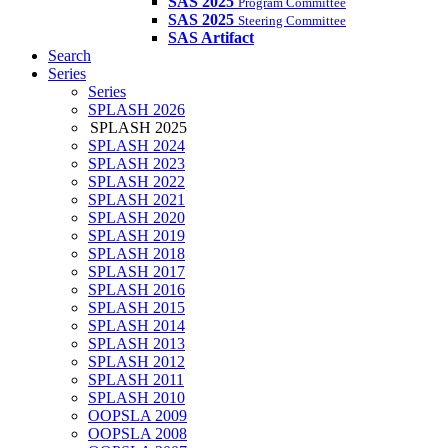
SAS 2025
Program Committee
SAS 2025
Steering Committee
SAS Artifact
Search
Series
Series
SPLASH 2026
SPLASH 2025
SPLASH 2024
SPLASH 2023
SPLASH 2022
SPLASH 2021
SPLASH 2020
SPLASH 2019
SPLASH 2018
SPLASH 2017
SPLASH 2016
SPLASH 2015
SPLASH 2014
SPLASH 2013
SPLASH 2012
SPLASH 2011
SPLASH 2010
OOPSLA 2009
OOPSLA 2008