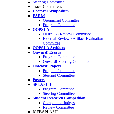
Steering Committee
Track Committees
Doctoral Symposium
FARM
Organizing Committee
Program Committee
OOPSLA
OOPSLA Review Committee
External Review / Artifact Evaluation
Committee
OOPSLA Artifacts
Onward! Essays
Program Committee
Onward! Steering Committee
Onward! Papers
Program Committee
Steering Committee
Posters
SPLASH-E
Program Commitee
Steering Committee
Student Research Competition
Competition Judges
Review Committee
ICFP/SPLASH