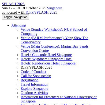
SPLASH 2025
Sun 12 - Sat 18 October 2025
Singapore
co-located with
ICFP/SPLASH 2025
Toggle navigation
Attending
Venue (Sunday Workshops): NUS School of
Computing
Venue (FARM Performance): Yong Siew Toh
Conservatory
Venue (Main Conference): Marina Bay Sands
Convention Centre
Hotels: Concorde Hotel Singapore
Hotels: Wyndham Singapore Hotel
Hotels: Rendezvous Hotel Singapore
ICFP/SPLASH 2025
Code of Conduct
Call for Sponsorship
Registration
Travel Information
Explore Singapore
Outdoor Activities
Information for Presenters at National University of
Singapore