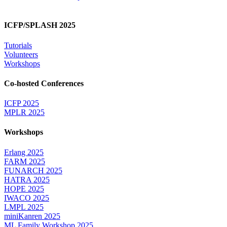
ICFP/SPLASH 2025
Tutorials
Volunteers
Workshops
Co-hosted Conferences
ICFP 2025
MPLR 2025
Workshops
Erlang 2025
FARM 2025
FUNARCH 2025
HATRA 2025
HOPE 2025
IWACO 2025
LMPL 2025
miniKanren 2025
ML Family Workshop 2025