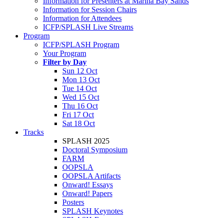
Information for Presenters at Marina Bay Sands
Information for Session Chairs
Information for Attendees
ICFP/SPLASH Live Streams
Program
ICFP/SPLASH Program
Your Program
Filter by Day
Sun 12 Oct
Mon 13 Oct
Tue 14 Oct
Wed 15 Oct
Thu 16 Oct
Fri 17 Oct
Sat 18 Oct
Tracks
SPLASH 2025
Doctoral Symposium
FARM
OOPSLA
OOPSLA Artifacts
Onward! Essays
Onward! Papers
Posters
SPLASH Keynotes