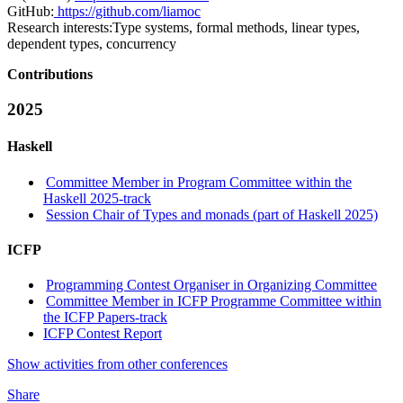
GitHub:
https://github.com/liamoc
Research interests:
Type systems, formal methods, linear types,
dependent types, concurrency
Contributions
2025
Haskell
Committee Member in Program Committee within the
Haskell 2025-track
Session Chair of Types and monads (part of Haskell 2025)
ICFP
Programming Contest Organiser in Organizing Committee
Committee Member in ICFP Programme Committee within
the ICFP Papers-track
ICFP Contest Report
Show activities from other conferences
Share