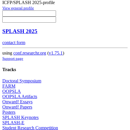
ICFP/SPLASH 2025-profile
View general profile
SPLASH 2025
contact form
using
conf.researchr.org
(
v1.75.1
)
Support page
Tracks
Doctoral Symposium
FARM
OOPSLA
OOPSLA Artifacts
Onward! Essays
Onward! Papers
Posters
SPLASH Keynotes
SPLASH-E
Student Research Competition