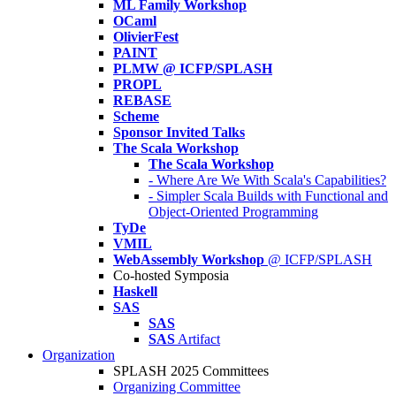
ML Family Workshop
OCaml
OlivierFest
PAINT
PLMW @ ICFP/SPLASH
PROPL
REBASE
Scheme
Sponsor Invited Talks
The Scala Workshop
The Scala Workshop
- Where Are We With Scala's Capabilities?
- Simpler Scala Builds with Functional and
Object-Oriented Programming
TyDe
VMIL
WebAssembly Workshop
@ ICFP/SPLASH
Co-hosted Symposia
Haskell
SAS
SAS
SAS
Artifact
Organization
SPLASH 2025 Committees
Organizing Committee