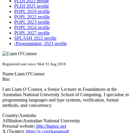
PLDI 2022 profile
PLDI 2025 profile
POPL 2019 profile
POPL 2022 profile
POPL 2023 profile
POPL 2024 profile
POPL 2027 profile
SPLASH 2022 profile
‹Programming› 2023 profile
Registered user since Wed 31 Aug 2016
Name:
Liam O'Connor
Bio:
I am Liam O’Connor, a Senior Lecturer in Foundations at the
Australian National University School of Computing. I specialise in
programming languages and type systems, verification, formal
methods, and concurrency
Country:
Australia
Affiliation:
Australian National University
Personal website:
http://liamoc.net
X (Twitter):
https://x.com/kamatsu8