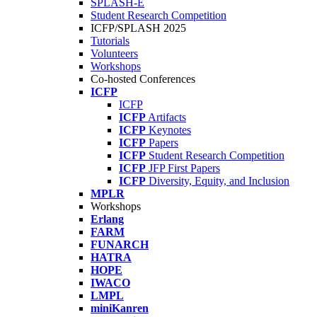
SPLASH-E
Student Research Competition
ICFP/SPLASH 2025
Tutorials
Volunteers
Workshops
Co-hosted Conferences
ICFP
ICFP
ICFP
Artifacts
ICFP
Keynotes
ICFP
Papers
ICFP
Student Research Competition
ICFP
JFP First Papers
ICFP
Diversity, Equity, and Inclusion
MPLR
Workshops
Erlang
FARM
FUNARCH
HATRA
HOPE
IWACO
LMPL
miniKanren