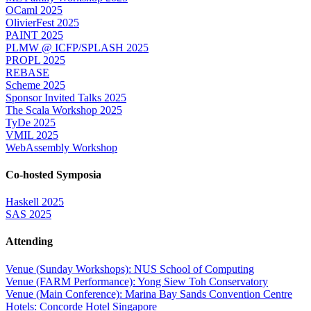
OCaml 2025
OlivierFest 2025
PAINT 2025
PLMW @ ICFP/SPLASH 2025
PROPL 2025
REBASE
Scheme 2025
Sponsor Invited Talks 2025
The Scala Workshop 2025
TyDe 2025
VMIL 2025
WebAssembly Workshop
Co-hosted Symposia
Haskell 2025
SAS 2025
Attending
Venue (Sunday Workshops): NUS School of Computing
Venue (FARM Performance): Yong Siew Toh Conservatory
Venue (Main Conference): Marina Bay Sands Convention Centre
Hotels: Concorde Hotel Singapore