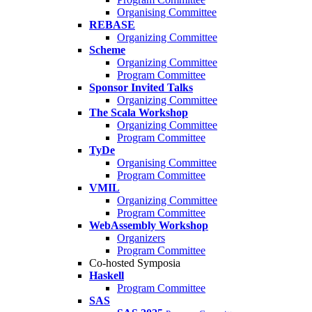
Organising Committee
REBASE
Organizing Committee
Scheme
Organizing Committee
Program Committee
Sponsor Invited Talks
Organizing Committee
The Scala Workshop
Organizing Committee
Program Committee
TyDe
Organising Committee
Program Committee
VMIL
Organizing Committee
Program Committee
WebAssembly Workshop
Organizers
Program Committee
Co-hosted Symposia
Haskell
Program Committee
SAS