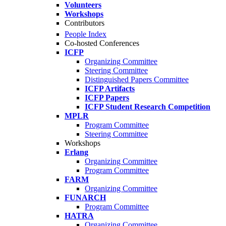
Volunteers
Workshops
Contributors
People Index
Co-hosted Conferences
ICFP
Organizing Committee
Steering Committee
Distinguished Papers Committee
ICFP Artifacts
ICFP Papers
ICFP Student Research Competition
MPLR
Program Committee
Steering Committee
Workshops
Erlang
Organizing Committee
Program Committee
FARM
Organizing Committee
FUNARCH
Program Committee
HATRA
Organizing Committee