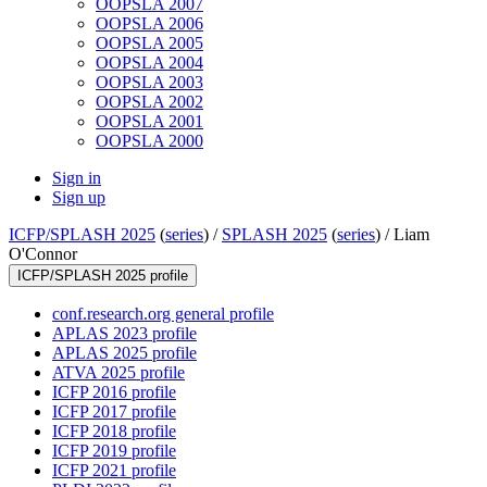
OOPSLA 2007
OOPSLA 2006
OOPSLA 2005
OOPSLA 2004
OOPSLA 2003
OOPSLA 2002
OOPSLA 2001
OOPSLA 2000
Sign in
Sign up
ICFP/SPLASH 2025
(
series
) /
SPLASH 2025
(
series
) /
Liam
O'Connor
ICFP/SPLASH 2025 profile
conf.research.org general profile
APLAS 2023 profile
APLAS 2025 profile
ATVA 2025 profile
ICFP 2016 profile
ICFP 2017 profile
ICFP 2018 profile
ICFP 2019 profile
ICFP 2021 profile