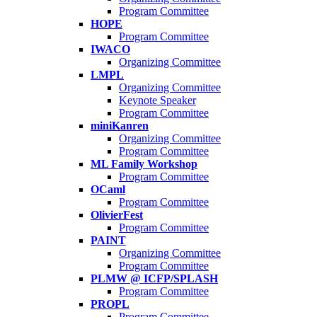
Program Committee
HOPE
Program Committee
IWACO
Organizing Committee
LMPL
Organizing Committee
Keynote Speaker
Program Committee
miniKanren
Organizing Committee
Program Committee
ML Family Workshop
Program Committee
OCaml
Program Committee
OlivierFest
Program Committee
PAINT
Organizing Committee
Program Committee
PLMW @ ICFP/SPLASH
Program Committee
PROPL
Program Committee