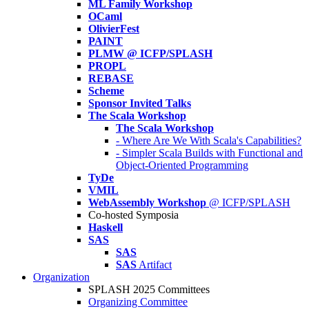
ML Family Workshop
OCaml
OlivierFest
PAINT
PLMW @ ICFP/SPLASH
PROPL
REBASE
Scheme
Sponsor Invited Talks
The Scala Workshop
The Scala Workshop
- Where Are We With Scala's Capabilities?
- Simpler Scala Builds with Functional and
Object-Oriented Programming
TyDe
VMIL
WebAssembly Workshop
@ ICFP/SPLASH
Co-hosted Symposia
Haskell
SAS
SAS
SAS
Artifact
Organization
SPLASH 2025 Committees
Organizing Committee