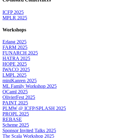
ICFP 2025
MPLR 2025
Workshops
Erlang 2025
FARM 2025
FUNARCH 2025
HATRA 2025
HOPE 2025
IWACO 2025
LMPL 2025
miniKanren 2025
ML Family Workshop 2025
OCaml 2025
OlivierFest 2025
PAINT 2025
PLMW @ ICFP/SPLASH 2025
PROPL 2025
REBASE
Scheme 2025
Sponsor Invited Talks 2025
The Scala Workshop 2025