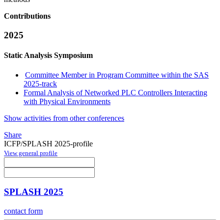
Contributions
2025
Static Analysis Symposium
Committee Member in Program Committee within the SAS
2025-track
Formal Analysis of Networked PLC Controllers Interacting
with Physical Environments
Show activities from other conferences
Share
ICFP/SPLASH 2025-profile
View general profile
SPLASH 2025
contact form