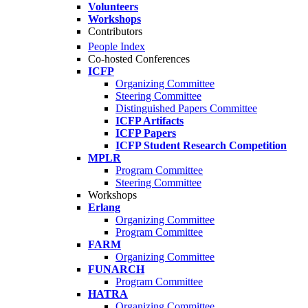
Volunteers
Workshops
Contributors
People Index
Co-hosted Conferences
ICFP
Organizing Committee
Steering Committee
Distinguished Papers Committee
ICFP Artifacts
ICFP Papers
ICFP Student Research Competition
MPLR
Program Committee
Steering Committee
Workshops
Erlang
Organizing Committee
Program Committee
FARM
Organizing Committee
FUNARCH
Program Committee
HATRA
Organizing Committee