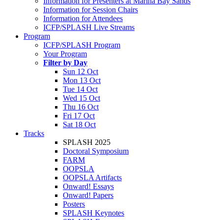
Information for Presenters at Marina Bay Sands
Information for Session Chairs
Information for Attendees
ICFP/SPLASH Live Streams
Program
ICFP/SPLASH Program
Your Program
Filter by Day
Sun 12 Oct
Mon 13 Oct
Tue 14 Oct
Wed 15 Oct
Thu 16 Oct
Fri 17 Oct
Sat 18 Oct
Tracks
SPLASH 2025
Doctoral Symposium
FARM
OOPSLA
OOPSLA Artifacts
Onward! Essays
Onward! Papers
Posters
SPLASH Keynotes