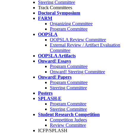
Steering Committee
Track Committees
Doctoral Symposium
FARM
Organizing Committee
Program Committee
OOPSLA
OOPSLA Review Committee
External Review / Artifact Evaluation
Committee
OOPSLA Artifacts
Onward! Essays
Program Committee
Onward! Steering Committee
Onward! Papers
Program Committee
Steering Committee
Posters
SPLASH-E
Program Commitee
Steering Committee
Student Research Competition
Competition Judges
Review Committee
ICFP/SPLASH