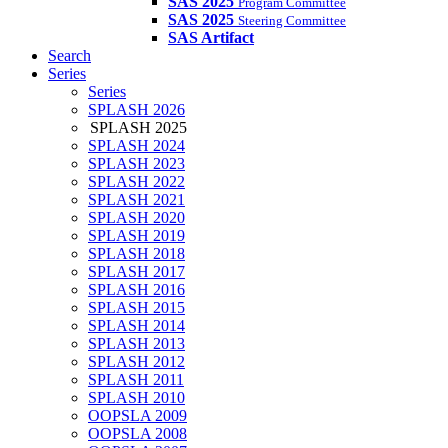
SAS 2025
Program Committee
SAS 2025
Steering Committee
SAS Artifact
Search
Series
Series
SPLASH 2026
SPLASH 2025
SPLASH 2024
SPLASH 2023
SPLASH 2022
SPLASH 2021
SPLASH 2020
SPLASH 2019
SPLASH 2018
SPLASH 2017
SPLASH 2016
SPLASH 2015
SPLASH 2014
SPLASH 2013
SPLASH 2012
SPLASH 2011
SPLASH 2010
OOPSLA 2009
OOPSLA 2008