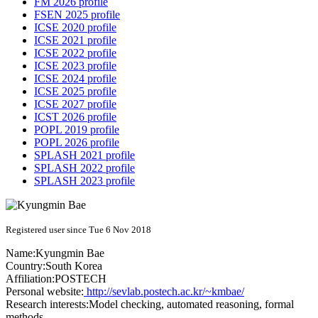
FM 2026 profile
FSEN 2025 profile
ICSE 2020 profile
ICSE 2021 profile
ICSE 2022 profile
ICSE 2023 profile
ICSE 2024 profile
ICSE 2025 profile
ICSE 2027 profile
ICST 2026 profile
POPL 2019 profile
POPL 2026 profile
SPLASH 2021 profile
SPLASH 2022 profile
SPLASH 2023 profile
Registered user since Tue 6 Nov 2018
Name:
Kyungmin Bae
Country:
South Korea
Affiliation:
POSTECH
Personal website:
http://sevlab.postech.ac.kr/~kmbae/
Research interests:
Model checking, automated reasoning, formal
methods