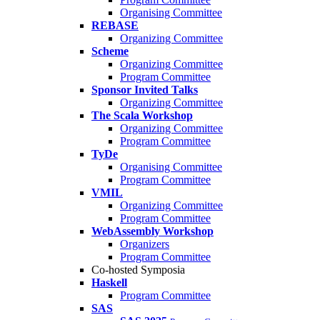
Organising Committee
REBASE
Organizing Committee
Scheme
Organizing Committee
Program Committee
Sponsor Invited Talks
Organizing Committee
The Scala Workshop
Organizing Committee
Program Committee
TyDe
Organising Committee
Program Committee
VMIL
Organizing Committee
Program Committee
WebAssembly Workshop
Organizers
Program Committee
Co-hosted Symposia
Haskell
Program Committee
SAS