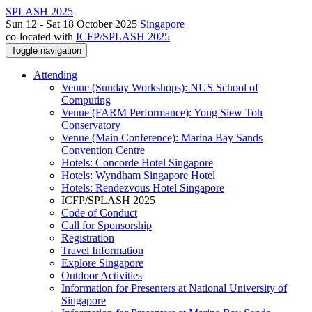
SPLASH 2025
Sun 12 - Sat 18 October 2025
Singapore
co-located with
ICFP/SPLASH 2025
Toggle navigation
Attending
Venue (Sunday Workshops): NUS School of
Computing
Venue (FARM Performance): Yong Siew Toh
Conservatory
Venue (Main Conference): Marina Bay Sands
Convention Centre
Hotels: Concorde Hotel Singapore
Hotels: Wyndham Singapore Hotel
Hotels: Rendezvous Hotel Singapore
ICFP/SPLASH 2025
Code of Conduct
Call for Sponsorship
Registration
Travel Information
Explore Singapore
Outdoor Activities
Information for Presenters at National University of
Singapore