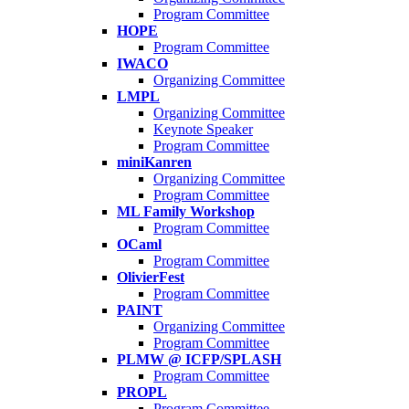
Program Committee
HOPE
Program Committee
IWACO
Organizing Committee
LMPL
Organizing Committee
Keynote Speaker
Program Committee
miniKanren
Organizing Committee
Program Committee
ML Family Workshop
Program Committee
OCaml
Program Committee
OlivierFest
Program Committee
PAINT
Organizing Committee
Program Committee
PLMW @ ICFP/SPLASH
Program Committee
PROPL
Program Committee