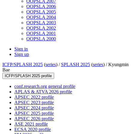
OOPSLA 2007
OOPSLA 2006
OOPSLA 2005
OOPSLA 2004
OOPSLA 2003
OOPSLA 2002
OOPSLA 2001
OOPSLA 2000
Sign in
Sign up
ICFP/SPLASH 2025
(
series
) /
SPLASH 2025
(
series
) /
Kyungmin
Bae
ICFP/SPLASH 2025 profile
conf.research.org general profile
APLAS & ATVA 2026 profile
APSEC 2022 profile
APSEC 2023 profile
APSEC 2024 profile
APSEC 2025 profile
APSEC 2026 profile
ASE 2021 profile
ECSA 2020 profile