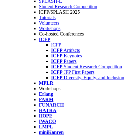
SPLASH-E
Student Research Competition
ICFP/SPLASH 2025
Tutorials
Volunteers
Workshops
Co-hosted Conferences
ICFP
ICFP
ICFP
Artifacts
ICFP
Keynotes
ICFP
Papers
ICFP
Student Research Competition
ICFP
JFP First Papers
ICFP
Diversity, Equity, and Inclusion
MPLR
Workshops
Erlang
FARM
FUNARCH
HATRA
HOPE
IWACO
LMPL
miniKanren