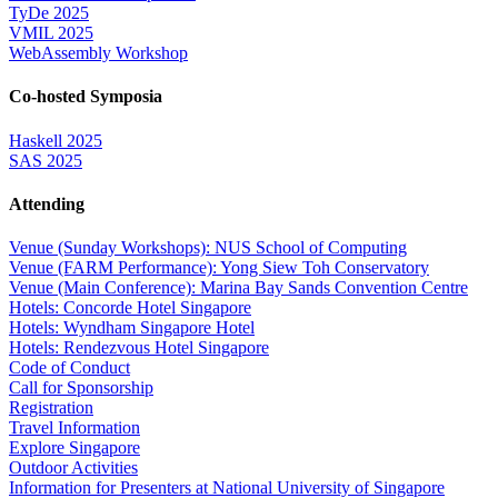
TyDe 2025
VMIL 2025
WebAssembly Workshop
Co-hosted Symposia
Haskell 2025
SAS 2025
Attending
Venue (Sunday Workshops): NUS School of Computing
Venue (FARM Performance): Yong Siew Toh Conservatory
Venue (Main Conference): Marina Bay Sands Convention Centre
Hotels: Concorde Hotel Singapore
Hotels: Wyndham Singapore Hotel
Hotels: Rendezvous Hotel Singapore
Code of Conduct
Call for Sponsorship
Registration
Travel Information
Explore Singapore
Outdoor Activities
Information for Presenters at National University of Singapore