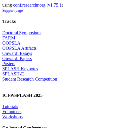
using
conf.researchr.org
(
v1.75.1
)
Support page
Tracks
Doctoral Symposium
FARM
OOPSLA
OOPSLA Artifacts
Onward! Essays
Onward! Papers
Posters
SPLASH Keynotes
SPLASH-E
Student Research Competition
ICFP/SPLASH 2025
Tutorials
Volunteers
Workshops
Co-hosted Conferences