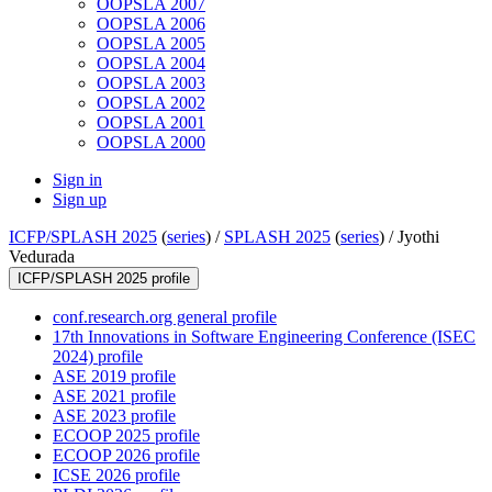
OOPSLA 2007
OOPSLA 2006
OOPSLA 2005
OOPSLA 2004
OOPSLA 2003
OOPSLA 2002
OOPSLA 2001
OOPSLA 2000
Sign in
Sign up
ICFP/SPLASH 2025
(
series
) /
SPLASH 2025
(
series
) /
Jyothi
Vedurada
ICFP/SPLASH 2025 profile
conf.research.org general profile
17th Innovations in Software Engineering Conference (ISEC
2024) profile
ASE 2019 profile
ASE 2021 profile
ASE 2023 profile
ECOOP 2025 profile
ECOOP 2026 profile
ICSE 2026 profile