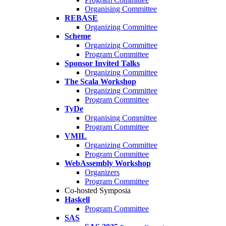
Organising Committee
REBASE
Organizing Committee
Scheme
Organizing Committee
Program Committee
Sponsor Invited Talks
Organizing Committee
The Scala Workshop
Organizing Committee
Program Committee
TyDe
Organising Committee
Program Committee
VMIL
Organizing Committee
Program Committee
WebAssembly Workshop
Organizers
Program Committee
Co-hosted Symposia
Haskell
Program Committee
SAS