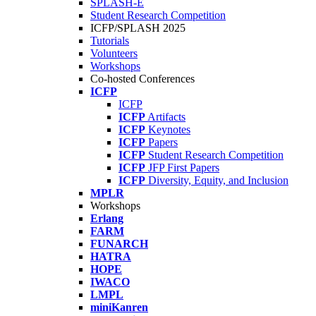
SPLASH-E
Student Research Competition
ICFP/SPLASH 2025
Tutorials
Volunteers
Workshops
Co-hosted Conferences
ICFP
ICFP
ICFP
Artifacts
ICFP
Keynotes
ICFP
Papers
ICFP
Student Research Competition
ICFP
JFP First Papers
ICFP
Diversity, Equity, and Inclusion
MPLR
Workshops
Erlang
FARM
FUNARCH
HATRA
HOPE
IWACO
LMPL
miniKanren