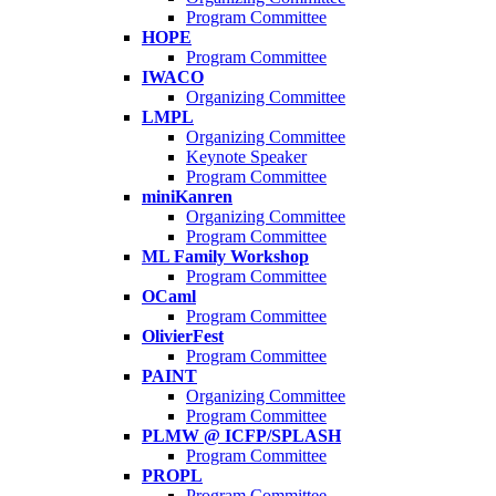
Program Committee
HOPE
Program Committee
IWACO
Organizing Committee
LMPL
Organizing Committee
Keynote Speaker
Program Committee
miniKanren
Organizing Committee
Program Committee
ML Family Workshop
Program Committee
OCaml
Program Committee
OlivierFest
Program Committee
PAINT
Organizing Committee
Program Committee
PLMW @ ICFP/SPLASH
Program Committee
PROPL
Program Committee