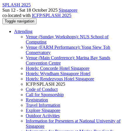
SPLASH 2025
Sun 12 - Sat 18 October 2025
Singapore
co-located with
ICFP/SPLASH 2025
Toggle navigation
Attending
Venue (Sunday Workshops): NUS School of
Computing
Venue (FARM Performance): Yong Siew Toh
Conservatory
Venue (Main Conference): Marina Bay Sands
Convention Centre
Hotels: Concorde Hotel Singapore
Hotels: Wyndham Singapore Hotel
Hotels: Rendezvous Hotel Singapore
ICFP/SPLASH 2025
Code of Conduct
Call for Sponsorship
Registration
Travel Information
Explore Singapore
Outdoor Activities
Information for Presenters at National University of
Singapore