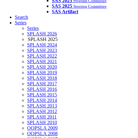
SAS 2025
Program Committee
SAS 2025
Steering Committee
SAS Artifact
Search
Series
Series
SPLASH 2026
SPLASH 2025
SPLASH 2024
SPLASH 2023
SPLASH 2022
SPLASH 2021
SPLASH 2020
SPLASH 2019
SPLASH 2018
SPLASH 2017
SPLASH 2016
SPLASH 2015
SPLASH 2014
SPLASH 2013
SPLASH 2012
SPLASH 2011
SPLASH 2010
OOPSLA 2009
OOPSLA 2008