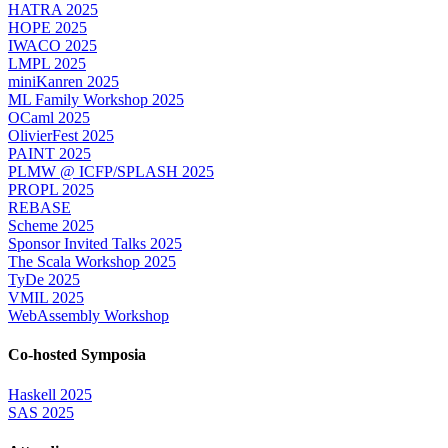
HATRA 2025
HOPE 2025
IWACO 2025
LMPL 2025
miniKanren 2025
ML Family Workshop 2025
OCaml 2025
OlivierFest 2025
PAINT 2025
PLMW @ ICFP/SPLASH 2025
PROPL 2025
REBASE
Scheme 2025
Sponsor Invited Talks 2025
The Scala Workshop 2025
TyDe 2025
VMIL 2025
WebAssembly Workshop
Co-hosted Symposia
Haskell 2025
SAS 2025