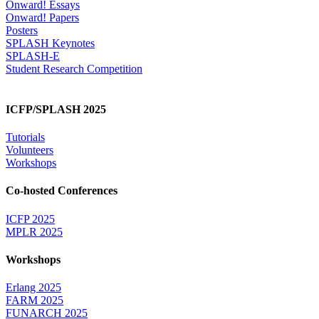
Onward! Essays
Onward! Papers
Posters
SPLASH Keynotes
SPLASH-E
Student Research Competition
ICFP/SPLASH 2025
Tutorials
Volunteers
Workshops
Co-hosted Conferences
ICFP 2025
MPLR 2025
Workshops
Erlang 2025
FARM 2025
FUNARCH 2025