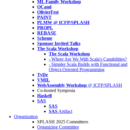
ML Family Workshop
OCaml
OlivierFest
PAINT
PLMW @ ICFP/SPLASH
PROPL
REBASE
Scheme
Sponsor Invited Talks
The Scala Workshop
The Scala Workshop
- Where Are We With Scala's Capabilities?
- Simpler Scala Builds with Functional and
Object-Oriented Programming
TyDe
VMIL
WebAssembly Workshop
@ ICFP/SPLASH
Co-hosted Symposia
Haskell
SAS
SAS
SAS
Artifact
Organization
SPLASH 2025 Committees
Organizing Committee