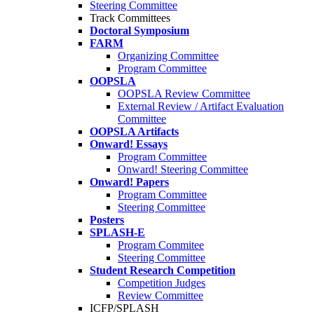
Steering Committee
Track Committees
Doctoral Symposium
FARM
Organizing Committee
Program Committee
OOPSLA
OOPSLA Review Committee
External Review / Artifact Evaluation
Committee
OOPSLA Artifacts
Onward! Essays
Program Committee
Onward! Steering Committee
Onward! Papers
Program Committee
Steering Committee
Posters
SPLASH-E
Program Commitee
Steering Committee
Student Research Competition
Competition Judges
Review Committee
ICFP/SPLASH