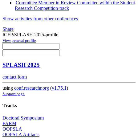
Committee Member in Review Committee within the Student
Research Competition-track
Show activities from other conferences
Share
ICFP/SPLASH 2025-profile
View general profile
SPLASH 2025
contact form
using
conf.researchr.org
(
v1.75.1
)
Support page
Tracks
Doctoral Symposium
FARM
OOPSLA
OOPSLA Artifacts