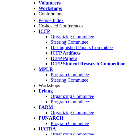
Volunteers
Workshops
Contributors
People Index
Co-hosted Conferences
ICFP
Organizing Committee
Steering Committee
Distinguished Papers Committee
ICFP Artifacts
ICFP Papers
ICFP Student Research Competition
MPLR
Program Committee
Steering Committee
Workshops
Erlang
Organizing Committee
Program Committee
FARM
Organizing Committee
FUNARCH
Program Committee
HATRA
Organizing Committee