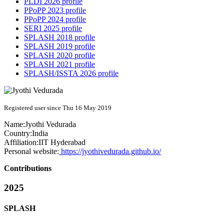
PLDI 2026 profile
PPoPP 2023 profile
PPoPP 2024 profile
SERI 2025 profile
SPLASH 2018 profile
SPLASH 2019 profile
SPLASH 2020 profile
SPLASH 2021 profile
SPLASH/ISSTA 2026 profile
Registered user since Thu 16 May 2019
Name:
Jyothi Vedurada
Country:
India
Affiliation:
IIT Hyderabad
Personal website:
https://jyothivedurada.github.io/
Contributions
2025
SPLASH