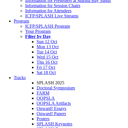
Information for Presenters at Marina Bay Sands
Information for Session Chairs
Information for Attendees
ICFP/SPLASH Live Streams
Program
ICFP/SPLASH Program
Your Program
Filter by Day
Sun 12 Oct
Mon 13 Oct
Tue 14 Oct
Wed 15 Oct
Thu 16 Oct
Fri 17 Oct
Sat 18 Oct
Tracks
SPLASH 2025
Doctoral Symposium
FARM
OOPSLA
OOPSLA Artifacts
Onward! Essays
Onward! Papers
Posters
SPLASH Keynotes