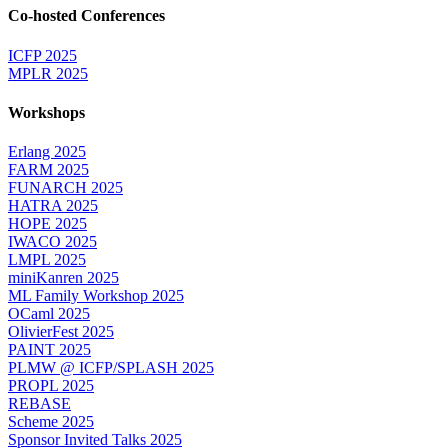
Co-hosted Conferences
ICFP 2025
MPLR 2025
Workshops
Erlang 2025
FARM 2025
FUNARCH 2025
HATRA 2025
HOPE 2025
IWACO 2025
LMPL 2025
miniKanren 2025
ML Family Workshop 2025
OCaml 2025
OlivierFest 2025
PAINT 2025
PLMW @ ICFP/SPLASH 2025
PROPL 2025
REBASE
Scheme 2025
Sponsor Invited Talks 2025