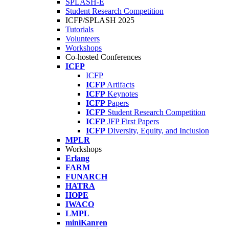
SPLASH-E
Student Research Competition
ICFP/SPLASH 2025
Tutorials
Volunteers
Workshops
Co-hosted Conferences
ICFP
ICFP
ICFP
Artifacts
ICFP
Keynotes
ICFP
Papers
ICFP
Student Research Competition
ICFP
JFP First Papers
ICFP
Diversity, Equity, and Inclusion
MPLR
Workshops
Erlang
FARM
FUNARCH
HATRA
HOPE
IWACO
LMPL
miniKanren