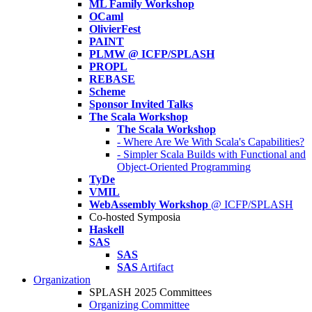
ML Family Workshop
OCaml
OlivierFest
PAINT
PLMW @ ICFP/SPLASH
PROPL
REBASE
Scheme
Sponsor Invited Talks
The Scala Workshop
The Scala Workshop
- Where Are We With Scala's Capabilities?
- Simpler Scala Builds with Functional and
Object-Oriented Programming
TyDe
VMIL
WebAssembly Workshop
@ ICFP/SPLASH
Co-hosted Symposia
Haskell
SAS
SAS
SAS
Artifact
Organization
SPLASH 2025 Committees
Organizing Committee