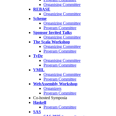
Organising Committee
REBASE
Organizing Committee
Scheme
Organizing Committee
Program Committee
Sponsor Invited Talks
Organizing Committee
The Scala Workshop
Organizing Committee
Program Committee
TyDe
Organising Committee
Program Committee
VMIL
Organizing Committee
Program Committee
WebAssembly Workshop
Organizers
Program Committee
Co-hosted Symposia
Haskell
Program Committee
SAS