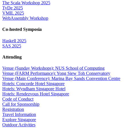
The Scala Workshop 2025
TyDe 2025
VMIL 2025
WebAssembly Workshop
Co-hosted Symposia
Haskell 2025
SAS 2025
Attending
Venue (Sunday Workshops): NUS School of Computing
Venue (FARM Performance): Yong Siew Toh Conservatory
Venue (Main Conference): Marina Bay Sands Convention Centre
Hotels: Concorde Hotel Singapore
Hotels: Wyndham Singapore Hotel
Hotels: Rendezvous Hotel Singapore
Code of Conduct
Call for Sponsorship
Registration
Travel Information
Explore Singapore
Outdoor Activities