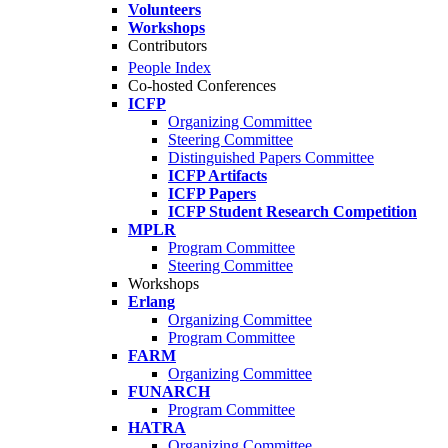
Volunteers
Workshops
Contributors
People Index
Co-hosted Conferences
ICFP
Organizing Committee
Steering Committee
Distinguished Papers Committee
ICFP Artifacts
ICFP Papers
ICFP Student Research Competition
MPLR
Program Committee
Steering Committee
Workshops
Erlang
Organizing Committee
Program Committee
FARM
Organizing Committee
FUNARCH
Program Committee
HATRA
Organizing Committee