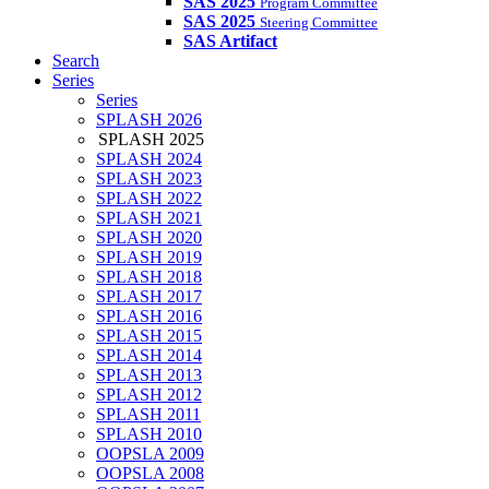
SAS 2025
Program Committee
SAS 2025
Steering Committee
SAS Artifact
Search
Series
Series
SPLASH 2026
SPLASH 2025
SPLASH 2024
SPLASH 2023
SPLASH 2022
SPLASH 2021
SPLASH 2020
SPLASH 2019
SPLASH 2018
SPLASH 2017
SPLASH 2016
SPLASH 2015
SPLASH 2014
SPLASH 2013
SPLASH 2012
SPLASH 2011
SPLASH 2010
OOPSLA 2009
OOPSLA 2008