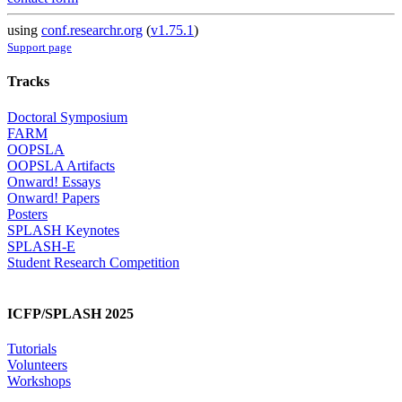
using
conf.researchr.org
(
v1.75.1
)
Support page
Tracks
Doctoral Symposium
FARM
OOPSLA
OOPSLA Artifacts
Onward! Essays
Onward! Papers
Posters
SPLASH Keynotes
SPLASH-E
Student Research Competition
ICFP/SPLASH 2025
Tutorials
Volunteers
Workshops