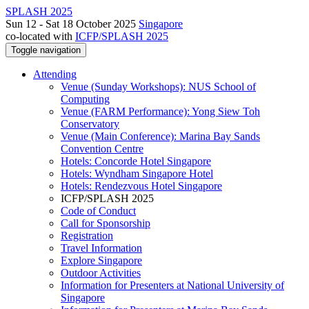
SPLASH 2025
Sun 12 - Sat 18 October 2025
Singapore
co-located with
ICFP/SPLASH 2025
Toggle navigation
Attending
Venue (Sunday Workshops): NUS School of
Computing
Venue (FARM Performance): Yong Siew Toh
Conservatory
Venue (Main Conference): Marina Bay Sands
Convention Centre
Hotels: Concorde Hotel Singapore
Hotels: Wyndham Singapore Hotel
Hotels: Rendezvous Hotel Singapore
ICFP/SPLASH 2025
Code of Conduct
Call for Sponsorship
Registration
Travel Information
Explore Singapore
Outdoor Activities
Information for Presenters at National University of
Singapore