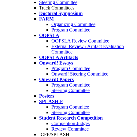
Steering Committee
Track Committees
Doctoral Symposium
FARM
Organizing Committee
Program Committee
OOPSLA
OOPSLA Review Committee
External Review / Artifact Evaluation
Committee
OOPSLA Artifacts
Onward! Essays
Program Committee
Onward! Steering Committee
Onward! Papers
Program Committee
Steering Committee
Posters
SPLASH-E
Program Commitee
Steering Committee
Student Research Competition
Competition Judges
Review Committee
ICFP/SPLASH