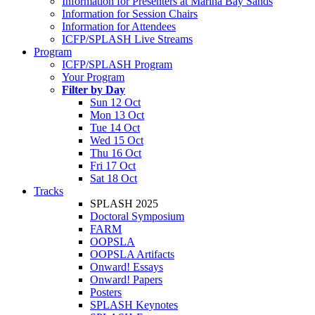
Information for Presenters at Marina Bay Sands
Information for Session Chairs
Information for Attendees
ICFP/SPLASH Live Streams
Program
ICFP/SPLASH Program
Your Program
Filter by Day
Sun 12 Oct
Mon 13 Oct
Tue 14 Oct
Wed 15 Oct
Thu 16 Oct
Fri 17 Oct
Sat 18 Oct
Tracks
SPLASH 2025
Doctoral Symposium
FARM
OOPSLA
OOPSLA Artifacts
Onward! Essays
Onward! Papers
Posters
SPLASH Keynotes