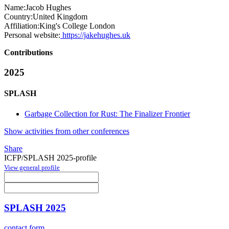
Name:
Jacob Hughes
Country:
United Kingdom
Affiliation:
King's College London
Personal website:
https://jakehughes.uk
Contributions
2025
SPLASH
Garbage Collection for Rust: The Finalizer Frontier
Show activities from other conferences
Share
ICFP/SPLASH 2025-profile
View general profile
SPLASH 2025
contact form