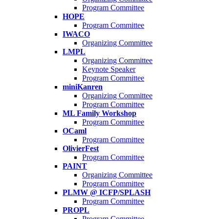
Program Committee
HOPE
Program Committee
IWACO
Organizing Committee
LMPL
Organizing Committee
Keynote Speaker
Program Committee
miniKanren
Organizing Committee
Program Committee
ML Family Workshop
Program Committee
OCaml
Program Committee
OlivierFest
Program Committee
PAINT
Organizing Committee
Program Committee
PLMW @ ICFP/SPLASH
Program Committee
PROPL
Program Committee