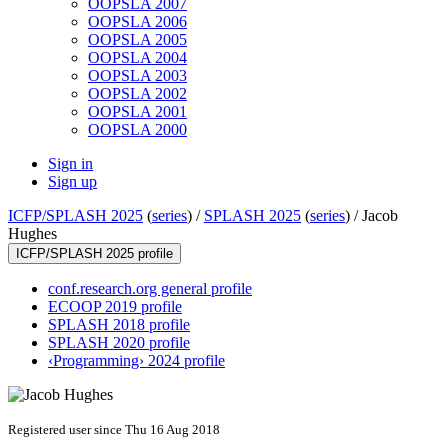
OOPSLA 2007
OOPSLA 2006
OOPSLA 2005
OOPSLA 2004
OOPSLA 2003
OOPSLA 2002
OOPSLA 2001
OOPSLA 2000
Sign in
Sign up
ICFP/SPLASH 2025
(
series
) /
SPLASH 2025
(
series
) /
Jacob
Hughes
ICFP/SPLASH 2025 profile
conf.research.org general profile
ECOOP 2019 profile
SPLASH 2018 profile
SPLASH 2020 profile
‹Programming› 2024 profile
Registered user since Thu 16 Aug 2018