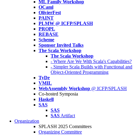
ML Family Workshop
OCaml
OlivierFest
PAINT
PLMW @ ICFP/SPLASH
PROPL
REBASE
Scheme
Sponsor Invited Talks
The Scala Workshop
The Scala Workshop
- Where Are We With Scala's Capabilities?
- Simpler Scala Builds with Functional and
Object-Oriented Programming
TyDe
VMIL
WebAssembly Workshop
@ ICFP/SPLASH
Co-hosted Symposia
Haskell
SAS
SAS
SAS
Artifact
Organization
SPLASH 2025 Committees
Organizing Committee