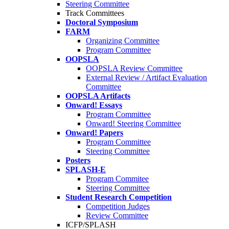
Steering Committee
Track Committees
Doctoral Symposium
FARM
Organizing Committee
Program Committee
OOPSLA
OOPSLA Review Committee
External Review / Artifact Evaluation
Committee
OOPSLA Artifacts
Onward! Essays
Program Committee
Onward! Steering Committee
Onward! Papers
Program Committee
Steering Committee
Posters
SPLASH-E
Program Commitee
Steering Committee
Student Research Competition
Competition Judges
Review Committee
ICFP/SPLASH