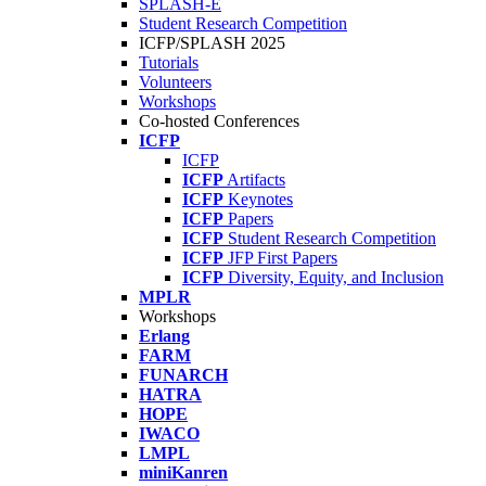
SPLASH-E
Student Research Competition
ICFP/SPLASH 2025
Tutorials
Volunteers
Workshops
Co-hosted Conferences
ICFP
ICFP
ICFP
Artifacts
ICFP
Keynotes
ICFP
Papers
ICFP
Student Research Competition
ICFP
JFP First Papers
ICFP
Diversity, Equity, and Inclusion
MPLR
Workshops
Erlang
FARM
FUNARCH
HATRA
HOPE
IWACO
LMPL
miniKanren