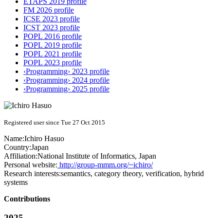
ETAPS 2019 profile
FM 2026 profile
ICSE 2023 profile
ICST 2023 profile
POPL 2016 profile
POPL 2019 profile
POPL 2021 profile
POPL 2023 profile
‹Programming› 2023 profile
‹Programming› 2024 profile
‹Programming› 2025 profile
Registered user since Tue 27 Oct 2015
Name:
Ichiro Hasuo
Country:
Japan
Affiliation:
National Institute of Informatics, Japan
Personal website:
http://group-mmm.org/~ichiro/
Research interests:
semantics, category theory, verification, hybrid
systems
Contributions
2025