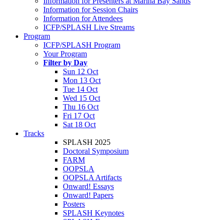
Information for Presenters at Marina Bay Sands
Information for Session Chairs
Information for Attendees
ICFP/SPLASH Live Streams
Program
ICFP/SPLASH Program
Your Program
Filter by Day
Sun 12 Oct
Mon 13 Oct
Tue 14 Oct
Wed 15 Oct
Thu 16 Oct
Fri 17 Oct
Sat 18 Oct
Tracks
SPLASH 2025
Doctoral Symposium
FARM
OOPSLA
OOPSLA Artifacts
Onward! Essays
Onward! Papers
Posters
SPLASH Keynotes