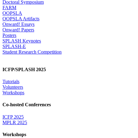
Doctoral Symposium
FARM
OOPSLA
OOPSLA Artifacts
Onward! Essays
Onward! Papers
Posters
SPLASH Keynotes
SPLASH-E
Student Research Competition
ICFP/SPLASH 2025
Tutorials
Volunteers
Workshops
Co-hosted Conferences
ICFP 2025
MPLR 2025
Workshops