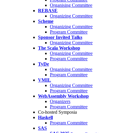
Organising Committee
REBASE
Organizing Committee
Scheme
Organizing Committee
Program Committee
Sponsor Invited Talks
Organizing Committee
The Scala Workshop
Organizing Committee
Program Committee
TyDe
Organising Committee
Program Committee
VMIL
Organizing Committee
Program Committee
WebAssembly Workshop
Organizers
Program Committee
Co-hosted Symposia
Haskell
Program Committee
SAS