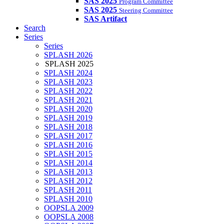
SAS 2025
Program Committee
SAS 2025
Steering Committee
SAS Artifact
Search
Series
Series
SPLASH 2026
SPLASH 2025
SPLASH 2024
SPLASH 2023
SPLASH 2022
SPLASH 2021
SPLASH 2020
SPLASH 2019
SPLASH 2018
SPLASH 2017
SPLASH 2016
SPLASH 2015
SPLASH 2014
SPLASH 2013
SPLASH 2012
SPLASH 2011
SPLASH 2010
OOPSLA 2009
OOPSLA 2008