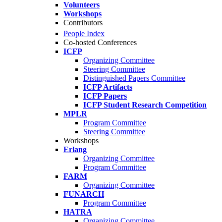
Volunteers
Workshops
Contributors
People Index
Co-hosted Conferences
ICFP
Organizing Committee
Steering Committee
Distinguished Papers Committee
ICFP Artifacts
ICFP Papers
ICFP Student Research Competition
MPLR
Program Committee
Steering Committee
Workshops
Erlang
Organizing Committee
Program Committee
FARM
Organizing Committee
FUNARCH
Program Committee
HATRA
Organizing Committee