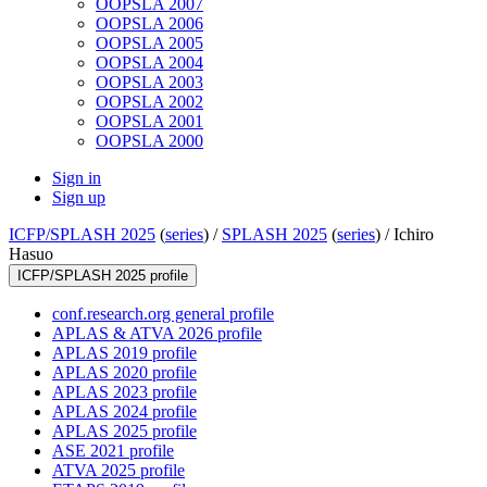
OOPSLA 2007
OOPSLA 2006
OOPSLA 2005
OOPSLA 2004
OOPSLA 2003
OOPSLA 2002
OOPSLA 2001
OOPSLA 2000
Sign in
Sign up
ICFP/SPLASH 2025
(
series
) /
SPLASH 2025
(
series
) /
Ichiro
Hasuo
ICFP/SPLASH 2025 profile
conf.research.org general profile
APLAS & ATVA 2026 profile
APLAS 2019 profile
APLAS 2020 profile
APLAS 2023 profile
APLAS 2024 profile
APLAS 2025 profile
ASE 2021 profile
ATVA 2025 profile