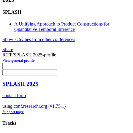
SPLASH
A Unifying Approach to Product Constructions for
Quantitative Temporal Inference
Show activities from other conferences
Share
ICFP/SPLASH 2025-profile
View general profile
SPLASH 2025
contact form
using
conf.researchr.org
(
v1.75.1
)
Support page
Tracks