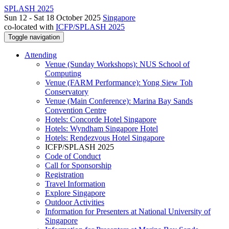
SPLASH 2025
Sun 12 - Sat 18 October 2025
Singapore
co-located with
ICFP/SPLASH 2025
Toggle navigation
Attending
Venue (Sunday Workshops): NUS School of
Computing
Venue (FARM Performance): Yong Siew Toh
Conservatory
Venue (Main Conference): Marina Bay Sands
Convention Centre
Hotels: Concorde Hotel Singapore
Hotels: Wyndham Singapore Hotel
Hotels: Rendezvous Hotel Singapore
ICFP/SPLASH 2025
Code of Conduct
Call for Sponsorship
Registration
Travel Information
Explore Singapore
Outdoor Activities
Information for Presenters at National University of
Singapore