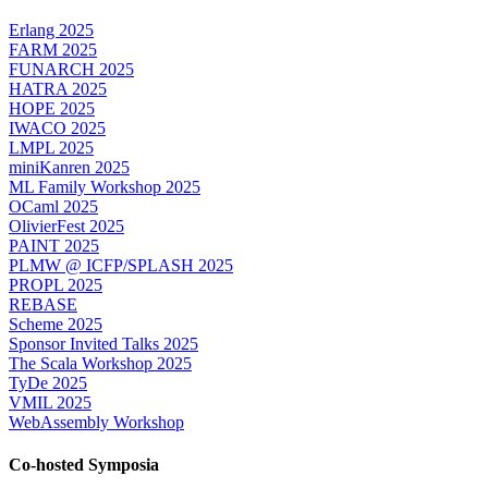
Erlang 2025
FARM 2025
FUNARCH 2025
HATRA 2025
HOPE 2025
IWACO 2025
LMPL 2025
miniKanren 2025
ML Family Workshop 2025
OCaml 2025
OlivierFest 2025
PAINT 2025
PLMW @ ICFP/SPLASH 2025
PROPL 2025
REBASE
Scheme 2025
Sponsor Invited Talks 2025
The Scala Workshop 2025
TyDe 2025
VMIL 2025
WebAssembly Workshop
Co-hosted Symposia