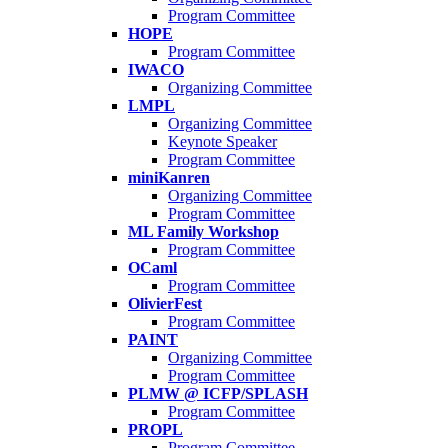
Program Committee
HOPE
Program Committee
IWACO
Organizing Committee
LMPL
Organizing Committee
Keynote Speaker
Program Committee
miniKanren
Organizing Committee
Program Committee
ML Family Workshop
Program Committee
OCaml
Program Committee
OlivierFest
Program Committee
PAINT
Organizing Committee
Program Committee
PLMW @ ICFP/SPLASH
Program Committee
PROPL
Program Committee