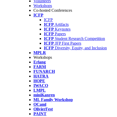
Volunteers
Workshops
Co-hosted Conferences
ICFP
ICFP
ICFP
Artifacts
ICFP
Keynotes
ICFP
Papers
ICFP
Student Research Competition
ICFP
JFP First Papers
ICFP
Diversity, Equity, and Inclusion
MPLR
Workshops
Erlang
FARM
FUNARCH
HATRA
HOPE
IWACO
LMPL
miniKanren
ML Family Workshop
OCaml
OlivierFest
PAINT