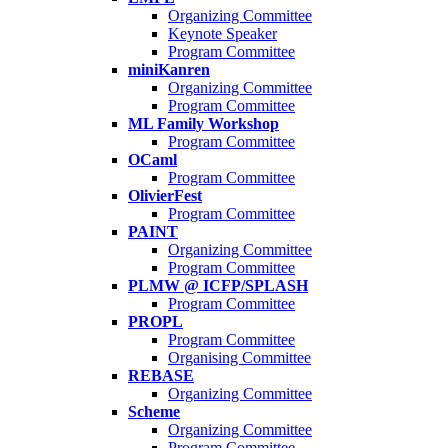
Organizing Committee
Keynote Speaker
Program Committee
miniKanren
Organizing Committee
Program Committee
ML Family Workshop
Program Committee
OCaml
Program Committee
OlivierFest
Program Committee
PAINT
Organizing Committee
Program Committee
PLMW @ ICFP/SPLASH
Program Committee
PROPL
Program Committee
Organising Committee
REBASE
Organizing Committee
Scheme
Organizing Committee
Program Committee