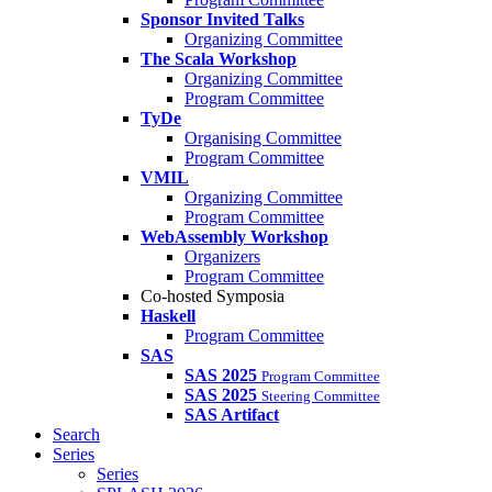
Sponsor Invited Talks
Organizing Committee
The Scala Workshop
Organizing Committee
Program Committee
TyDe
Organising Committee
Program Committee
VMIL
Organizing Committee
Program Committee
WebAssembly Workshop
Organizers
Program Committee
Co-hosted Symposia
Haskell
Program Committee
SAS
SAS 2025
Program Committee
SAS 2025
Steering Committee
SAS Artifact
Search
Series
Series