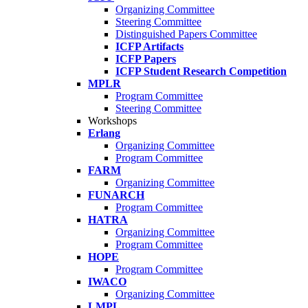
Organizing Committee
Steering Committee
Distinguished Papers Committee
ICFP Artifacts
ICFP Papers
ICFP Student Research Competition
MPLR
Program Committee
Steering Committee
Workshops
Erlang
Organizing Committee
Program Committee
FARM
Organizing Committee
FUNARCH
Program Committee
HATRA
Organizing Committee
Program Committee
HOPE
Program Committee
IWACO
Organizing Committee
LMPL