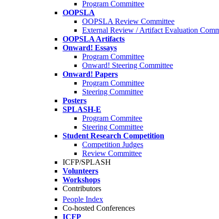
Program Committee
OOPSLA
OOPSLA Review Committee
External Review / Artifact Evaluation Comm
OOPSLA Artifacts
Onward! Essays
Program Committee
Onward! Steering Committee
Onward! Papers
Program Committee
Steering Committee
Posters
SPLASH-E
Program Commitee
Steering Committee
Student Research Competition
Competition Judges
Review Committee
ICFP/SPLASH
Volunteers
Workshops
Contributors
People Index
Co-hosted Conferences
ICFP