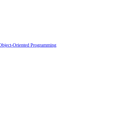
d Object-Oriented Programming