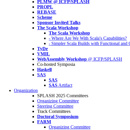
PLMW @ ICFP/SPLASH
PROPL
REBASE
Scheme
Sponsor Invited Talks
The Scala Workshop
The Scala Workshop
- Where Are We With Scala's Capabilities?
- Simpler Scala Builds with Functional an
TyDe
VMIL
WebAssembly Workshop
@ ICFP/SPLASH
Co-hosted Symposia
Haskell
SAS
SAS
SAS
Artifact
Organization
SPLASH 2025 Committees
Organizing Committee
Steering Committee
Track Committees
Doctoral Symposium
FARM
Organizing Committee