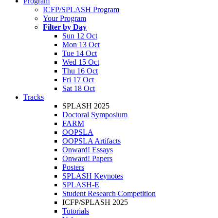
Program
ICFP/SPLASH Program
Your Program
Filter by Day
Sun 12 Oct
Mon 13 Oct
Tue 14 Oct
Wed 15 Oct
Thu 16 Oct
Fri 17 Oct
Sat 18 Oct
Tracks
SPLASH 2025
Doctoral Symposium
FARM
OOPSLA
OOPSLA Artifacts
Onward! Essays
Onward! Papers
Posters
SPLASH Keynotes
SPLASH-E
Student Research Competition
ICFP/SPLASH 2025
Tutorials