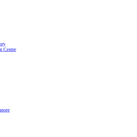
ory
n Centre
gapore