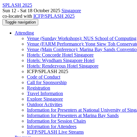
SPLASH 2025
Sun 12 - Sat 18 October 2025
Singapore
co-located with
ICFP/SPLASH 2025
Toggle navigation
Attending
Venue (Sunday Workshops): NUS School of Computing
Venue (FARM Performance): Yong Siew Toh Conservat
Venue (Main Conference): Marina Bay Sands Conventio
Hotels: Concorde Hotel Singapore
Hotels: Wyndham Singapore Hotel
Hotels: Rendezvous Hotel Singapore
ICFP/SPLASH 2025
Code of Conduct
Call for Sponsorship
Registration
Travel Information
Explore Singapore
Outdoor Activities
Information for Presenters at National University of Sin
Information for Presenters at Marina Bay Sands
Information for Session Chairs
Information for Attendees
ICFP/SPLASH Live Streams