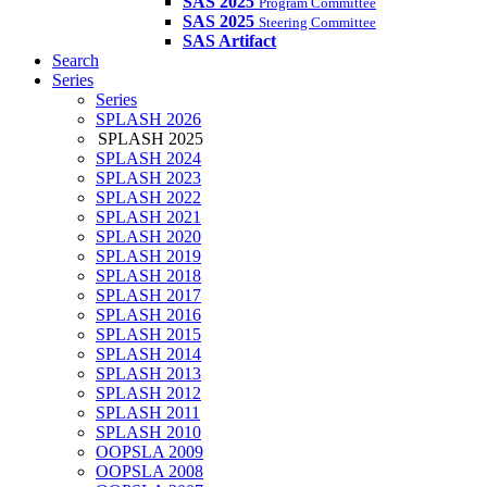
SAS 2025
Program Committee
SAS 2025
Steering Committee
SAS Artifact
Search
Series
Series
SPLASH 2026
SPLASH 2025
SPLASH 2024
SPLASH 2023
SPLASH 2022
SPLASH 2021
SPLASH 2020
SPLASH 2019
SPLASH 2018
SPLASH 2017
SPLASH 2016
SPLASH 2015
SPLASH 2014
SPLASH 2013
SPLASH 2012
SPLASH 2011
SPLASH 2010
OOPSLA 2009
OOPSLA 2008