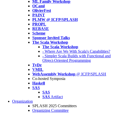
ML Family Workshop
OCaml
OlivierFest
PAINT
PLMW @ ICFP/SPLASH
PROPL
REBASE
Scheme
Sponsor Invited Talks
The Scala Workshop
The Scala Workshop
- Where Are We With Scala's Capabilities?
- Simpler Scala Builds with Functional and
Object-Oriented Programming
TyDe
VMIL
WebAssembly Workshop
@ ICFP/SPLASH
Co-hosted Symposia
Haskell
SAS
SAS
SAS
Artifact
Organization
SPLASH 2025 Committees
Organizing Committee