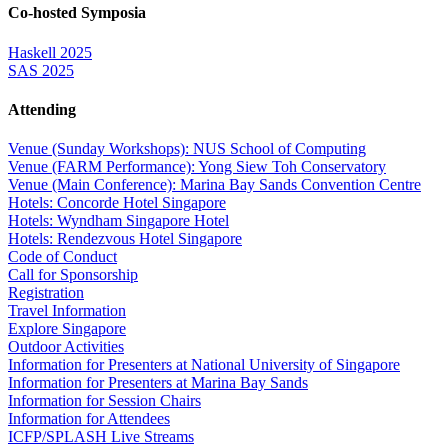
Co-hosted Symposia
Haskell 2025
SAS 2025
Attending
Venue (Sunday Workshops): NUS School of Computing
Venue (FARM Performance): Yong Siew Toh Conservatory
Venue (Main Conference): Marina Bay Sands Convention Centre
Hotels: Concorde Hotel Singapore
Hotels: Wyndham Singapore Hotel
Hotels: Rendezvous Hotel Singapore
Code of Conduct
Call for Sponsorship
Registration
Travel Information
Explore Singapore
Outdoor Activities
Information for Presenters at National University of Singapore
Information for Presenters at Marina Bay Sands
Information for Session Chairs
Information for Attendees
ICFP/SPLASH Live Streams