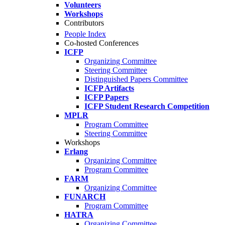
Volunteers
Workshops
Contributors
People Index
Co-hosted Conferences
ICFP
Organizing Committee
Steering Committee
Distinguished Papers Committee
ICFP Artifacts
ICFP Papers
ICFP Student Research Competition
MPLR
Program Committee
Steering Committee
Workshops
Erlang
Organizing Committee
Program Committee
FARM
Organizing Committee
FUNARCH
Program Committee
HATRA
Organizing Committee