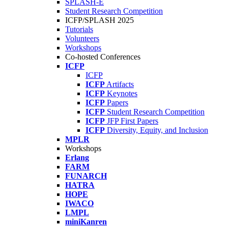
SPLASH-E
Student Research Competition
ICFP/SPLASH 2025
Tutorials
Volunteers
Workshops
Co-hosted Conferences
ICFP
ICFP
ICFP
Artifacts
ICFP
Keynotes
ICFP
Papers
ICFP
Student Research Competition
ICFP
JFP First Papers
ICFP
Diversity, Equity, and Inclusion
MPLR
Workshops
Erlang
FARM
FUNARCH
HATRA
HOPE
IWACO
LMPL
miniKanren