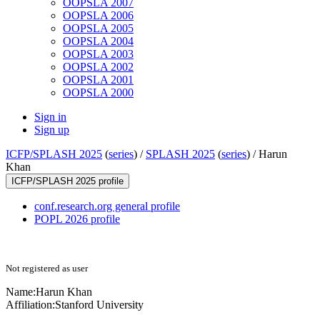
OOPSLA 2007
OOPSLA 2006
OOPSLA 2005
OOPSLA 2004
OOPSLA 2003
OOPSLA 2002
OOPSLA 2001
OOPSLA 2000
Sign in
Sign up
ICFP/SPLASH 2025
(
series
) /
SPLASH 2025
(
series
) /
Harun
Khan
ICFP/SPLASH 2025 profile
conf.research.org general profile
POPL 2026 profile
Not registered as user
Name:
Harun Khan
Affiliation:
Stanford University