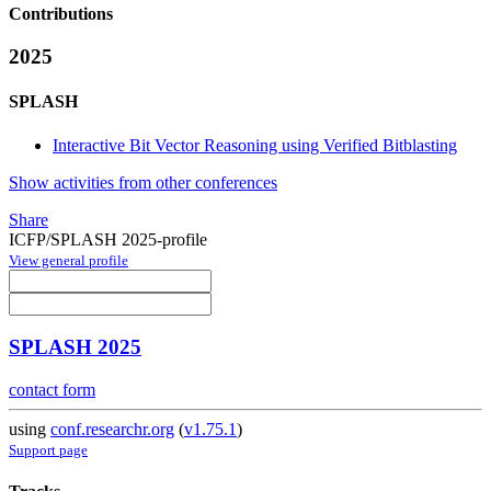
Contributions
2025
SPLASH
Interactive Bit Vector Reasoning using Verified Bitblasting
Show activities from other conferences
Share
ICFP/SPLASH 2025-profile
View general profile
SPLASH 2025
contact form
using
conf.researchr.org
(
v1.75.1
)
Support page