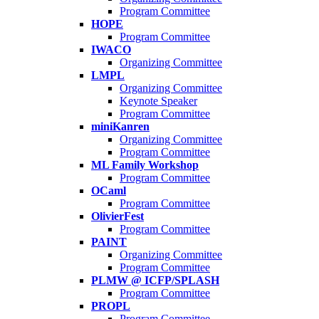
Program Committee
HOPE
Program Committee
IWACO
Organizing Committee
LMPL
Organizing Committee
Keynote Speaker
Program Committee
miniKanren
Organizing Committee
Program Committee
ML Family Workshop
Program Committee
OCaml
Program Committee
OlivierFest
Program Committee
PAINT
Organizing Committee
Program Committee
PLMW @ ICFP/SPLASH
Program Committee
PROPL
Program Committee