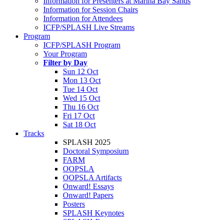
Information for Presenters at Marina Bay Sands
Information for Session Chairs
Information for Attendees
ICFP/SPLASH Live Streams
Program
ICFP/SPLASH Program
Your Program
Filter by Day
Sun 12 Oct
Mon 13 Oct
Tue 14 Oct
Wed 15 Oct
Thu 16 Oct
Fri 17 Oct
Sat 18 Oct
Tracks
SPLASH 2025
Doctoral Symposium
FARM
OOPSLA
OOPSLA Artifacts
Onward! Essays
Onward! Papers
Posters
SPLASH Keynotes