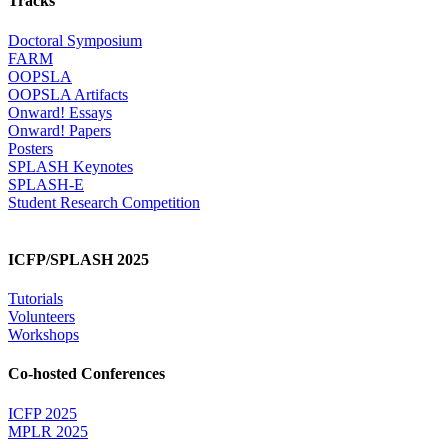
Tracks
Doctoral Symposium
FARM
OOPSLA
OOPSLA Artifacts
Onward! Essays
Onward! Papers
Posters
SPLASH Keynotes
SPLASH-E
Student Research Competition
ICFP/SPLASH 2025
Tutorials
Volunteers
Workshops
Co-hosted Conferences
ICFP 2025
MPLR 2025