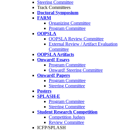
Steering Committee
Track Committees
Doctoral Symposium
FARM
Organizing Committee
Program Committee
OOPSLA
OOPSLA Review Committee
External Review / Artifact Evaluation
Committee
OOPSLA Artifacts
Onward! Essays
Program Committee
Onward! Steering Committee
Onward! Papers
Program Committee
Steering Committee
Posters
SPLASH-E
Program Commitee
Steering Committee
Student Research Competition
Competition Judges
Review Committee
ICFP/SPLASH