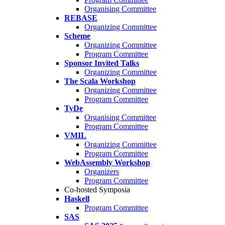
Organising Committee
REBASE
Organizing Committee
Scheme
Organizing Committee
Program Committee
Sponsor Invited Talks
Organizing Committee
The Scala Workshop
Organizing Committee
Program Committee
TyDe
Organising Committee
Program Committee
VMIL
Organizing Committee
Program Committee
WebAssembly Workshop
Organizers
Program Committee
Co-hosted Symposia
Haskell
Program Committee
SAS