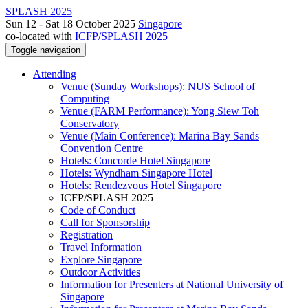
SPLASH 2025
Sun 12 - Sat 18 October 2025
Singapore
co-located with
ICFP/SPLASH 2025
Toggle navigation
Attending
Venue (Sunday Workshops): NUS School of
Computing
Venue (FARM Performance): Yong Siew Toh
Conservatory
Venue (Main Conference): Marina Bay Sands
Convention Centre
Hotels: Concorde Hotel Singapore
Hotels: Wyndham Singapore Hotel
Hotels: Rendezvous Hotel Singapore
ICFP/SPLASH 2025
Code of Conduct
Call for Sponsorship
Registration
Travel Information
Explore Singapore
Outdoor Activities
Information for Presenters at National University of
Singapore