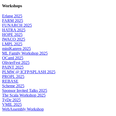
Workshops
Erlang 2025
FARM 2025
FUNARCH 2025
HATRA 2025
HOPE 2025
IWACO 2025
LMPL 2025
miniKanren 2025
ML Family Workshop 2025
OCaml 2025
OlivierFest 2025
PAINT 2025
PLMW @ ICFP/SPLASH 2025
PROPL 2025
REBASE
Scheme 2025
Sponsor Invited Talks 2025
The Scala Workshop 2025
TyDe 2025
VMIL 2025
WebAssembly Workshop