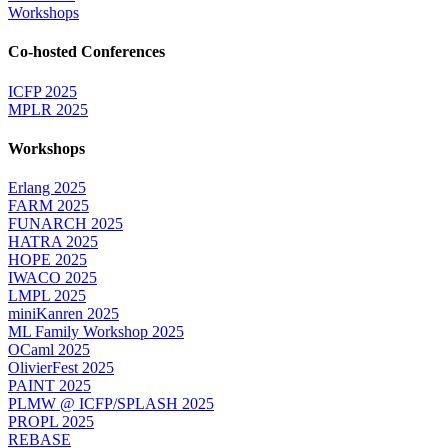
Workshops
Co-hosted Conferences
ICFP 2025
MPLR 2025
Workshops
Erlang 2025
FARM 2025
FUNARCH 2025
HATRA 2025
HOPE 2025
IWACO 2025
LMPL 2025
miniKanren 2025
ML Family Workshop 2025
OCaml 2025
OlivierFest 2025
PAINT 2025
PLMW @ ICFP/SPLASH 2025
PROPL 2025
REBASE