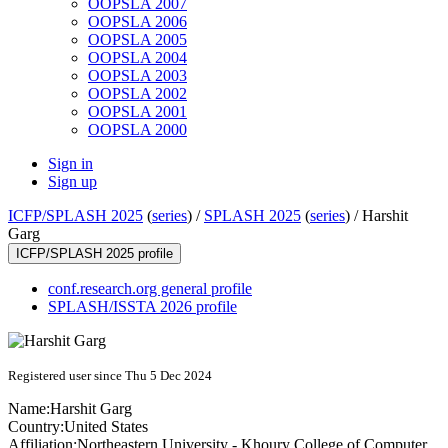
OOPSLA 2007
OOPSLA 2006
OOPSLA 2005
OOPSLA 2004
OOPSLA 2003
OOPSLA 2002
OOPSLA 2001
OOPSLA 2000
Sign in
Sign up
ICFP/SPLASH 2025
(
series
) /
SPLASH 2025
(
series
) /
Harshit
Garg
ICFP/SPLASH 2025 profile
conf.research.org general profile
SPLASH/ISSTA 2026 profile
Registered user since Thu 5 Dec 2024
Name:
Harshit Garg
Country:
United States
Affiliation:
Northeastern University - Khoury College of Computer