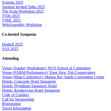
Scheme 2025
Sponsor Invited Talks 2025
The Scala Workshop 2025
TyDe 2025
VMIL 2025
WebAssembly Workshop
Co-hosted Symposia
Haskell 2025
SAS 2025
Attending
Venue (Sunday Workshops): NUS School of Computing
Venue (FARM Performance): Yong Siew Toh Conservatory
Venue (Main Conference): Marina Bay Sands Convention Centre
Hotels: Concorde Hotel Singapore
Hotels: Wyndham Singapore Hotel
Hotels: Rendezvous Hotel Singapore
Code of Conduct
Call for Sponsorship
Registration
Travel Information