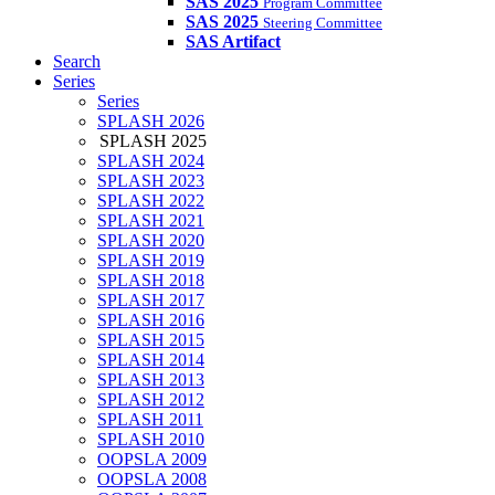
SAS 2025
Program Committee
SAS 2025
Steering Committee
SAS Artifact
Search
Series
Series
SPLASH 2026
SPLASH 2025
SPLASH 2024
SPLASH 2023
SPLASH 2022
SPLASH 2021
SPLASH 2020
SPLASH 2019
SPLASH 2018
SPLASH 2017
SPLASH 2016
SPLASH 2015
SPLASH 2014
SPLASH 2013
SPLASH 2012
SPLASH 2011
SPLASH 2010
OOPSLA 2009
OOPSLA 2008