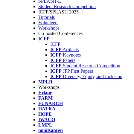
SPLASH-E
Student Research Competition
ICFP/SPLASH 2025
Tutorials
Volunteers
Workshops
Co-hosted Conferences
ICFP
ICFP
ICFP
Artifacts
ICFP
Keynotes
ICFP
Papers
ICFP
Student Research Competition
ICFP
JFP First Papers
ICFP
Diversity, Equity, and Inclusion
MPLR
Workshops
Erlang
FARM
FUNARCH
HATRA
HOPE
IWACO
LMPL
miniKanren