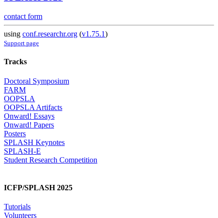
contact form
using
conf.researchr.org
(
v1.75.1
)
Support page
Tracks
Doctoral Symposium
FARM
OOPSLA
OOPSLA Artifacts
Onward! Essays
Onward! Papers
Posters
SPLASH Keynotes
SPLASH-E
Student Research Competition
ICFP/SPLASH 2025
Tutorials
Volunteers