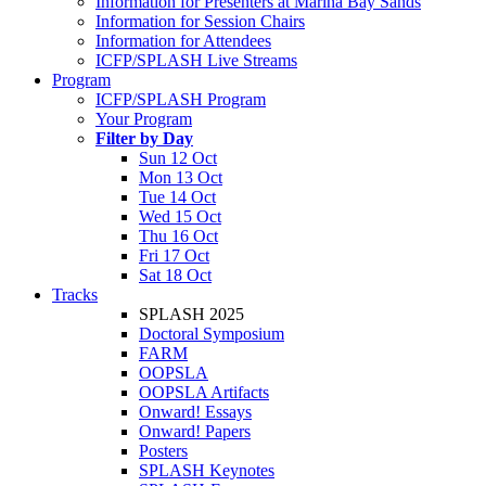
Information for Presenters at Marina Bay Sands
Information for Session Chairs
Information for Attendees
ICFP/SPLASH Live Streams
Program
ICFP/SPLASH Program
Your Program
Filter by Day
Sun 12 Oct
Mon 13 Oct
Tue 14 Oct
Wed 15 Oct
Thu 16 Oct
Fri 17 Oct
Sat 18 Oct
Tracks
SPLASH 2025
Doctoral Symposium
FARM
OOPSLA
OOPSLA Artifacts
Onward! Essays
Onward! Papers
Posters
SPLASH Keynotes