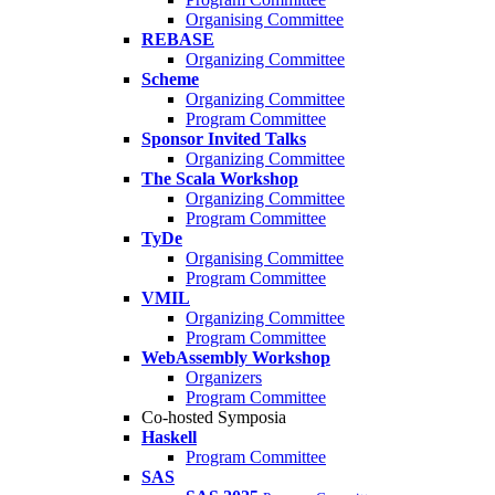
Organising Committee
REBASE
Organizing Committee
Scheme
Organizing Committee
Program Committee
Sponsor Invited Talks
Organizing Committee
The Scala Workshop
Organizing Committee
Program Committee
TyDe
Organising Committee
Program Committee
VMIL
Organizing Committee
Program Committee
WebAssembly Workshop
Organizers
Program Committee
Co-hosted Symposia
Haskell
Program Committee
SAS