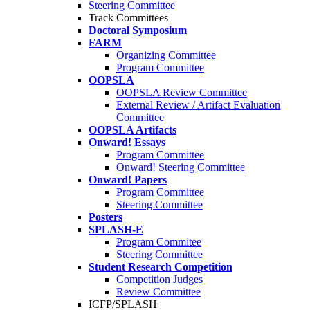
Steering Committee
Track Committees
Doctoral Symposium
FARM
Organizing Committee
Program Committee
OOPSLA
OOPSLA Review Committee
External Review / Artifact Evaluation
Committee
OOPSLA Artifacts
Onward! Essays
Program Committee
Onward! Steering Committee
Onward! Papers
Program Committee
Steering Committee
Posters
SPLASH-E
Program Commitee
Steering Committee
Student Research Competition
Competition Judges
Review Committee
ICFP/SPLASH