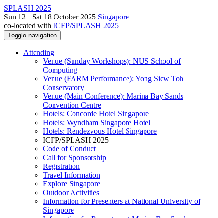
SPLASH 2025
Sun 12 - Sat 18 October 2025
Singapore
co-located with
ICFP/SPLASH 2025
Toggle navigation
Attending
Venue (Sunday Workshops): NUS School of
Computing
Venue (FARM Performance): Yong Siew Toh
Conservatory
Venue (Main Conference): Marina Bay Sands
Convention Centre
Hotels: Concorde Hotel Singapore
Hotels: Wyndham Singapore Hotel
Hotels: Rendezvous Hotel Singapore
ICFP/SPLASH 2025
Code of Conduct
Call for Sponsorship
Registration
Travel Information
Explore Singapore
Outdoor Activities
Information for Presenters at National University of
Singapore