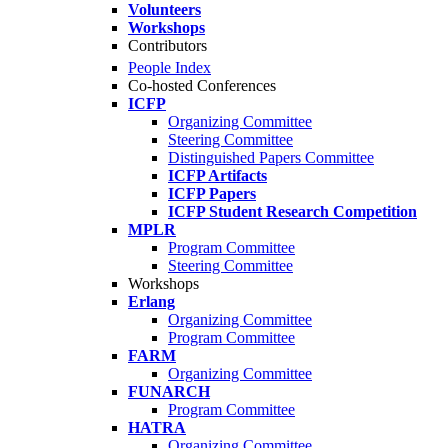
Volunteers
Workshops
Contributors
People Index
Co-hosted Conferences
ICFP
Organizing Committee
Steering Committee
Distinguished Papers Committee
ICFP Artifacts
ICFP Papers
ICFP Student Research Competition
MPLR
Program Committee
Steering Committee
Workshops
Erlang
Organizing Committee
Program Committee
FARM
Organizing Committee
FUNARCH
Program Committee
HATRA
Organizing Committee