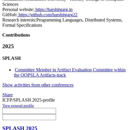
Sciences
Personal website:
https://harshitgarg.in
GitHub:
https://github.com/harshitgarg22
Research interests:
Programming Languages, Distributed Systems,
Formal Specifications
Contributions
2025
SPLASH
Committee Member in Artifact Evaluation Committee within
the OOPSLA Artifacts-track
Show activities from other conferences
Share
ICFP/SPLASH 2025-profile
View general profile
SPLASH 2025