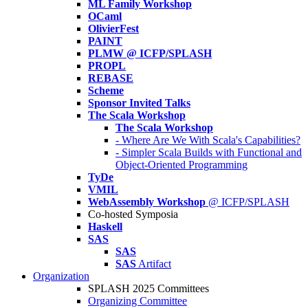
ML Family Workshop
OCaml
OlivierFest
PAINT
PLMW @ ICFP/SPLASH
PROPL
REBASE
Scheme
Sponsor Invited Talks
The Scala Workshop
The Scala Workshop
- Where Are We With Scala's Capabilities?
- Simpler Scala Builds with Functional and
Object-Oriented Programming
TyDe
VMIL
WebAssembly Workshop
@ ICFP/SPLASH
Co-hosted Symposia
Haskell
SAS
SAS
SAS
Artifact
Organization
SPLASH 2025 Committees
Organizing Committee