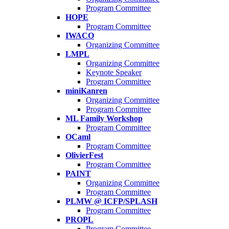
Program Committee
HOPE
Program Committee
IWACO
Organizing Committee
LMPL
Organizing Committee
Keynote Speaker
Program Committee
miniKanren
Organizing Committee
Program Committee
ML Family Workshop
Program Committee
OCaml
Program Committee
OlivierFest
Program Committee
PAINT
Organizing Committee
Program Committee
PLMW @ ICFP/SPLASH
Program Committee
PROPL
Program Committee