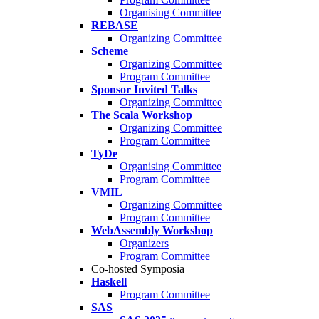
Organising Committee
REBASE
Organizing Committee
Scheme
Organizing Committee
Program Committee
Sponsor Invited Talks
Organizing Committee
The Scala Workshop
Organizing Committee
Program Committee
TyDe
Organising Committee
Program Committee
VMIL
Organizing Committee
Program Committee
WebAssembly Workshop
Organizers
Program Committee
Co-hosted Symposia
Haskell
Program Committee
SAS