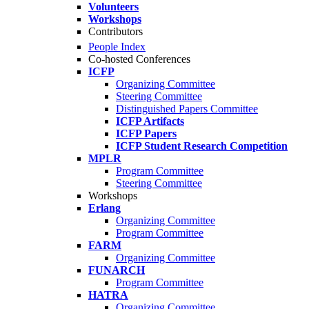
Volunteers
Workshops
Contributors
People Index
Co-hosted Conferences
ICFP
Organizing Committee
Steering Committee
Distinguished Papers Committee
ICFP Artifacts
ICFP Papers
ICFP Student Research Competition
MPLR
Program Committee
Steering Committee
Workshops
Erlang
Organizing Committee
Program Committee
FARM
Organizing Committee
FUNARCH
Program Committee
HATRA
Organizing Committee