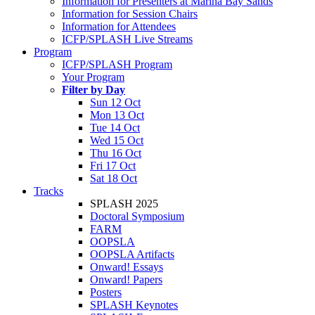
Information for Presenters at Marina Bay Sands
Information for Session Chairs
Information for Attendees
ICFP/SPLASH Live Streams
Program
ICFP/SPLASH Program
Your Program
Filter by Day
Sun 12 Oct
Mon 13 Oct
Tue 14 Oct
Wed 15 Oct
Thu 16 Oct
Fri 17 Oct
Sat 18 Oct
Tracks
SPLASH 2025
Doctoral Symposium
FARM
OOPSLA
OOPSLA Artifacts
Onward! Essays
Onward! Papers
Posters
SPLASH Keynotes