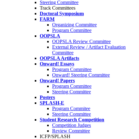
Steering Committee
Track Committees
Doctoral Symposium
FARM
Organizing Committee
Program Committee
OOPSLA
OOPSLA Review Committee
External Review / Artifact Evaluation
Committee
OOPSLA Artifacts
Onward! Essays
Program Committee
Onward! Steering Committee
Onward! Papers
Program Committee
Steering Committee
Posters
SPLASH-E
Program Commitee
Steering Committee
Student Research Competition
Competition Judges
Review Committee
ICFP/SPLASH