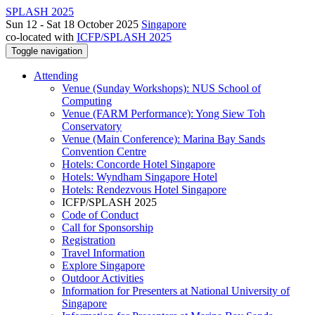
SPLASH 2025
Sun 12 - Sat 18 October 2025
Singapore
co-located with
ICFP/SPLASH 2025
Toggle navigation
Attending
Venue (Sunday Workshops): NUS School of
Computing
Venue (FARM Performance): Yong Siew Toh
Conservatory
Venue (Main Conference): Marina Bay Sands
Convention Centre
Hotels: Concorde Hotel Singapore
Hotels: Wyndham Singapore Hotel
Hotels: Rendezvous Hotel Singapore
ICFP/SPLASH 2025
Code of Conduct
Call for Sponsorship
Registration
Travel Information
Explore Singapore
Outdoor Activities
Information for Presenters at National University of
Singapore