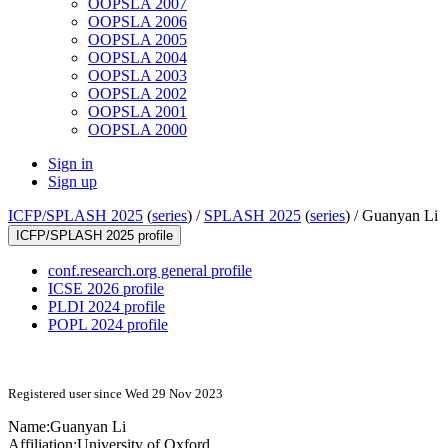
OOPSLA 2007
OOPSLA 2006
OOPSLA 2005
OOPSLA 2004
OOPSLA 2003
OOPSLA 2002
OOPSLA 2001
OOPSLA 2000
Sign in
Sign up
ICFP/SPLASH 2025
(
series
) /
SPLASH 2025
(
series
) /
Guanyan Li
ICFP/SPLASH 2025 profile
conf.research.org general profile
ICSE 2026 profile
PLDI 2024 profile
POPL 2024 profile
Registered user since Wed 29 Nov 2023
Name:
Guanyan Li
Affiliation:
University of Oxford