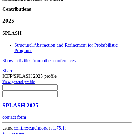
Contributions
2025
SPLASH
Structural Abstraction and Refinement for Probabilistic
Programs
Show activities from other conferences
Share
ICFP/SPLASH 2025-profile
View general profile
SPLASH 2025
contact form
using
conf.researchr.org
(
v1.75.1
)
Support page