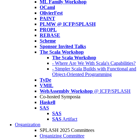
ML Family Workshop
OCaml
OlivierFest
PAINT
PLMW @ ICFP/SPLASH
PROPL
REBASE
Scheme
Sponsor Invited Talks
The Scala Workshop
The Scala Workshop
- Where Are We With Scala's Capabilities?
- Simpler Scala Builds with Functional and
Object-Oriented Programming
TyDe
VMIL
WebAssembly Workshop
@ ICFP/SPLASH
Co-hosted Symposia
Haskell
SAS
SAS
SAS
Artifact
Organization
SPLASH 2025 Committees
Organizing Committee