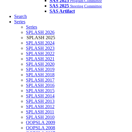
SAS 2025
Program Committee
SAS 2025
Steering Committee
SAS Artifact
Search
Series
Series
SPLASH 2026
SPLASH 2025
SPLASH 2024
SPLASH 2023
SPLASH 2022
SPLASH 2021
SPLASH 2020
SPLASH 2019
SPLASH 2018
SPLASH 2017
SPLASH 2016
SPLASH 2015
SPLASH 2014
SPLASH 2013
SPLASH 2012
SPLASH 2011
SPLASH 2010
OOPSLA 2009
OOPSLA 2008