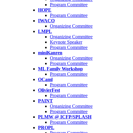
Program Committee
HOPE
Program Committee
IWACO
Organizing Committee
LMPL
Organizing Committee
Keynote Speaker
Program Committee
miniKanren
Organizing Committee
Program Committee
ML Family Workshop
Program Committee
OCaml
Program Committee
OlivierFest
Program Committee
PAINT
Organizing Committee
Program Committee
PLMW @ ICFP/SPLASH
Program Committee
PROPL
Program Committee