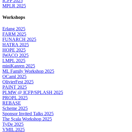
ICFP 2025
MPLR 2025
Workshops
Erlang 2025
FARM 2025
FUNARCH 2025
HATRA 2025
HOPE 2025
IWACO 2025
LMPL 2025
miniKanren 2025
ML Family Workshop 2025
OCaml 2025
OlivierFest 2025
PAINT 2025
PLMW @ ICFP/SPLASH 2025
PROPL 2025
REBASE
Scheme 2025
Sponsor Invited Talks 2025
The Scala Workshop 2025
TyDe 2025
VMIL 2025