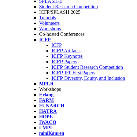
SPLASH-E
Student Research Competition
ICFP/SPLASH 2025
Tutorials
Volunteers
Workshops
Co-hosted Conferences
ICFP
ICFP
ICFP
Artifacts
ICFP
Keynotes
ICFP
Papers
ICFP
Student Research Competition
ICFP
JFP First Papers
ICFP
Diversity, Equity, and Inclusion
MPLR
Workshops
Erlang
FARM
FUNARCH
HATRA
HOPE
IWACO
LMPL
miniKanren