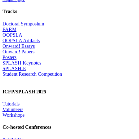
Tracks
Doctoral Symposium
FARM
OOPSLA
OOPSLA Artifacts
Onward! Essays
Onward! Papers
Posters
SPLASH Keynotes
SPLASH-E
Student Research Competition
ICFP/SPLASH 2025
Tutorials
Volunteers
Workshops
Co-hosted Conferences