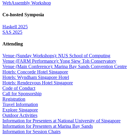
WebAssembly Workshop
Co-hosted Symposia
Haskell 2025
SAS 2025
Attending
Venue (Sunday Workshops): NUS School of Computing
Venue (FARM Performance): Yong Siew Toh Conservatory
Venue (Main Conference): Marina Bay Sands Convention Centre
Hotels: Concorde Hotel Singapore
Hotels: Wyndham Singapore Hotel
Hotels: Rendezvous Hotel Singapore
Code of Conduct
Call for Sponsorship
Registration
Travel Information
Explore Singapore
Outdoor Activities
Information for Presenters at National University of Singapore
Information for Presenters at Marina Bay Sands
Information for Session Chairs