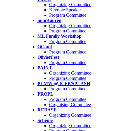
Organizing Committee
Keynote Speaker
Program Committee
miniKanren
Organizing Committee
Program Committee
ML Family Workshop
Program Committee
OCaml
Program Committee
OlivierFest
Program Committee
PAINT
Organizing Committee
Program Committee
PLMW @ ICFP/SPLASH
Program Committee
PROPL
Program Committee
Organising Committee
REBASE
Organizing Committee
Scheme
Organizing Committee
Program Committee