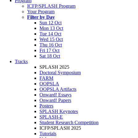
Program
ICFP/SPLASH Program
Your Program
Filter by Day
Sun 12 Oct
Mon 13 Oct
Tue 14 Oct
Wed 15 Oct
Thu 16 Oct
Fri 17 Oct
Sat 18 Oct
Tracks
SPLASH 2025
Doctoral Symposium
FARM
OOPSLA
OOPSLA Artifacts
Onward! Essays
Onward! Papers
Posters
SPLASH Keynotes
SPLASH-E
Student Research Competition
ICFP/SPLASH 2025
Tutorials