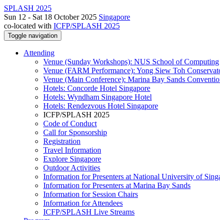
SPLASH 2025
Sun 12 - Sat 18 October 2025
Singapore
co-located with
ICFP/SPLASH 2025
Toggle navigation
Attending
Venue (Sunday Workshops): NUS School of Computing
Venue (FARM Performance): Yong Siew Toh Conservat
Venue (Main Conference): Marina Bay Sands Conventio
Hotels: Concorde Hotel Singapore
Hotels: Wyndham Singapore Hotel
Hotels: Rendezvous Hotel Singapore
ICFP/SPLASH 2025
Code of Conduct
Call for Sponsorship
Registration
Travel Information
Explore Singapore
Outdoor Activities
Information for Presenters at National University of Sin
Information for Presenters at Marina Bay Sands
Information for Session Chairs
Information for Attendees
ICFP/SPLASH Live Streams