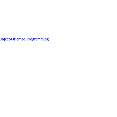
d Object-Oriented Programming