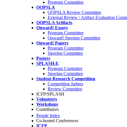
Program Committee
OOPSLA
OOPSLA Review Committee
External Review / Artifact Evaluation Comm
OOPSLA Artifacts
Onward! Essays
Program Committee
Onward! Steering Committee
Onward! Papers
Program Committee
Steering Committee
Posters
SPLASH-E
Program Commitee
Steering Committee
Student Research Competition
Competition Judges
Review Committee
ICFP/SPLASH
Volunteers
Workshops
Contributors
People Index
Co-hosted Conferences
ICFP