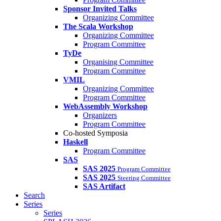
Sponsor Invited Talks
Organizing Committee
The Scala Workshop
Organizing Committee
Program Committee
TyDe
Organising Committee
Program Committee
VMIL
Organizing Committee
Program Committee
WebAssembly Workshop
Organizers
Program Committee
Co-hosted Symposia
Haskell
Program Committee
SAS
SAS 2025
Program Committee
SAS 2025
Steering Committee
SAS Artifact
Search
Series
Series