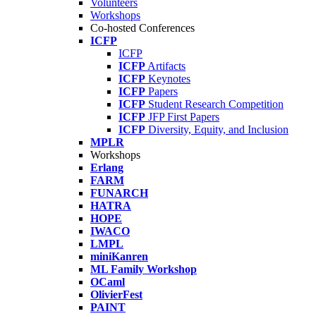
Volunteers
Workshops
Co-hosted Conferences
ICFP
ICFP
ICFP
Artifacts
ICFP
Keynotes
ICFP
Papers
ICFP
Student Research Competition
ICFP
JFP First Papers
ICFP
Diversity, Equity, and Inclusion
MPLR
Workshops
Erlang
FARM
FUNARCH
HATRA
HOPE
IWACO
LMPL
miniKanren
ML Family Workshop
OCaml
OlivierFest
PAINT