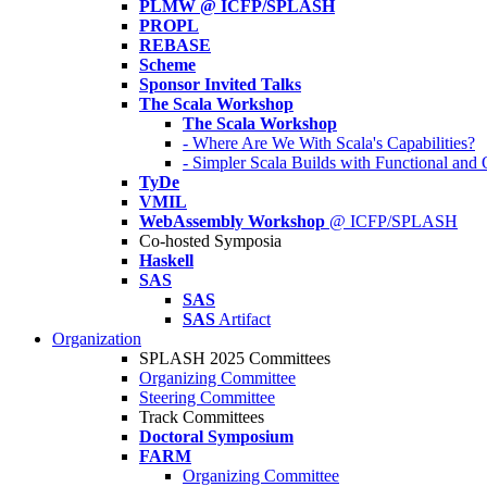
PLMW @ ICFP/SPLASH
PROPL
REBASE
Scheme
Sponsor Invited Talks
The Scala Workshop
The Scala Workshop
- Where Are We With Scala's Capabilities?
- Simpler Scala Builds with Functional an
TyDe
VMIL
WebAssembly Workshop
@ ICFP/SPLASH
Co-hosted Symposia
Haskell
SAS
SAS
SAS
Artifact
Organization
SPLASH 2025 Committees
Organizing Committee
Steering Committee
Track Committees
Doctoral Symposium
FARM
Organizing Committee