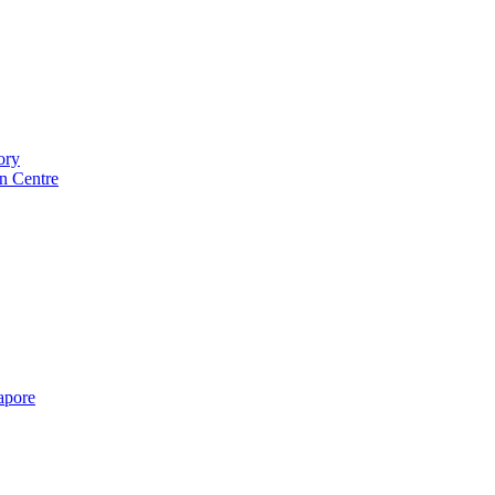
ory
n Centre
gapore