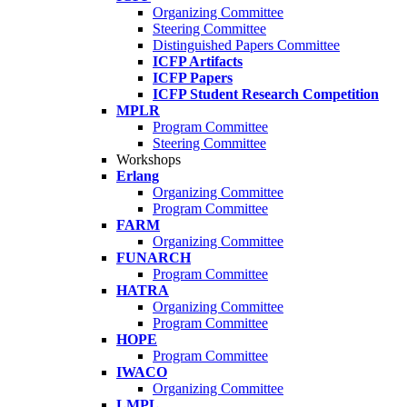
Organizing Committee
Steering Committee
Distinguished Papers Committee
ICFP Artifacts
ICFP Papers
ICFP Student Research Competition
MPLR
Program Committee
Steering Committee
Workshops
Erlang
Organizing Committee
Program Committee
FARM
Organizing Committee
FUNARCH
Program Committee
HATRA
Organizing Committee
Program Committee
HOPE
Program Committee
IWACO
Organizing Committee
LMPL