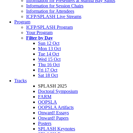
Information for Presenters at Marina Bay Sands
Information for Session Chairs
Information for Attendees
ICFP/SPLASH Live Streams
Program
ICFP/SPLASH Program
Your Program
Filter by Day
Sun 12 Oct
Mon 13 Oct
Tue 14 Oct
Wed 15 Oct
Thu 16 Oct
Fri 17 Oct
Sat 18 Oct
Tracks
SPLASH 2025
Doctoral Symposium
FARM
OOPSLA
OOPSLA Artifacts
Onward! Essays
Onward! Papers
Posters
SPLASH Keynotes