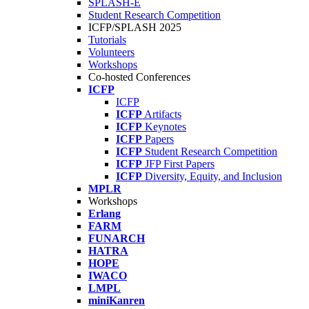
SPLASH-E
Student Research Competition
ICFP/SPLASH 2025
Tutorials
Volunteers
Workshops
Co-hosted Conferences
ICFP
ICFP
ICFP
Artifacts
ICFP
Keynotes
ICFP
Papers
ICFP
Student Research Competition
ICFP
JFP First Papers
ICFP
Diversity, Equity, and Inclusion
MPLR
Workshops
Erlang
FARM
FUNARCH
HATRA
HOPE
IWACO
LMPL
miniKanren