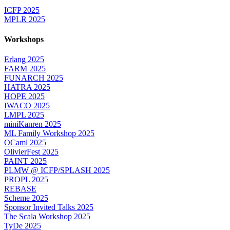
ICFP 2025
MPLR 2025
Workshops
Erlang 2025
FARM 2025
FUNARCH 2025
HATRA 2025
HOPE 2025
IWACO 2025
LMPL 2025
miniKanren 2025
ML Family Workshop 2025
OCaml 2025
OlivierFest 2025
PAINT 2025
PLMW @ ICFP/SPLASH 2025
PROPL 2025
REBASE
Scheme 2025
Sponsor Invited Talks 2025
The Scala Workshop 2025
TyDe 2025