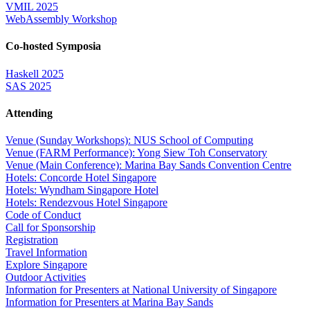
VMIL 2025
WebAssembly Workshop
Co-hosted Symposia
Haskell 2025
SAS 2025
Attending
Venue (Sunday Workshops): NUS School of Computing
Venue (FARM Performance): Yong Siew Toh Conservatory
Venue (Main Conference): Marina Bay Sands Convention Centre
Hotels: Concorde Hotel Singapore
Hotels: Wyndham Singapore Hotel
Hotels: Rendezvous Hotel Singapore
Code of Conduct
Call for Sponsorship
Registration
Travel Information
Explore Singapore
Outdoor Activities
Information for Presenters at National University of Singapore
Information for Presenters at Marina Bay Sands