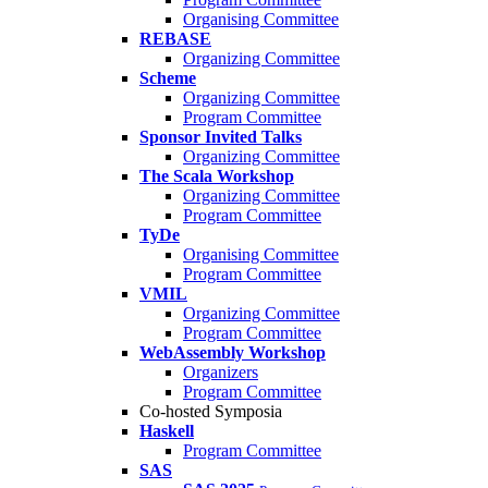
Organising Committee
REBASE
Organizing Committee
Scheme
Organizing Committee
Program Committee
Sponsor Invited Talks
Organizing Committee
The Scala Workshop
Organizing Committee
Program Committee
TyDe
Organising Committee
Program Committee
VMIL
Organizing Committee
Program Committee
WebAssembly Workshop
Organizers
Program Committee
Co-hosted Symposia
Haskell
Program Committee
SAS