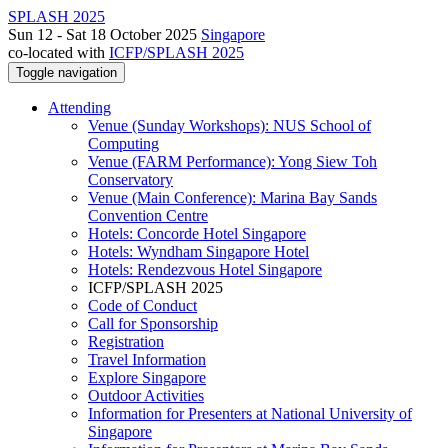
SPLASH 2025
Sun 12 - Sat 18 October 2025
Singapore
co-located with
ICFP/SPLASH 2025
Toggle navigation
Attending
Venue (Sunday Workshops): NUS School of
Computing
Venue (FARM Performance): Yong Siew Toh
Conservatory
Venue (Main Conference): Marina Bay Sands
Convention Centre
Hotels: Concorde Hotel Singapore
Hotels: Wyndham Singapore Hotel
Hotels: Rendezvous Hotel Singapore
ICFP/SPLASH 2025
Code of Conduct
Call for Sponsorship
Registration
Travel Information
Explore Singapore
Outdoor Activities
Information for Presenters at National University of
Singapore