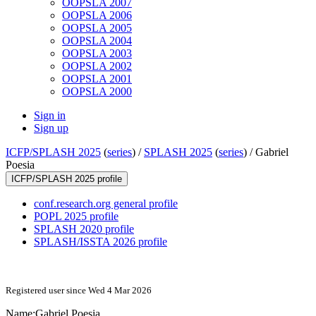
OOPSLA 2007
OOPSLA 2006
OOPSLA 2005
OOPSLA 2004
OOPSLA 2003
OOPSLA 2002
OOPSLA 2001
OOPSLA 2000
Sign in
Sign up
ICFP/SPLASH 2025
(
series
) /
SPLASH 2025
(
series
) /
Gabriel
Poesia
ICFP/SPLASH 2025 profile
conf.research.org general profile
POPL 2025 profile
SPLASH 2020 profile
SPLASH/ISSTA 2026 profile
Registered user since Wed 4 Mar 2026
Name:
Gabriel Poesia