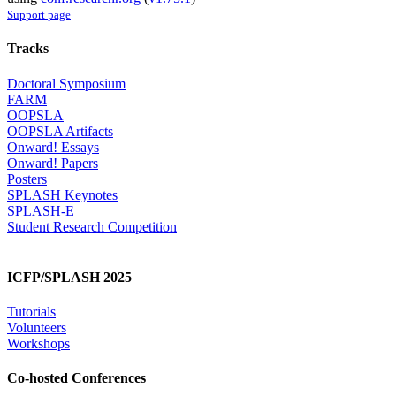
Support page
Tracks
Doctoral Symposium
FARM
OOPSLA
OOPSLA Artifacts
Onward! Essays
Onward! Papers
Posters
SPLASH Keynotes
SPLASH-E
Student Research Competition
ICFP/SPLASH 2025
Tutorials
Volunteers
Workshops
Co-hosted Conferences