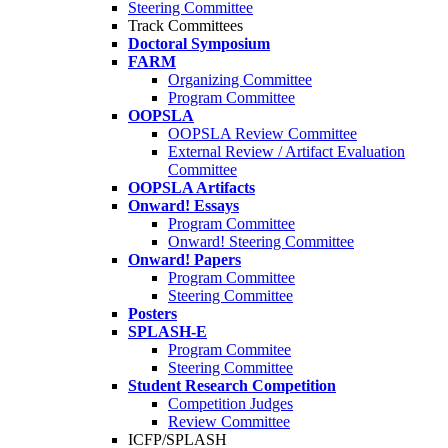
Steering Committee
Track Committees
Doctoral Symposium
FARM
Organizing Committee
Program Committee
OOPSLA
OOPSLA Review Committee
External Review / Artifact Evaluation
Committee
OOPSLA Artifacts
Onward! Essays
Program Committee
Onward! Steering Committee
Onward! Papers
Program Committee
Steering Committee
Posters
SPLASH-E
Program Commitee
Steering Committee
Student Research Competition
Competition Judges
Review Committee
ICFP/SPLASH