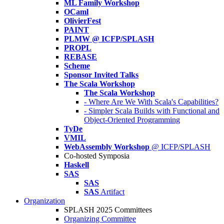
ML Family Workshop
OCaml
OlivierFest
PAINT
PLMW @ ICFP/SPLASH
PROPL
REBASE
Scheme
Sponsor Invited Talks
The Scala Workshop
The Scala Workshop
- Where Are We With Scala's Capabilities?
- Simpler Scala Builds with Functional and
Object-Oriented Programming
TyDe
VMIL
WebAssembly Workshop
@ ICFP/SPLASH
Co-hosted Symposia
Haskell
SAS
SAS
SAS
Artifact
Organization
SPLASH 2025 Committees
Organizing Committee