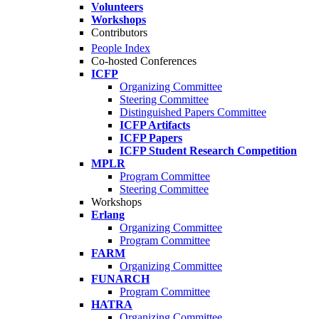
Volunteers
Workshops
Contributors
People Index
Co-hosted Conferences
ICFP
Organizing Committee
Steering Committee
Distinguished Papers Committee
ICFP Artifacts
ICFP Papers
ICFP Student Research Competition
MPLR
Program Committee
Steering Committee
Workshops
Erlang
Organizing Committee
Program Committee
FARM
Organizing Committee
FUNARCH
Program Committee
HATRA
Organizing Committee