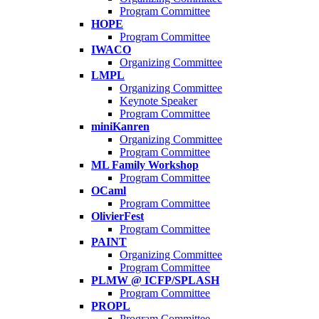
Program Committee
HOPE
Program Committee
IWACO
Organizing Committee
LMPL
Organizing Committee
Keynote Speaker
Program Committee
miniKanren
Organizing Committee
Program Committee
ML Family Workshop
Program Committee
OCaml
Program Committee
OlivierFest
Program Committee
PAINT
Organizing Committee
Program Committee
PLMW @ ICFP/SPLASH
Program Committee
PROPL
Program Committee