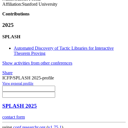
Affiliation:
Stanford University
Contributions
2025
SPLASH
Automated Discovery of Tactic Libraries for Interactive
Theorem Proving
Show activities from other conferences
Share
ICFP/SPLASH 2025-profile
View general profile
SPLASH 2025
contact form
using
conf.researchr.org
(
v1.75.1
)