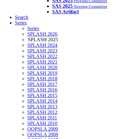
SAS 2025
Program Committee
SAS 2025
Steering Committee
SAS Artifact
Search
Series
Series
SPLASH 2026
SPLASH 2025
SPLASH 2024
SPLASH 2023
SPLASH 2022
SPLASH 2021
SPLASH 2020
SPLASH 2019
SPLASH 2018
SPLASH 2017
SPLASH 2016
SPLASH 2015
SPLASH 2014
SPLASH 2013
SPLASH 2012
SPLASH 2011
SPLASH 2010
OOPSLA 2009
OOPSLA 2008