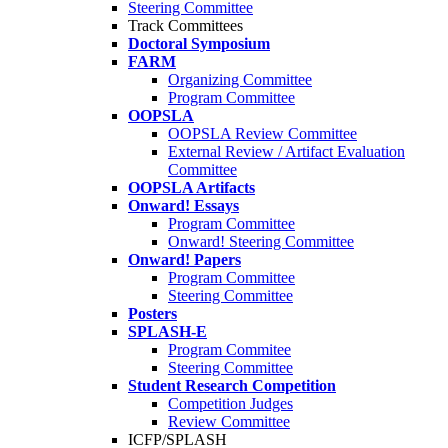
Steering Committee
Track Committees
Doctoral Symposium
FARM
Organizing Committee
Program Committee
OOPSLA
OOPSLA Review Committee
External Review / Artifact Evaluation
Committee
OOPSLA Artifacts
Onward! Essays
Program Committee
Onward! Steering Committee
Onward! Papers
Program Committee
Steering Committee
Posters
SPLASH-E
Program Commitee
Steering Committee
Student Research Competition
Competition Judges
Review Committee
ICFP/SPLASH