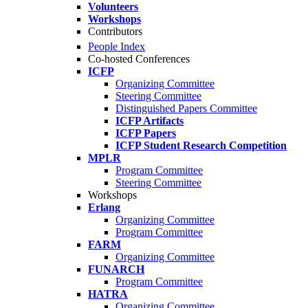
Volunteers
Workshops
Contributors
People Index
Co-hosted Conferences
ICFP
Organizing Committee
Steering Committee
Distinguished Papers Committee
ICFP Artifacts
ICFP Papers
ICFP Student Research Competition
MPLR
Program Committee
Steering Committee
Workshops
Erlang
Organizing Committee
Program Committee
FARM
Organizing Committee
FUNARCH
Program Committee
HATRA
Organizing Committee