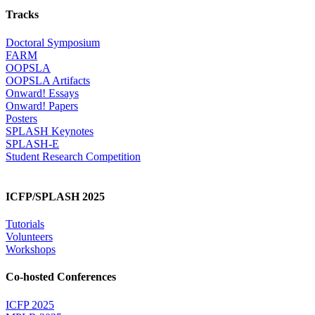
Tracks
Doctoral Symposium
FARM
OOPSLA
OOPSLA Artifacts
Onward! Essays
Onward! Papers
Posters
SPLASH Keynotes
SPLASH-E
Student Research Competition
ICFP/SPLASH 2025
Tutorials
Volunteers
Workshops
Co-hosted Conferences
ICFP 2025