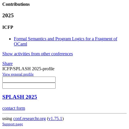
Contributions
2025
ICFP
Formal Semantics and Program Logics for a Fragment of
OCaml
Show activities from other conferences
Share
ICFP/SPLASH 2025-profile
View general profile
SPLASH 2025
contact form
using
conf.researchr.org
(
v1.75.1
)
Support page