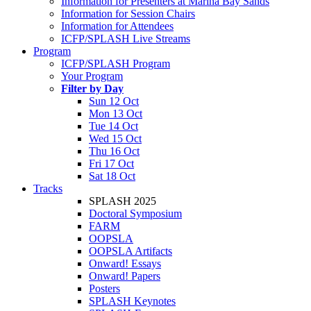
Information for Presenters at Marina Bay Sands
Information for Session Chairs
Information for Attendees
ICFP/SPLASH Live Streams
Program
ICFP/SPLASH Program
Your Program
Filter by Day
Sun 12 Oct
Mon 13 Oct
Tue 14 Oct
Wed 15 Oct
Thu 16 Oct
Fri 17 Oct
Sat 18 Oct
Tracks
SPLASH 2025
Doctoral Symposium
FARM
OOPSLA
OOPSLA Artifacts
Onward! Essays
Onward! Papers
Posters
SPLASH Keynotes