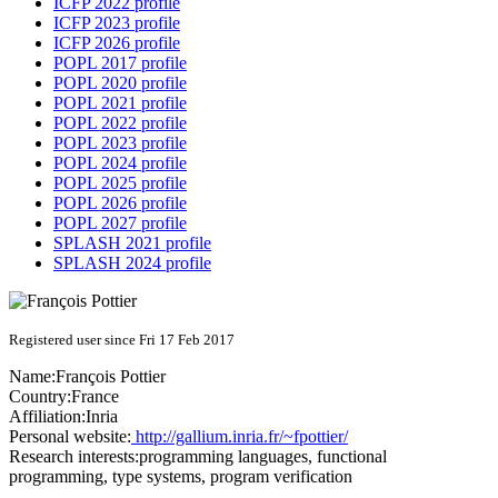
ICFP 2022 profile
ICFP 2023 profile
ICFP 2026 profile
POPL 2017 profile
POPL 2020 profile
POPL 2021 profile
POPL 2022 profile
POPL 2023 profile
POPL 2024 profile
POPL 2025 profile
POPL 2026 profile
POPL 2027 profile
SPLASH 2021 profile
SPLASH 2024 profile
Registered user since Fri 17 Feb 2017
Name:
François Pottier
Country:
France
Affiliation:
Inria
Personal website:
http://gallium.inria.fr/~fpottier/
Research interests:
programming languages, functional
programming, type systems, program verification