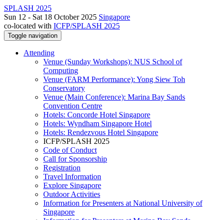
SPLASH 2025
Sun 12 - Sat 18 October 2025
Singapore
co-located with
ICFP/SPLASH 2025
Toggle navigation
Attending
Venue (Sunday Workshops): NUS School of
Computing
Venue (FARM Performance): Yong Siew Toh
Conservatory
Venue (Main Conference): Marina Bay Sands
Convention Centre
Hotels: Concorde Hotel Singapore
Hotels: Wyndham Singapore Hotel
Hotels: Rendezvous Hotel Singapore
ICFP/SPLASH 2025
Code of Conduct
Call for Sponsorship
Registration
Travel Information
Explore Singapore
Outdoor Activities
Information for Presenters at National University of
Singapore