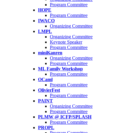
Program Committee
HOPE
Program Committee
IWACO
Organizing Committee
LMPL
Organizing Committee
Keynote Speaker
Program Committee
miniKanren
Organizing Committee
Program Committee
ML Family Workshop
Program Committee
OCaml
Program Committee
OlivierFest
Program Committee
PAINT
Organizing Committee
Program Committee
PLMW @ ICFP/SPLASH
Program Committee
PROPL
Program Committee