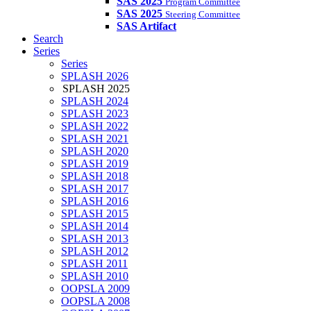
SAS 2025
Program Committee
SAS 2025
Steering Committee
SAS Artifact
Search
Series
Series
SPLASH 2026
SPLASH 2025
SPLASH 2024
SPLASH 2023
SPLASH 2022
SPLASH 2021
SPLASH 2020
SPLASH 2019
SPLASH 2018
SPLASH 2017
SPLASH 2016
SPLASH 2015
SPLASH 2014
SPLASH 2013
SPLASH 2012
SPLASH 2011
SPLASH 2010
OOPSLA 2009
OOPSLA 2008