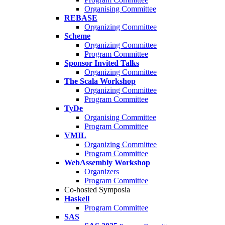
Organising Committee
REBASE
Organizing Committee
Scheme
Organizing Committee
Program Committee
Sponsor Invited Talks
Organizing Committee
The Scala Workshop
Organizing Committee
Program Committee
TyDe
Organising Committee
Program Committee
VMIL
Organizing Committee
Program Committee
WebAssembly Workshop
Organizers
Program Committee
Co-hosted Symposia
Haskell
Program Committee
SAS