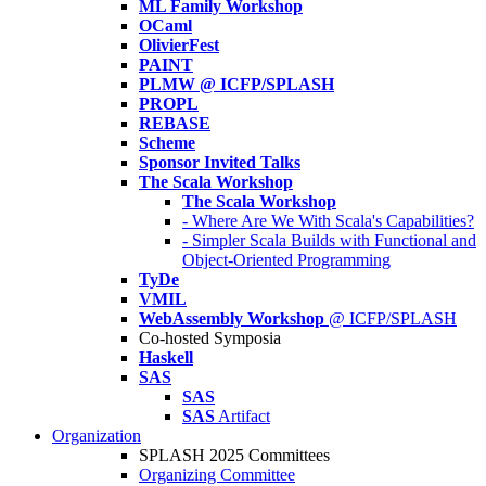
ML Family Workshop
OCaml
OlivierFest
PAINT
PLMW @ ICFP/SPLASH
PROPL
REBASE
Scheme
Sponsor Invited Talks
The Scala Workshop
The Scala Workshop
- Where Are We With Scala's Capabilities?
- Simpler Scala Builds with Functional and
Object-Oriented Programming
TyDe
VMIL
WebAssembly Workshop
@ ICFP/SPLASH
Co-hosted Symposia
Haskell
SAS
SAS
SAS
Artifact
Organization
SPLASH 2025 Committees
Organizing Committee