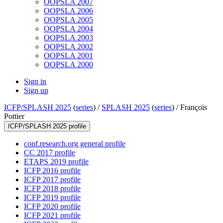
OOPSLA 2007
OOPSLA 2006
OOPSLA 2005
OOPSLA 2004
OOPSLA 2003
OOPSLA 2002
OOPSLA 2001
OOPSLA 2000
Sign in
Sign up
ICFP/SPLASH 2025
(
series
) /
SPLASH 2025
(
series
) /
François
Pottier
ICFP/SPLASH 2025 profile
conf.research.org general profile
CC 2017 profile
ETAPS 2019 profile
ICFP 2016 profile
ICFP 2017 profile
ICFP 2018 profile
ICFP 2019 profile
ICFP 2020 profile
ICFP 2021 profile