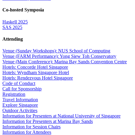
Co-hosted Symposia
Haskell 2025
SAS 2025
Attending
Venue (Sunday Workshops): NUS School of Computing
Venue (FARM Performance): Yong Siew Toh Conservatory
Venue (Main Conference): Marina Bay Sands Convention Centre
Hotels: Concorde Hotel Singapore
Hotels: Wyndham Singapore Hotel
Hotels: Rendezvous Hotel Singapore
Code of Conduct
Call for Sponsorship
Registration
Travel Information
Explore Singapore
Outdoor Activities
Information for Presenters at National University of Singapore
Information for Presenters at Marina Bay Sands
Information for Session Chairs
Information for Attendees