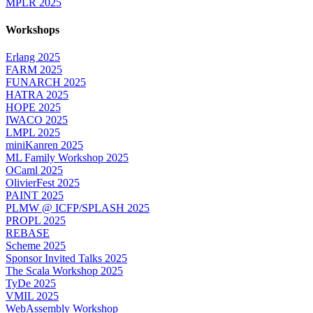
MPLR 2025
Workshops
Erlang 2025
FARM 2025
FUNARCH 2025
HATRA 2025
HOPE 2025
IWACO 2025
LMPL 2025
miniKanren 2025
ML Family Workshop 2025
OCaml 2025
OlivierFest 2025
PAINT 2025
PLMW @ ICFP/SPLASH 2025
PROPL 2025
REBASE
Scheme 2025
Sponsor Invited Talks 2025
The Scala Workshop 2025
TyDe 2025
VMIL 2025
WebAssembly Workshop