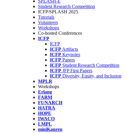
SPLASH-E
Student Research Competition
ICFP/SPLASH 2025
Tutorials
Volunteers
Workshops
Co-hosted Conferences
ICFP
ICFP
ICFP
Artifacts
ICFP
Keynotes
ICFP
Papers
ICFP
Student Research Competition
ICFP
JFP First Papers
ICFP
Diversity, Equity, and Inclusion
MPLR
Workshops
Erlang
FARM
FUNARCH
HATRA
HOPE
IWACO
LMPL
miniKanren