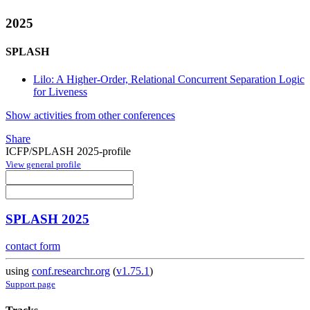
2025
SPLASH
Lilo: A Higher-Order, Relational Concurrent Separation Logic
for Liveness
Show activities from other conferences
Share
ICFP/SPLASH 2025-profile
View general profile
SPLASH 2025
contact form
using
conf.researchr.org
(
v1.75.1
)
Support page