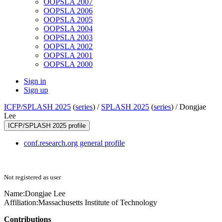
OOPSLA 2007
OOPSLA 2006
OOPSLA 2005
OOPSLA 2004
OOPSLA 2003
OOPSLA 2002
OOPSLA 2001
OOPSLA 2000
Sign in
Sign up
ICFP/SPLASH 2025
(
series
) /
SPLASH 2025
(
series
) /
Dongjae
Lee
ICFP/SPLASH 2025 profile
conf.research.org general profile
Not registered as user
Name:
Dongjae Lee
Affiliation:
Massachusetts Institute of Technology
Contributions