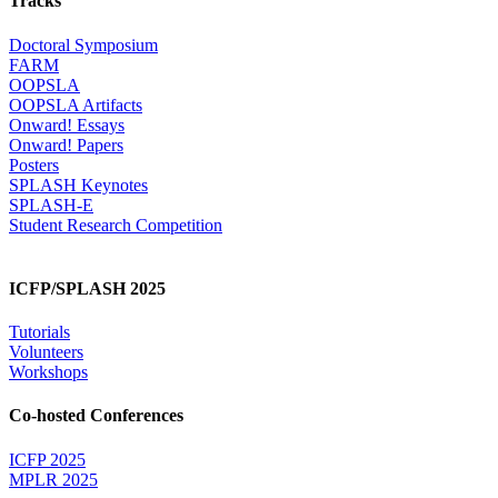
Tracks
Doctoral Symposium
FARM
OOPSLA
OOPSLA Artifacts
Onward! Essays
Onward! Papers
Posters
SPLASH Keynotes
SPLASH-E
Student Research Competition
ICFP/SPLASH 2025
Tutorials
Volunteers
Workshops
Co-hosted Conferences
ICFP 2025
MPLR 2025