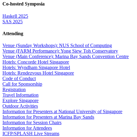
Co-hosted Symposia
Haskell 2025
SAS 2025
Attending
Venue (Sunday Workshops): NUS School of Computing
Venue (FARM Performance): Yong Siew Toh Conservatory
Venue (Main Conference): Marina Bay Sands Convention Centre
Hotels: Concorde Hotel Singapore
Hotels: Wyndham Singapore Hotel
Hotels: Rendezvous Hotel Singapore
Code of Conduct
Call for Sponsorship
Registration
Travel Information
Explore Singapore
Outdoor Activities
Information for Presenters at National University of Singapore
Information for Presenters at Marina Bay Sands
Information for Session Chairs
Information for Attendees
ICFP/SPLASH Live Streams