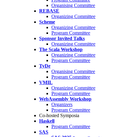
Organising Committee
REBASE
Organizing Committee
Scheme
Organizing Committee
Program Committee
Sponsor Invited Talks
Organizing Committee
The Scala Workshop
Organizing Committee
Program Committee
TyDe
Organising Committee
Program Committee
VMIL
Organizing Committee
Program Committee
WebAssembly Workshop
Organizers
Program Committee
Co-hosted Symposia
Haskell
Program Committee
SAS