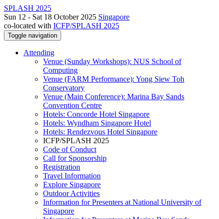
SPLASH 2025
Sun 12 - Sat 18 October 2025
Singapore
co-located with
ICFP/SPLASH 2025
Toggle navigation
Attending
Venue (Sunday Workshops): NUS School of
Computing
Venue (FARM Performance): Yong Siew Toh
Conservatory
Venue (Main Conference): Marina Bay Sands
Convention Centre
Hotels: Concorde Hotel Singapore
Hotels: Wyndham Singapore Hotel
Hotels: Rendezvous Hotel Singapore
ICFP/SPLASH 2025
Code of Conduct
Call for Sponsorship
Registration
Travel Information
Explore Singapore
Outdoor Activities
Information for Presenters at National University of
Singapore