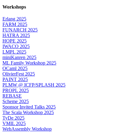
Workshops
Erlang 2025
FARM 2025
FUNARCH 2025
HATRA 2025
HOPE 2025
IWACO 2025
LMPL 2025
miniKanren 2025
ML Family Workshop 2025
OCaml 2025
OlivierFest 2025
PAINT 2025
PLMW @ ICFP/SPLASH 2025
PROPL 2025
REBASE
Scheme 2025
Sponsor Invited Talks 2025
The Scala Workshop 2025
TyDe 2025
VMIL 2025
WebAssembly Workshop