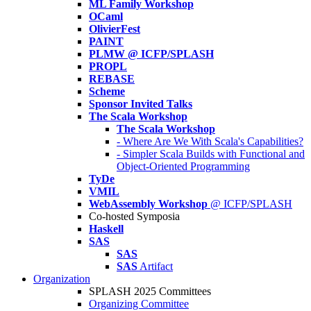
ML Family Workshop
OCaml
OlivierFest
PAINT
PLMW @ ICFP/SPLASH
PROPL
REBASE
Scheme
Sponsor Invited Talks
The Scala Workshop
The Scala Workshop
- Where Are We With Scala's Capabilities?
- Simpler Scala Builds with Functional and
Object-Oriented Programming
TyDe
VMIL
WebAssembly Workshop
@ ICFP/SPLASH
Co-hosted Symposia
Haskell
SAS
SAS
SAS
Artifact
Organization
SPLASH 2025 Committees
Organizing Committee