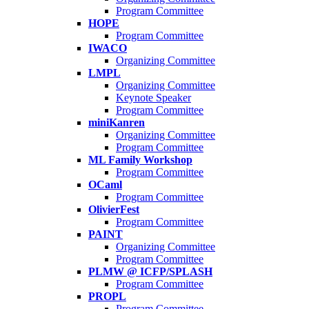
Program Committee
HOPE
Program Committee
IWACO
Organizing Committee
LMPL
Organizing Committee
Keynote Speaker
Program Committee
miniKanren
Organizing Committee
Program Committee
ML Family Workshop
Program Committee
OCaml
Program Committee
OlivierFest
Program Committee
PAINT
Organizing Committee
Program Committee
PLMW @ ICFP/SPLASH
Program Committee
PROPL
Program Committee