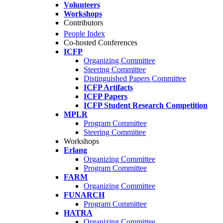
Volunteers
Workshops
Contributors
People Index
Co-hosted Conferences
ICFP
Organizing Committee
Steering Committee
Distinguished Papers Committee
ICFP Artifacts
ICFP Papers
ICFP Student Research Competition
MPLR
Program Committee
Steering Committee
Workshops
Erlang
Organizing Committee
Program Committee
FARM
Organizing Committee
FUNARCH
Program Committee
HATRA
Organizing Committee