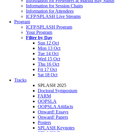
Information for Presenters at Marina Bay Sands
Information for Session Chairs
Information for Attendees
ICFP/SPLASH Live Streams
Program
ICFP/SPLASH Program
Your Program
Filter by Day
Sun 12 Oct
Mon 13 Oct
Tue 14 Oct
Wed 15 Oct
Thu 16 Oct
Fri 17 Oct
Sat 18 Oct
Tracks
SPLASH 2025
Doctoral Symposium
FARM
OOPSLA
OOPSLA Artifacts
Onward! Essays
Onward! Papers
Posters
SPLASH Keynotes