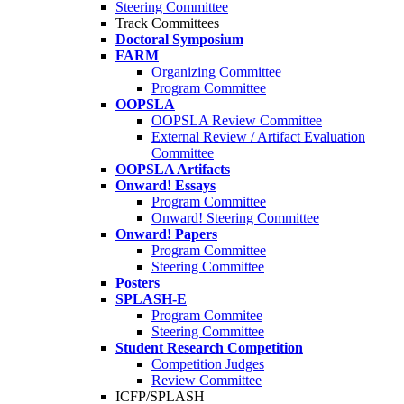
Steering Committee
Track Committees
Doctoral Symposium
FARM
Organizing Committee
Program Committee
OOPSLA
OOPSLA Review Committee
External Review / Artifact Evaluation
Committee
OOPSLA Artifacts
Onward! Essays
Program Committee
Onward! Steering Committee
Onward! Papers
Program Committee
Steering Committee
Posters
SPLASH-E
Program Commitee
Steering Committee
Student Research Competition
Competition Judges
Review Committee
ICFP/SPLASH