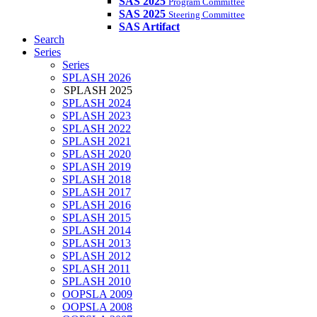
SAS 2025
Program Committee
SAS 2025
Steering Committee
SAS Artifact
Search
Series
Series
SPLASH 2026
SPLASH 2025
SPLASH 2024
SPLASH 2023
SPLASH 2022
SPLASH 2021
SPLASH 2020
SPLASH 2019
SPLASH 2018
SPLASH 2017
SPLASH 2016
SPLASH 2015
SPLASH 2014
SPLASH 2013
SPLASH 2012
SPLASH 2011
SPLASH 2010
OOPSLA 2009
OOPSLA 2008