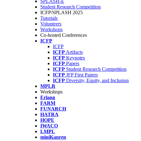
SPLASH-E
Student Research Competition
ICFP/SPLASH 2025
Tutorials
Volunteers
Workshops
Co-hosted Conferences
ICFP
ICFP
ICFP
Artifacts
ICFP
Keynotes
ICFP
Papers
ICFP
Student Research Competition
ICFP
JFP First Papers
ICFP
Diversity, Equity, and Inclusion
MPLR
Workshops
Erlang
FARM
FUNARCH
HATRA
HOPE
IWACO
LMPL
miniKanren