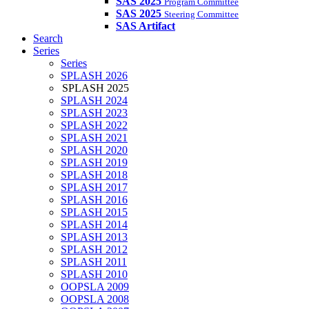
SAS 2025
Program Committee
SAS 2025
Steering Committee
SAS Artifact
Search
Series
Series
SPLASH 2026
SPLASH 2025
SPLASH 2024
SPLASH 2023
SPLASH 2022
SPLASH 2021
SPLASH 2020
SPLASH 2019
SPLASH 2018
SPLASH 2017
SPLASH 2016
SPLASH 2015
SPLASH 2014
SPLASH 2013
SPLASH 2012
SPLASH 2011
SPLASH 2010
OOPSLA 2009
OOPSLA 2008