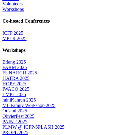
Volunteers
Workshops
Co-hosted Conferences
ICFP 2025
MPLR 2025
Workshops
Erlang 2025
FARM 2025
FUNARCH 2025
HATRA 2025
HOPE 2025
IWACO 2025
LMPL 2025
miniKanren 2025
ML Family Workshop 2025
OCaml 2025
OlivierFest 2025
PAINT 2025
PLMW @ ICFP/SPLASH 2025
PROPL 2025