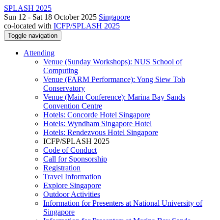
SPLASH 2025
Sun 12 - Sat 18 October 2025
Singapore
co-located with
ICFP/SPLASH 2025
Toggle navigation
Attending
Venue (Sunday Workshops): NUS School of
Computing
Venue (FARM Performance): Yong Siew Toh
Conservatory
Venue (Main Conference): Marina Bay Sands
Convention Centre
Hotels: Concorde Hotel Singapore
Hotels: Wyndham Singapore Hotel
Hotels: Rendezvous Hotel Singapore
ICFP/SPLASH 2025
Code of Conduct
Call for Sponsorship
Registration
Travel Information
Explore Singapore
Outdoor Activities
Information for Presenters at National University of
Singapore