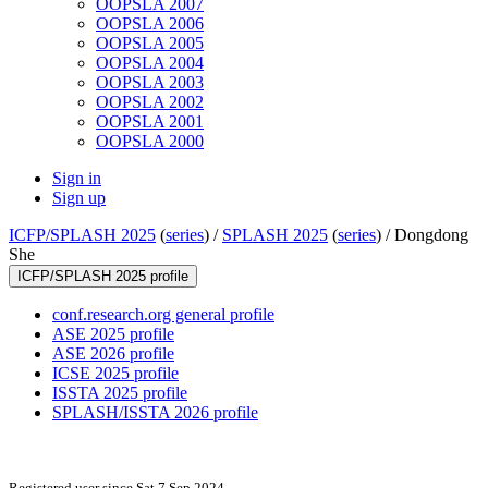
OOPSLA 2007
OOPSLA 2006
OOPSLA 2005
OOPSLA 2004
OOPSLA 2003
OOPSLA 2002
OOPSLA 2001
OOPSLA 2000
Sign in
Sign up
ICFP/SPLASH 2025
(
series
) /
SPLASH 2025
(
series
) /
Dongdong
She
ICFP/SPLASH 2025 profile
conf.research.org general profile
ASE 2025 profile
ASE 2026 profile
ICSE 2025 profile
ISSTA 2025 profile
SPLASH/ISSTA 2026 profile
Registered user since Sat 7 Sep 2024