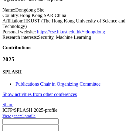
Name:
Dongdong She
Country:
Hong Kong SAR China
Affiliation:
HKUST (The Hong Kong University of Science and
Technology)
Personal website:
https://cse.hkust.edu.hk/~dongdong
Research interests:
Security, Machine Learning
Contributions
2025
SPLASH
Publications Chair in Organizing Committee
Show activities from other conferences
Share
ICFP/SPLASH 2025-profile
View general profile