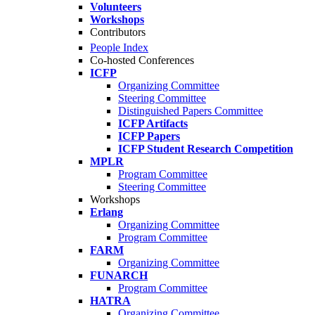
Volunteers
Workshops
Contributors
People Index
Co-hosted Conferences
ICFP
Organizing Committee
Steering Committee
Distinguished Papers Committee
ICFP Artifacts
ICFP Papers
ICFP Student Research Competition
MPLR
Program Committee
Steering Committee
Workshops
Erlang
Organizing Committee
Program Committee
FARM
Organizing Committee
FUNARCH
Program Committee
HATRA
Organizing Committee