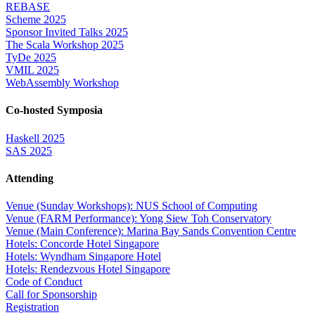
REBASE
Scheme 2025
Sponsor Invited Talks 2025
The Scala Workshop 2025
TyDe 2025
VMIL 2025
WebAssembly Workshop
Co-hosted Symposia
Haskell 2025
SAS 2025
Attending
Venue (Sunday Workshops): NUS School of Computing
Venue (FARM Performance): Yong Siew Toh Conservatory
Venue (Main Conference): Marina Bay Sands Convention Centre
Hotels: Concorde Hotel Singapore
Hotels: Wyndham Singapore Hotel
Hotels: Rendezvous Hotel Singapore
Code of Conduct
Call for Sponsorship
Registration