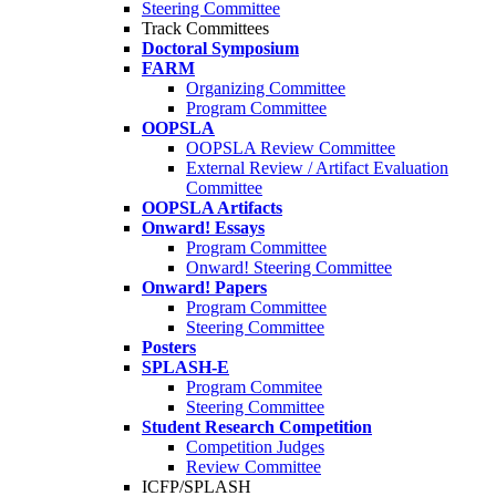
Steering Committee
Track Committees
Doctoral Symposium
FARM
Organizing Committee
Program Committee
OOPSLA
OOPSLA Review Committee
External Review / Artifact Evaluation
Committee
OOPSLA Artifacts
Onward! Essays
Program Committee
Onward! Steering Committee
Onward! Papers
Program Committee
Steering Committee
Posters
SPLASH-E
Program Commitee
Steering Committee
Student Research Competition
Competition Judges
Review Committee
ICFP/SPLASH