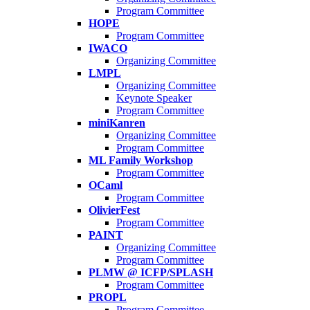
Program Committee
HOPE
Program Committee
IWACO
Organizing Committee
LMPL
Organizing Committee
Keynote Speaker
Program Committee
miniKanren
Organizing Committee
Program Committee
ML Family Workshop
Program Committee
OCaml
Program Committee
OlivierFest
Program Committee
PAINT
Organizing Committee
Program Committee
PLMW @ ICFP/SPLASH
Program Committee
PROPL
Program Committee