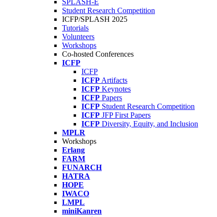
SPLASH-E
Student Research Competition
ICFP/SPLASH 2025
Tutorials
Volunteers
Workshops
Co-hosted Conferences
ICFP
ICFP
ICFP
Artifacts
ICFP
Keynotes
ICFP
Papers
ICFP
Student Research Competition
ICFP
JFP First Papers
ICFP
Diversity, Equity, and Inclusion
MPLR
Workshops
Erlang
FARM
FUNARCH
HATRA
HOPE
IWACO
LMPL
miniKanren