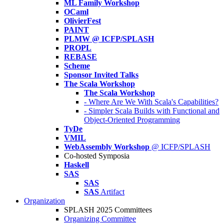
ML Family Workshop
OCaml
OlivierFest
PAINT
PLMW @ ICFP/SPLASH
PROPL
REBASE
Scheme
Sponsor Invited Talks
The Scala Workshop
The Scala Workshop
- Where Are We With Scala's Capabilities?
- Simpler Scala Builds with Functional and
Object-Oriented Programming
TyDe
VMIL
WebAssembly Workshop
@ ICFP/SPLASH
Co-hosted Symposia
Haskell
SAS
SAS
SAS
Artifact
Organization
SPLASH 2025 Committees
Organizing Committee