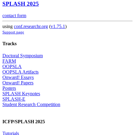
SPLASH 2025
contact form
using
conf.researchr.org
(
v1.75.1
)
Support page
Tracks
Doctoral Symposium
FARM
OOPSLA
OOPSLA Artifacts
Onward! Essays
Onward! Papers
Posters
SPLASH Keynotes
SPLASH-E
Student Research Competition
ICFP/SPLASH 2025
Tutorials