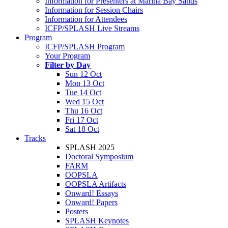
Information for Presenters at Marina Bay Sands
Information for Session Chairs
Information for Attendees
ICFP/SPLASH Live Streams
Program
ICFP/SPLASH Program
Your Program
Filter by Day
Sun 12 Oct
Mon 13 Oct
Tue 14 Oct
Wed 15 Oct
Thu 16 Oct
Fri 17 Oct
Sat 18 Oct
Tracks
SPLASH 2025
Doctoral Symposium
FARM
OOPSLA
OOPSLA Artifacts
Onward! Essays
Onward! Papers
Posters
SPLASH Keynotes