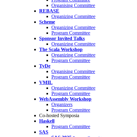
Organising Committee
REBASE
Organizing Committee
Scheme
Organizing Committee
Program Committee
Sponsor Invited Talks
Organizing Committee
The Scala Workshop
Organizing Committee
Program Committee
TyDe
Organising Committee
Program Committee
VMIL
Organizing Committee
Program Committee
WebAssembly Workshop
Organizers
Program Committee
Co-hosted Symposia
Haskell
Program Committee
SAS