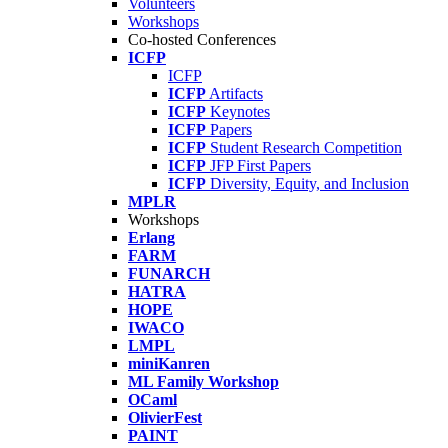
Volunteers
Workshops
Co-hosted Conferences
ICFP
ICFP
ICFP
Artifacts
ICFP
Keynotes
ICFP
Papers
ICFP
Student Research Competition
ICFP
JFP First Papers
ICFP
Diversity, Equity, and Inclusion
MPLR
Workshops
Erlang
FARM
FUNARCH
HATRA
HOPE
IWACO
LMPL
miniKanren
ML Family Workshop
OCaml
OlivierFest
PAINT