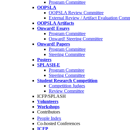
Program Committee
OOPSLA
OOPSLA Review Committee
External Review / Artifact Evaluation Comm
OOPSLA Artifacts
Onward! Essays
Program Committee
Onward! Steering Committee
Onward! Papers
Program Committee
Steering Committee
Posters
SPLASH-E
Program Commitee
Steering Committee
Student Research Competition
Competition Judges
Review Committee
ICFP/SPLASH
Volunteers
Workshops
Contributors
People Index
Co-hosted Conferences
ICFP