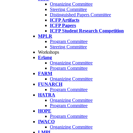
Organizing Committee
Steering Committee
Distinguished Papers Committee
ICFP Artifacts
ICFP Papers
ICFP Student Research Competition
MPLR
Program Committee
Steering Committee
Workshops
Erlang
Organizing Committee
Program Committee
FARM
Organizing Committee
FUNARCH
Program Committee
HATRA
Organizing Committee
Program Committee
HOPE
Program Committee
IWACO
Organizing Committee
LMPL