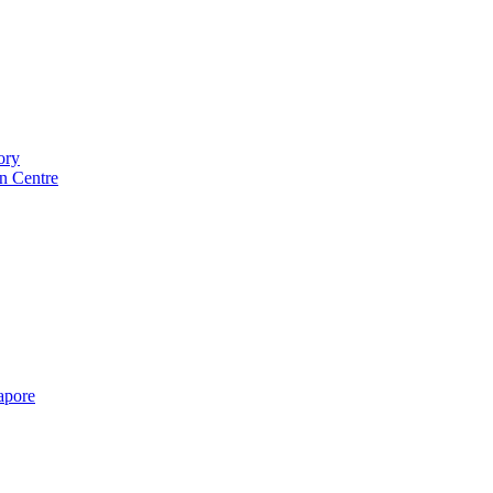
ory
n Centre
gapore