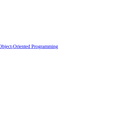
d Object-Oriented Programming