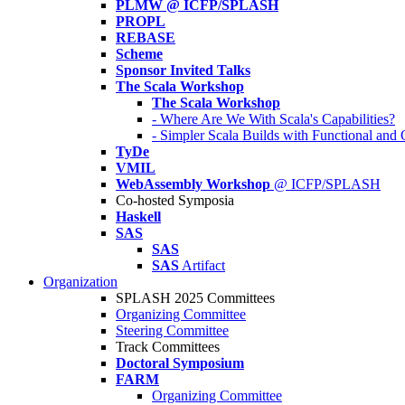
PLMW @ ICFP/SPLASH
PROPL
REBASE
Scheme
Sponsor Invited Talks
The Scala Workshop
The Scala Workshop
- Where Are We With Scala's Capabilities?
- Simpler Scala Builds with Functional an
TyDe
VMIL
WebAssembly Workshop
@ ICFP/SPLASH
Co-hosted Symposia
Haskell
SAS
SAS
SAS
Artifact
Organization
SPLASH 2025 Committees
Organizing Committee
Steering Committee
Track Committees
Doctoral Symposium
FARM
Organizing Committee