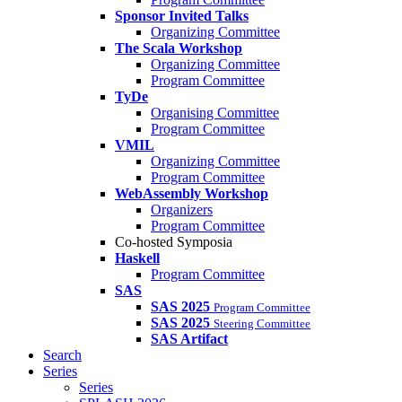
Sponsor Invited Talks
Organizing Committee
The Scala Workshop
Organizing Committee
Program Committee
TyDe
Organising Committee
Program Committee
VMIL
Organizing Committee
Program Committee
WebAssembly Workshop
Organizers
Program Committee
Co-hosted Symposia
Haskell
Program Committee
SAS
SAS 2025
Program Committee
SAS 2025
Steering Committee
SAS Artifact
Search
Series
Series