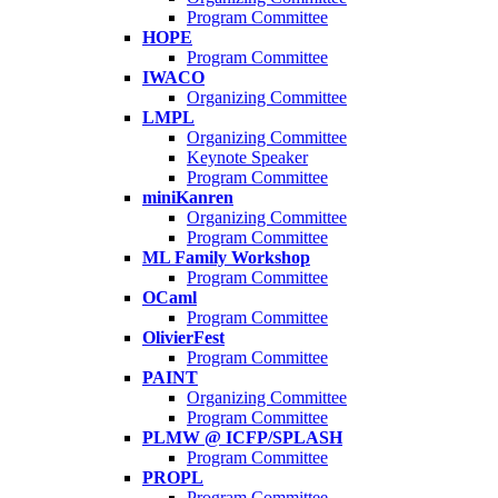
Program Committee
HOPE
Program Committee
IWACO
Organizing Committee
LMPL
Organizing Committee
Keynote Speaker
Program Committee
miniKanren
Organizing Committee
Program Committee
ML Family Workshop
Program Committee
OCaml
Program Committee
OlivierFest
Program Committee
PAINT
Organizing Committee
Program Committee
PLMW @ ICFP/SPLASH
Program Committee
PROPL
Program Committee