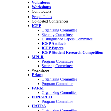
Volunteers
Workshops
Contributors
People Index
Co-hosted Conferences
ICFP
Organizing Committee
Steering Committee
Distinguished Papers Committee
ICFP Artifacts
ICFP Papers
ICFP Student Research Competition
MPLR
Program Committee
Steering Committee
Workshops
Erlang
Organizing Committee
Program Committee
FARM
Organizing Committee
FUNARCH
Program Committee
HATRA
Organizing Committee