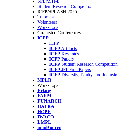
SPLASH-E
Student Research Competition
ICFP/SPLASH 2025
Tutorials
Volunteers
Workshops
Co-hosted Conferences
ICFP
ICFP
ICFP
Artifacts
ICFP
Keynotes
ICFP
Papers
ICFP
Student Research Competition
ICFP
JFP First Papers
ICFP
Diversity, Equity, and Inclusion
MPLR
Workshops
Erlang
FARM
FUNARCH
HATRA
HOPE
IWACO
LMPL
miniKanren