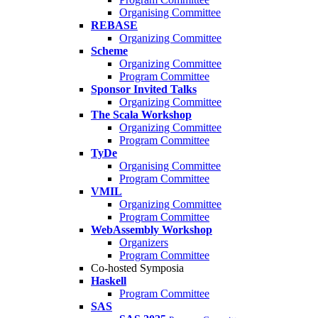
Organising Committee
REBASE
Organizing Committee
Scheme
Organizing Committee
Program Committee
Sponsor Invited Talks
Organizing Committee
The Scala Workshop
Organizing Committee
Program Committee
TyDe
Organising Committee
Program Committee
VMIL
Organizing Committee
Program Committee
WebAssembly Workshop
Organizers
Program Committee
Co-hosted Symposia
Haskell
Program Committee
SAS