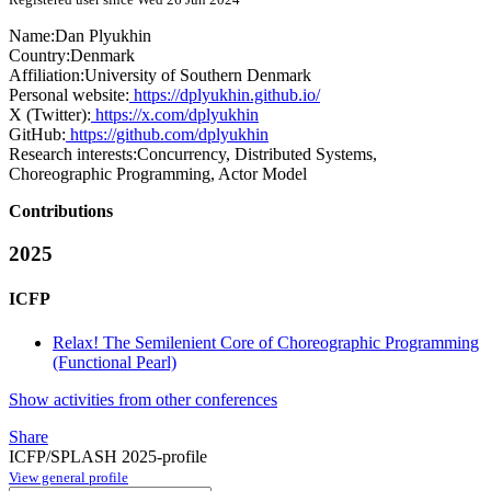
Name:
Dan Plyukhin
Country:
Denmark
Affiliation:
University of Southern Denmark
Personal website:
https://dplyukhin.github.io/
X (Twitter):
https://x.com/dplyukhin
GitHub:
https://github.com/dplyukhin
Research interests:
Concurrency, Distributed Systems,
Choreographic Programming, Actor Model
Contributions
2025
ICFP
Relax! The Semilenient Core of Choreographic Programming
(Functional Pearl)
Show activities from other conferences
Share
ICFP/SPLASH 2025-profile
View general profile