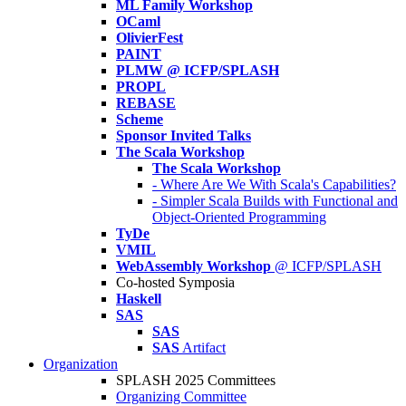
ML Family Workshop
OCaml
OlivierFest
PAINT
PLMW @ ICFP/SPLASH
PROPL
REBASE
Scheme
Sponsor Invited Talks
The Scala Workshop
The Scala Workshop
- Where Are We With Scala's Capabilities?
- Simpler Scala Builds with Functional and
Object-Oriented Programming
TyDe
VMIL
WebAssembly Workshop
@ ICFP/SPLASH
Co-hosted Symposia
Haskell
SAS
SAS
SAS
Artifact
Organization
SPLASH 2025 Committees
Organizing Committee