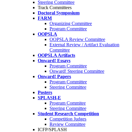
Steering Committee
Track Committees
Doctoral Symposium
FARM
Organizing Committee
Program Committee
OOPSLA
OOPSLA Review Committee
External Review / Artifact Evaluation
Committee
OOPSLA Artifacts
Onward! Essays
Program Committee
Onward! Steering Committee
Onward! Papers
Program Committee
Steering Committee
Posters
SPLASH-E
Program Commitee
Steering Committee
Student Research Competition
Competition Judges
Review Committee
ICFP/SPLASH