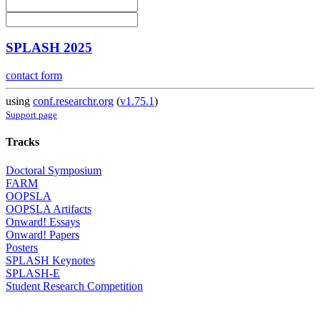
SPLASH 2025
contact form
using
conf.researchr.org
(
v1.75.1
)
Support page
Tracks
Doctoral Symposium
FARM
OOPSLA
OOPSLA Artifacts
Onward! Essays
Onward! Papers
Posters
SPLASH Keynotes
SPLASH-E
Student Research Competition