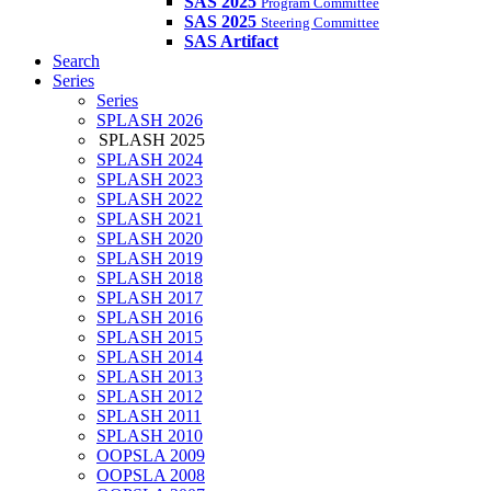
SAS 2025
Program Committee
SAS 2025
Steering Committee
SAS Artifact
Search
Series
Series
SPLASH 2026
SPLASH 2025
SPLASH 2024
SPLASH 2023
SPLASH 2022
SPLASH 2021
SPLASH 2020
SPLASH 2019
SPLASH 2018
SPLASH 2017
SPLASH 2016
SPLASH 2015
SPLASH 2014
SPLASH 2013
SPLASH 2012
SPLASH 2011
SPLASH 2010
OOPSLA 2009
OOPSLA 2008