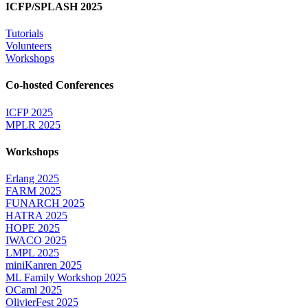
ICFP/SPLASH 2025
Tutorials
Volunteers
Workshops
Co-hosted Conferences
ICFP 2025
MPLR 2025
Workshops
Erlang 2025
FARM 2025
FUNARCH 2025
HATRA 2025
HOPE 2025
IWACO 2025
LMPL 2025
miniKanren 2025
ML Family Workshop 2025
OCaml 2025
OlivierFest 2025