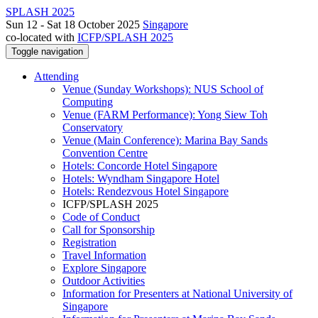
SPLASH 2025
Sun 12 - Sat 18 October 2025
Singapore
co-located with
ICFP/SPLASH 2025
Toggle navigation
Attending
Venue (Sunday Workshops): NUS School of
Computing
Venue (FARM Performance): Yong Siew Toh
Conservatory
Venue (Main Conference): Marina Bay Sands
Convention Centre
Hotels: Concorde Hotel Singapore
Hotels: Wyndham Singapore Hotel
Hotels: Rendezvous Hotel Singapore
ICFP/SPLASH 2025
Code of Conduct
Call for Sponsorship
Registration
Travel Information
Explore Singapore
Outdoor Activities
Information for Presenters at National University of
Singapore