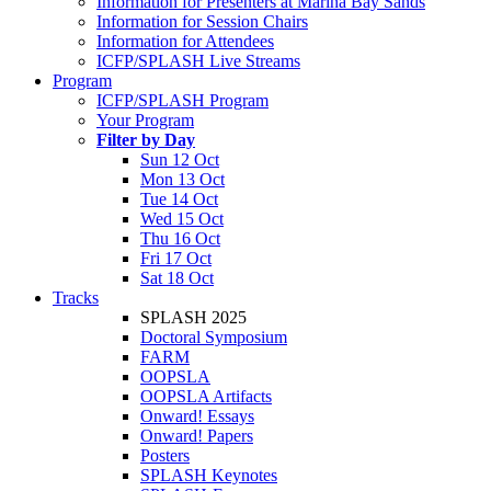
Information for Presenters at Marina Bay Sands
Information for Session Chairs
Information for Attendees
ICFP/SPLASH Live Streams
Program
ICFP/SPLASH Program
Your Program
Filter by Day
Sun 12 Oct
Mon 13 Oct
Tue 14 Oct
Wed 15 Oct
Thu 16 Oct
Fri 17 Oct
Sat 18 Oct
Tracks
SPLASH 2025
Doctoral Symposium
FARM
OOPSLA
OOPSLA Artifacts
Onward! Essays
Onward! Papers
Posters
SPLASH Keynotes