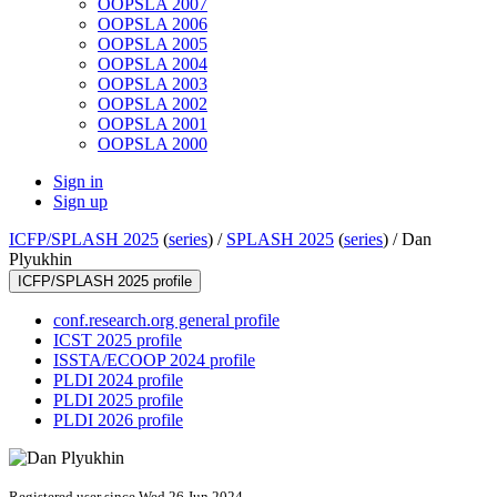
OOPSLA 2007
OOPSLA 2006
OOPSLA 2005
OOPSLA 2004
OOPSLA 2003
OOPSLA 2002
OOPSLA 2001
OOPSLA 2000
Sign in
Sign up
ICFP/SPLASH 2025
(
series
) /
SPLASH 2025
(
series
) /
Dan
Plyukhin
ICFP/SPLASH 2025 profile
conf.research.org general profile
ICST 2025 profile
ISSTA/ECOOP 2024 profile
PLDI 2024 profile
PLDI 2025 profile
PLDI 2026 profile
Registered user since Wed 26 Jun 2024