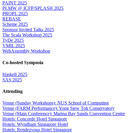
PAINT 2025
PLMW @ ICFP/SPLASH 2025
PROPL 2025
REBASE
Scheme 2025
Sponsor Invited Talks 2025
The Scala Workshop 2025
TyDe 2025
VMIL 2025
WebAssembly Workshop
Co-hosted Symposia
Haskell 2025
SAS 2025
Attending
Venue (Sunday Workshops): NUS School of Computing
Venue (FARM Performance): Yong Siew Toh Conservatory
Venue (Main Conference): Marina Bay Sands Convention Centre
Hotels: Concorde Hotel Singapore
Hotels: Wyndham Singapore Hotel
Hotels: Rendezvous Hotel Singapore