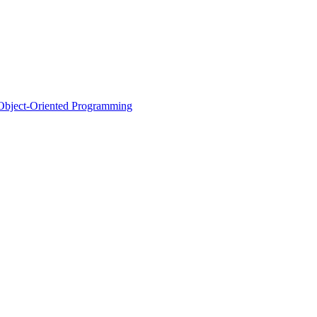
d Object-Oriented Programming