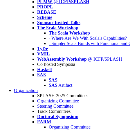
PLMW @ ICFP/SPLASH
PROPL
REBASE
Scheme
Sponsor Invited Talks
The Scala Workshop
The Scala Workshop
- Where Are We With Scala's Capabilities?
- Simpler Scala Builds with Functional an
TyDe
VMIL
WebAssembly Workshop
@ ICFP/SPLASH
Co-hosted Symposia
Haskell
SAS
SAS
SAS
Artifact
Organization
SPLASH 2025 Committees
Organizing Committee
Steering Committee
Track Committees
Doctoral Symposium
FARM
Organizing Committee