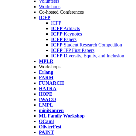
Volunteers
Workshops
Co-hosted Conferences
ICFP
ICFP
ICFP
Artifacts
ICFP
Keynotes
ICFP
Papers
ICFP
Student Research Competition
ICFP
JFP First Papers
ICFP
Diversity, Equity, and Inclusion
MPLR
Workshops
Erlang
FARM
FUNARCH
HATRA
HOPE
IWACO
LMPL
miniKanren
ML Family Workshop
OCaml
OlivierFest
PAINT