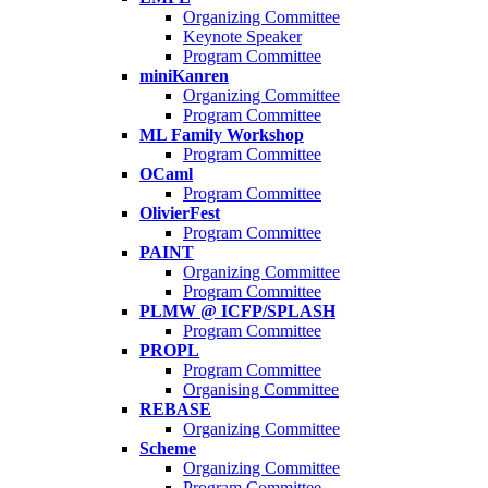
Organizing Committee
Keynote Speaker
Program Committee
miniKanren
Organizing Committee
Program Committee
ML Family Workshop
Program Committee
OCaml
Program Committee
OlivierFest
Program Committee
PAINT
Organizing Committee
Program Committee
PLMW @ ICFP/SPLASH
Program Committee
PROPL
Program Committee
Organising Committee
REBASE
Organizing Committee
Scheme
Organizing Committee
Program Committee