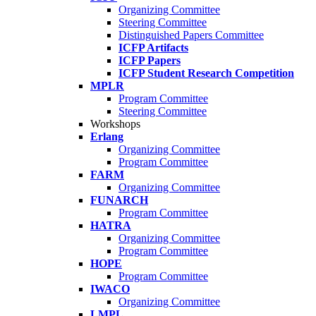
Organizing Committee
Steering Committee
Distinguished Papers Committee
ICFP Artifacts
ICFP Papers
ICFP Student Research Competition
MPLR
Program Committee
Steering Committee
Workshops
Erlang
Organizing Committee
Program Committee
FARM
Organizing Committee
FUNARCH
Program Committee
HATRA
Organizing Committee
Program Committee
HOPE
Program Committee
IWACO
Organizing Committee
LMPL