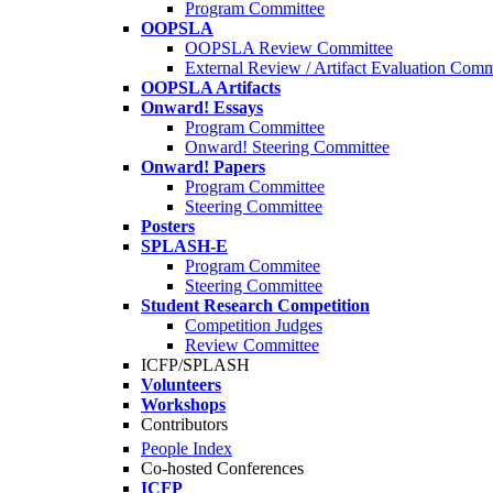
Program Committee
OOPSLA
OOPSLA Review Committee
External Review / Artifact Evaluation Comm
OOPSLA Artifacts
Onward! Essays
Program Committee
Onward! Steering Committee
Onward! Papers
Program Committee
Steering Committee
Posters
SPLASH-E
Program Commitee
Steering Committee
Student Research Competition
Competition Judges
Review Committee
ICFP/SPLASH
Volunteers
Workshops
Contributors
People Index
Co-hosted Conferences
ICFP