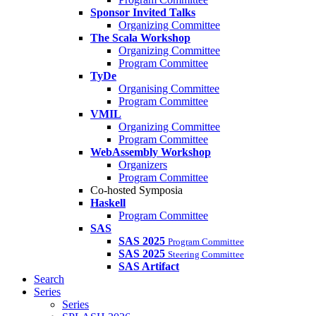
Sponsor Invited Talks
Organizing Committee
The Scala Workshop
Organizing Committee
Program Committee
TyDe
Organising Committee
Program Committee
VMIL
Organizing Committee
Program Committee
WebAssembly Workshop
Organizers
Program Committee
Co-hosted Symposia
Haskell
Program Committee
SAS
SAS 2025
Program Committee
SAS 2025
Steering Committee
SAS Artifact
Search
Series
Series