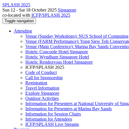
SPLASH 2025
Sun 12 - Sat 18 October 2025
Singapore
co-located with
ICFP/SPLASH 2025
Toggle navigation
Attending
Venue (Sunday Workshops): NUS School of Computing
Venue (FARM Performance): Yong Siew Toh Conservat
Venue (Main Conference): Marina Bay Sands Conventio
Hotels: Concorde Hotel Singapore
Hotels: Wyndham Singapore Hotel
Hotels: Rendezvous Hotel Singapore
ICFP/SPLASH 2025
Code of Conduct
Call for Sponsorship
Registration
Travel Information
Explore Singapore
Outdoor Activities
Information for Presenters at National University of Sin
Information for Presenters at Marina Bay Sands
Information for Session Chairs
Information for Attendees
ICFP/SPLASH Live Streams