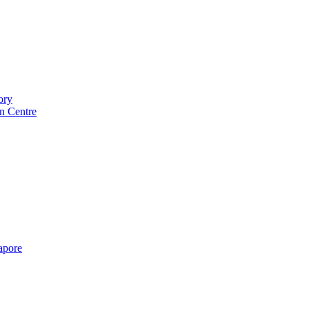
ory
n Centre
gapore