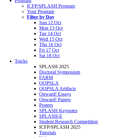
Program
ICFP/SPLASH Program
Your Program
Filter by Day
Sun 12 Oct
Mon 13 Oct
Tue 14 Oct
Wed 15 Oct
Thu 16 Oct
Fri 17 Oct
Sat 18 Oct
Tracks
SPLASH 2025
Doctoral Symposium
FARM
OOPSLA
OOPSLA Artifacts
Onward! Essays
Onward! Papers
Posters
SPLASH Keynotes
SPLASH-E
Student Research Competition
ICFP/SPLASH 2025
Tutorials