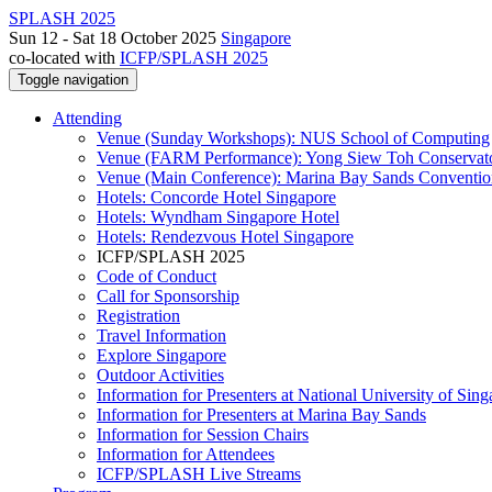
SPLASH 2025
Sun 12 - Sat 18 October 2025
Singapore
co-located with
ICFP/SPLASH 2025
Toggle navigation
Attending
Venue (Sunday Workshops): NUS School of Computing
Venue (FARM Performance): Yong Siew Toh Conservat
Venue (Main Conference): Marina Bay Sands Conventio
Hotels: Concorde Hotel Singapore
Hotels: Wyndham Singapore Hotel
Hotels: Rendezvous Hotel Singapore
ICFP/SPLASH 2025
Code of Conduct
Call for Sponsorship
Registration
Travel Information
Explore Singapore
Outdoor Activities
Information for Presenters at National University of Sin
Information for Presenters at Marina Bay Sands
Information for Session Chairs
Information for Attendees
ICFP/SPLASH Live Streams