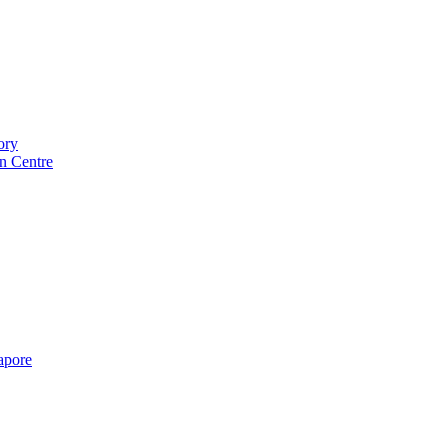
ory
n Centre
gapore