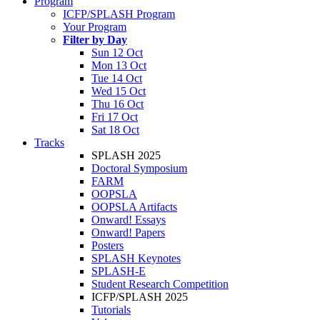
Program
ICFP/SPLASH Program
Your Program
Filter by Day
Sun 12 Oct
Mon 13 Oct
Tue 14 Oct
Wed 15 Oct
Thu 16 Oct
Fri 17 Oct
Sat 18 Oct
Tracks
SPLASH 2025
Doctoral Symposium
FARM
OOPSLA
OOPSLA Artifacts
Onward! Essays
Onward! Papers
Posters
SPLASH Keynotes
SPLASH-E
Student Research Competition
ICFP/SPLASH 2025
Tutorials