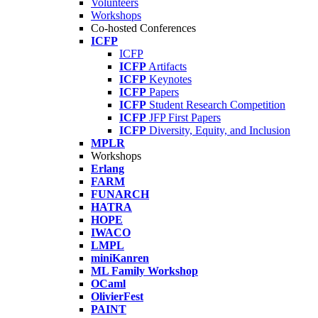
Volunteers
Workshops
Co-hosted Conferences
ICFP
ICFP
ICFP
Artifacts
ICFP
Keynotes
ICFP
Papers
ICFP
Student Research Competition
ICFP
JFP First Papers
ICFP
Diversity, Equity, and Inclusion
MPLR
Workshops
Erlang
FARM
FUNARCH
HATRA
HOPE
IWACO
LMPL
miniKanren
ML Family Workshop
OCaml
OlivierFest
PAINT