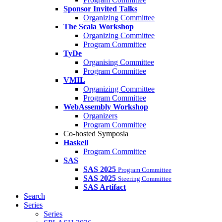
Sponsor Invited Talks
Organizing Committee
The Scala Workshop
Organizing Committee
Program Committee
TyDe
Organising Committee
Program Committee
VMIL
Organizing Committee
Program Committee
WebAssembly Workshop
Organizers
Program Committee
Co-hosted Symposia
Haskell
Program Committee
SAS
SAS 2025
Program Committee
SAS 2025
Steering Committee
SAS Artifact
Search
Series
Series