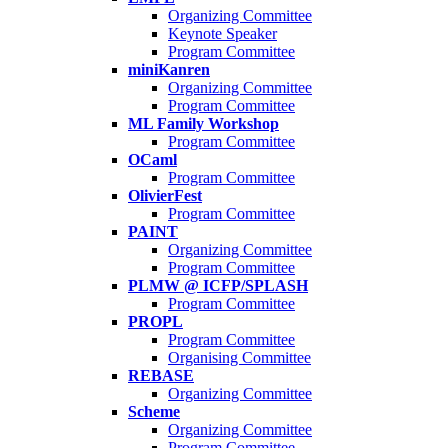
Organizing Committee
Keynote Speaker
Program Committee
miniKanren
Organizing Committee
Program Committee
ML Family Workshop
Program Committee
OCaml
Program Committee
OlivierFest
Program Committee
PAINT
Organizing Committee
Program Committee
PLMW @ ICFP/SPLASH
Program Committee
PROPL
Program Committee
Organising Committee
REBASE
Organizing Committee
Scheme
Organizing Committee
Program Committee