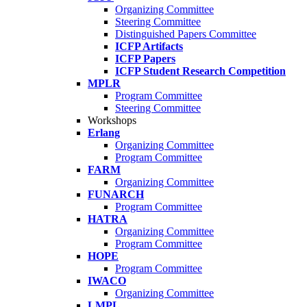
Organizing Committee
Steering Committee
Distinguished Papers Committee
ICFP Artifacts
ICFP Papers
ICFP Student Research Competition
MPLR
Program Committee
Steering Committee
Workshops
Erlang
Organizing Committee
Program Committee
FARM
Organizing Committee
FUNARCH
Program Committee
HATRA
Organizing Committee
Program Committee
HOPE
Program Committee
IWACO
Organizing Committee
LMPL