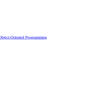
d Object-Oriented Programming