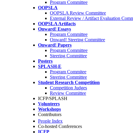
Program Committee
OOPSLA
OOPSLA Review Committee
External Review / Artifact Evaluation Comm
OOPSLA Artifacts
Onward! Essays
Program Committee
Onward! Steering Committee
Onward! Papers
Program Committee
Steering Committee
Posters
SPLASH-E
Program Commitee
Steering Committee
Student Research Competition
Competition Judges
Review Committee
ICFP/SPLASH
Volunteers
Workshops
Contributors
People Index
Co-hosted Conferences
ICFP