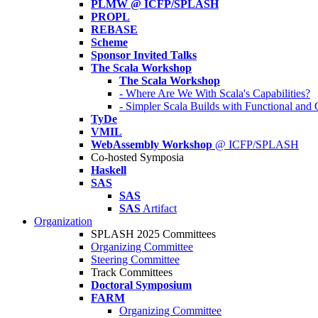
PLMW @ ICFP/SPLASH
PROPL
REBASE
Scheme
Sponsor Invited Talks
The Scala Workshop
The Scala Workshop
- Where Are We With Scala's Capabilities?
- Simpler Scala Builds with Functional an
TyDe
VMIL
WebAssembly Workshop
@ ICFP/SPLASH
Co-hosted Symposia
Haskell
SAS
SAS
SAS
Artifact
Organization
SPLASH 2025 Committees
Organizing Committee
Steering Committee
Track Committees
Doctoral Symposium
FARM
Organizing Committee