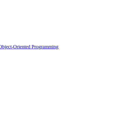
d Object-Oriented Programming