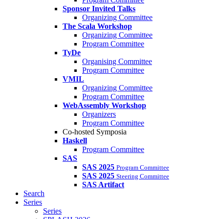
Sponsor Invited Talks
Organizing Committee
The Scala Workshop
Organizing Committee
Program Committee
TyDe
Organising Committee
Program Committee
VMIL
Organizing Committee
Program Committee
WebAssembly Workshop
Organizers
Program Committee
Co-hosted Symposia
Haskell
Program Committee
SAS
SAS 2025
Program Committee
SAS 2025
Steering Committee
SAS Artifact
Search
Series
Series