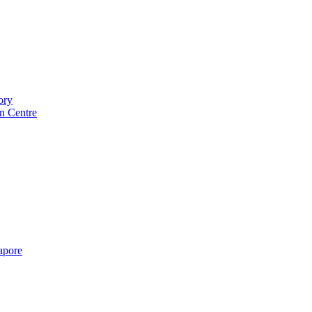
ory
n Centre
gapore