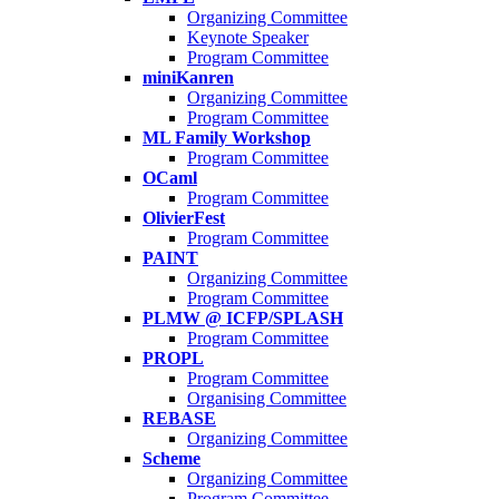
Organizing Committee
Keynote Speaker
Program Committee
miniKanren
Organizing Committee
Program Committee
ML Family Workshop
Program Committee
OCaml
Program Committee
OlivierFest
Program Committee
PAINT
Organizing Committee
Program Committee
PLMW @ ICFP/SPLASH
Program Committee
PROPL
Program Committee
Organising Committee
REBASE
Organizing Committee
Scheme
Organizing Committee
Program Committee