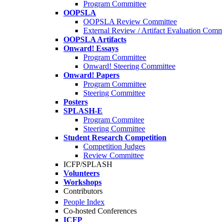
Program Committee
OOPSLA
OOPSLA Review Committee
External Review / Artifact Evaluation Comm
OOPSLA Artifacts
Onward! Essays
Program Committee
Onward! Steering Committee
Onward! Papers
Program Committee
Steering Committee
Posters
SPLASH-E
Program Commitee
Steering Committee
Student Research Competition
Competition Judges
Review Committee
ICFP/SPLASH
Volunteers
Workshops
Contributors
People Index
Co-hosted Conferences
ICFP