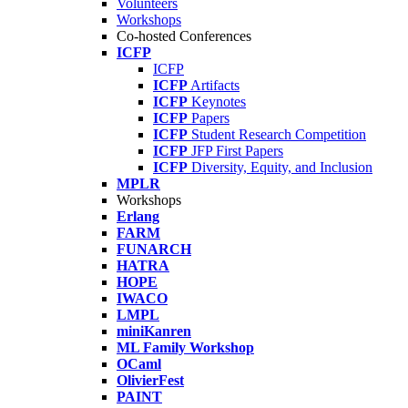
Volunteers
Workshops
Co-hosted Conferences
ICFP
ICFP
ICFP
Artifacts
ICFP
Keynotes
ICFP
Papers
ICFP
Student Research Competition
ICFP
JFP First Papers
ICFP
Diversity, Equity, and Inclusion
MPLR
Workshops
Erlang
FARM
FUNARCH
HATRA
HOPE
IWACO
LMPL
miniKanren
ML Family Workshop
OCaml
OlivierFest
PAINT