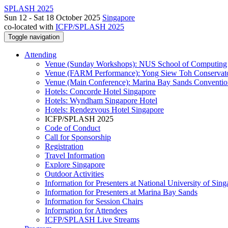
SPLASH 2025
Sun 12 - Sat 18 October 2025
Singapore
co-located with
ICFP/SPLASH 2025
Toggle navigation
Attending
Venue (Sunday Workshops): NUS School of Computing
Venue (FARM Performance): Yong Siew Toh Conservat
Venue (Main Conference): Marina Bay Sands Conventio
Hotels: Concorde Hotel Singapore
Hotels: Wyndham Singapore Hotel
Hotels: Rendezvous Hotel Singapore
ICFP/SPLASH 2025
Code of Conduct
Call for Sponsorship
Registration
Travel Information
Explore Singapore
Outdoor Activities
Information for Presenters at National University of Sin
Information for Presenters at Marina Bay Sands
Information for Session Chairs
Information for Attendees
ICFP/SPLASH Live Streams