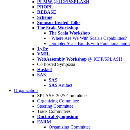
PLMW @ ICFP/SPLASH
PROPL
REBASE
Scheme
Sponsor Invited Talks
The Scala Workshop
The Scala Workshop
- Where Are We With Scala's Capabilities?
- Simpler Scala Builds with Functional an
TyDe
VMIL
WebAssembly Workshop
@ ICFP/SPLASH
Co-hosted Symposia
Haskell
SAS
SAS
SAS
Artifact
Organization
SPLASH 2025 Committees
Organizing Committee
Steering Committee
Track Committees
Doctoral Symposium
FARM
Organizing Committee