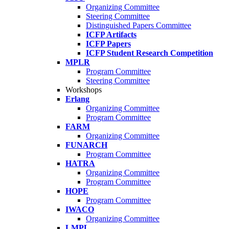
Organizing Committee
Steering Committee
Distinguished Papers Committee
ICFP Artifacts
ICFP Papers
ICFP Student Research Competition
MPLR
Program Committee
Steering Committee
Workshops
Erlang
Organizing Committee
Program Committee
FARM
Organizing Committee
FUNARCH
Program Committee
HATRA
Organizing Committee
Program Committee
HOPE
Program Committee
IWACO
Organizing Committee
LMPL