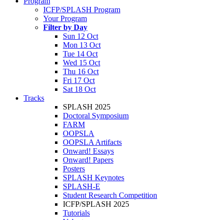
Program
ICFP/SPLASH Program
Your Program
Filter by Day
Sun 12 Oct
Mon 13 Oct
Tue 14 Oct
Wed 15 Oct
Thu 16 Oct
Fri 17 Oct
Sat 18 Oct
Tracks
SPLASH 2025
Doctoral Symposium
FARM
OOPSLA
OOPSLA Artifacts
Onward! Essays
Onward! Papers
Posters
SPLASH Keynotes
SPLASH-E
Student Research Competition
ICFP/SPLASH 2025
Tutorials