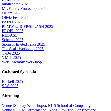
miniKanren 2025
ML Family Workshop 2025
OCaml 2025
OlivierFest 2025
PAINT 2025
PLMW @ ICFP/SPLASH 2025
PROPL 2025
REBASE
Scheme 2025
Sponsor Invited Talks 2025
The Scala Workshop 2025
TyDe 2025
VMIL 2025
WebAssembly Workshop
Co-hosted Symposia
Haskell 2025
SAS 2025
Attending
Venue (Sunday Workshops): NUS School of Computing
Venue (FARM Performance): Yong Siew Toh Conservatory