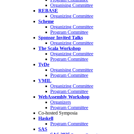
Organising Committee
REBASE
Organizing Committee
Scheme
Organizing Committee
Program Committee
Sponsor Invited Talks
Organizing Committee
The Scala Workshop
Organizing Committee
Program Committee
TyDe
Organising Committee
Program Committee
VMIL
Organizing Committee
Program Committee
WebAssembly Workshop
Organizers
Program Committee
Co-hosted Symposia
Haskell
Program Committee
SAS