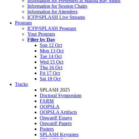
Information for Presenters at Marina Bay Sands
Information for Session Chairs
Information for Attendees
ICFP/SPLASH Live Streams
Program
ICFP/SPLASH Program
Your Program
Filter by Day
Sun 12 Oct
Mon 13 Oct
Tue 14 Oct
Wed 15 Oct
Thu 16 Oct
Fri 17 Oct
Sat 18 Oct
Tracks
SPLASH 2025
Doctoral Symposium
FARM
OOPSLA
OOPSLA Artifacts
Onward! Essays
Onward! Papers
Posters
SPLASH Keynotes