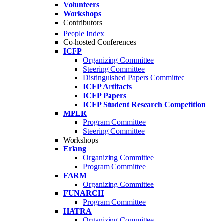
Volunteers
Workshops
Contributors
People Index
Co-hosted Conferences
ICFP
Organizing Committee
Steering Committee
Distinguished Papers Committee
ICFP Artifacts
ICFP Papers
ICFP Student Research Competition
MPLR
Program Committee
Steering Committee
Workshops
Erlang
Organizing Committee
Program Committee
FARM
Organizing Committee
FUNARCH
Program Committee
HATRA
Organizing Committee