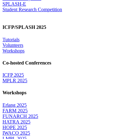
SPLASH-E
Student Research Competition
ICFP/SPLASH 2025
Tutorials
Volunteers
Workshops
Co-hosted Conferences
ICFP 2025
MPLR 2025
Workshops
Erlang 2025
FARM 2025
FUNARCH 2025
HATRA 2025
HOPE 2025
IWACO 2025
LMPL 2025