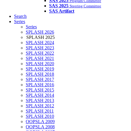
SAS 2025
Program Committee
SAS 2025
Steering Committee
SAS Artifact
Search
Series
Series
SPLASH 2026
SPLASH 2025
SPLASH 2024
SPLASH 2023
SPLASH 2022
SPLASH 2021
SPLASH 2020
SPLASH 2019
SPLASH 2018
SPLASH 2017
SPLASH 2016
SPLASH 2015
SPLASH 2014
SPLASH 2013
SPLASH 2012
SPLASH 2011
SPLASH 2010
OOPSLA 2009
OOPSLA 2008