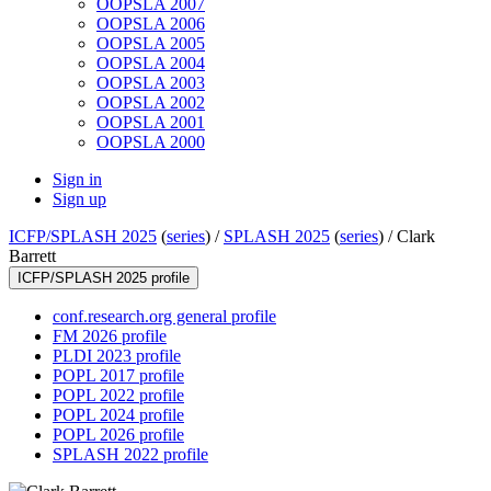
OOPSLA 2007
OOPSLA 2006
OOPSLA 2005
OOPSLA 2004
OOPSLA 2003
OOPSLA 2002
OOPSLA 2001
OOPSLA 2000
Sign in
Sign up
ICFP/SPLASH 2025
(
series
) /
SPLASH 2025
(
series
) /
Clark
Barrett
ICFP/SPLASH 2025 profile
conf.research.org general profile
FM 2026 profile
PLDI 2023 profile
POPL 2017 profile
POPL 2022 profile
POPL 2024 profile
POPL 2026 profile
SPLASH 2022 profile