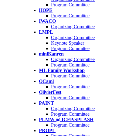
Program Committee
HOPE
Program Committee
IWACO
Organizing Committee
LMPL
Organizing Committee
Keynote Speaker
Program Committee
miniKanren
Organizing Committee
Program Committee
ML Family Workshop
Program Committee
OCaml
Program Committee
OlivierFest
Program Committee
PAINT
Organizing Committee
Program Committee
PLMW @ ICFP/SPLASH
Program Committee
PROPL
Program Committee