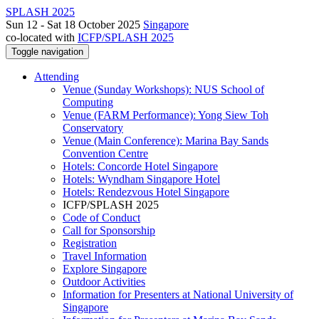
SPLASH 2025
Sun 12 - Sat 18 October 2025
Singapore
co-located with
ICFP/SPLASH 2025
Toggle navigation
Attending
Venue (Sunday Workshops): NUS School of
Computing
Venue (FARM Performance): Yong Siew Toh
Conservatory
Venue (Main Conference): Marina Bay Sands
Convention Centre
Hotels: Concorde Hotel Singapore
Hotels: Wyndham Singapore Hotel
Hotels: Rendezvous Hotel Singapore
ICFP/SPLASH 2025
Code of Conduct
Call for Sponsorship
Registration
Travel Information
Explore Singapore
Outdoor Activities
Information for Presenters at National University of
Singapore