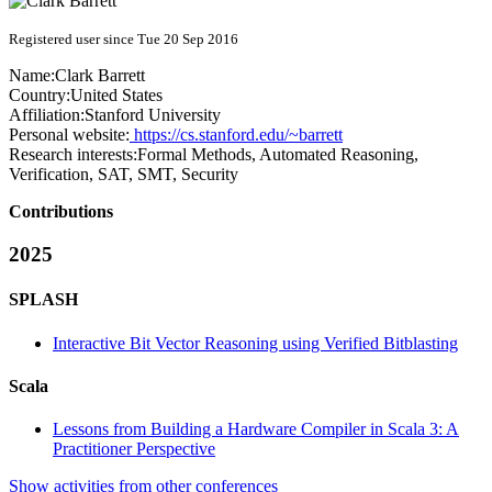
Registered user since Tue 20 Sep 2016
Name:
Clark Barrett
Country:
United States
Affiliation:
Stanford University
Personal website:
https://cs.stanford.edu/~barrett
Research interests:
Formal Methods, Automated Reasoning,
Verification, SAT, SMT, Security
Contributions
2025
SPLASH
Interactive Bit Vector Reasoning using Verified Bitblasting
Scala
Lessons from Building a Hardware Compiler in Scala 3: A
Practitioner Perspective
Show activities from other conferences