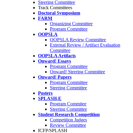
Steering Committee
Track Committees
Doctoral Symposium
FARM
Organizing Committee
Program Committee
OOPSLA
OOPSLA Review Committee
External Review / Artifact Evaluation
Committee
OOPSLA Artifacts
Onward! Essays
Program Committee
Onward! Steering Committee
Onward! Papers
Program Committee
Steering Committee
Posters
SPLASH-E
Program Commitee
Steering Committee
Student Research Competition
Competition Judges
Review Committee
ICFP/SPLASH