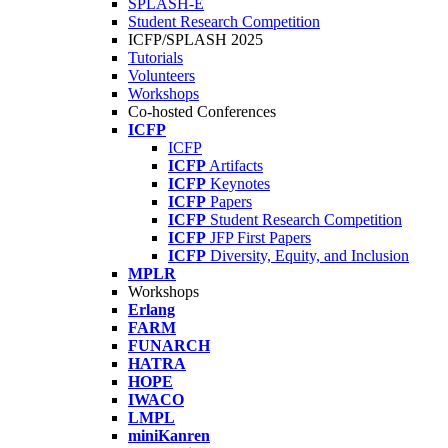
SPLASH-E
Student Research Competition
ICFP/SPLASH 2025
Tutorials
Volunteers
Workshops
Co-hosted Conferences
ICFP
ICFP
ICFP
Artifacts
ICFP
Keynotes
ICFP
Papers
ICFP
Student Research Competition
ICFP
JFP First Papers
ICFP
Diversity, Equity, and Inclusion
MPLR
Workshops
Erlang
FARM
FUNARCH
HATRA
HOPE
IWACO
LMPL
miniKanren