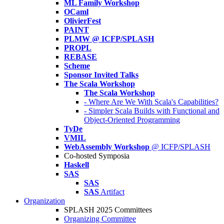
ML Family Workshop
OCaml
OlivierFest
PAINT
PLMW @ ICFP/SPLASH
PROPL
REBASE
Scheme
Sponsor Invited Talks
The Scala Workshop
The Scala Workshop
- Where Are We With Scala's Capabilities?
- Simpler Scala Builds with Functional and
Object-Oriented Programming
TyDe
VMIL
WebAssembly Workshop
@ ICFP/SPLASH
Co-hosted Symposia
Haskell
SAS
SAS
SAS
Artifact
Organization
SPLASH 2025 Committees
Organizing Committee