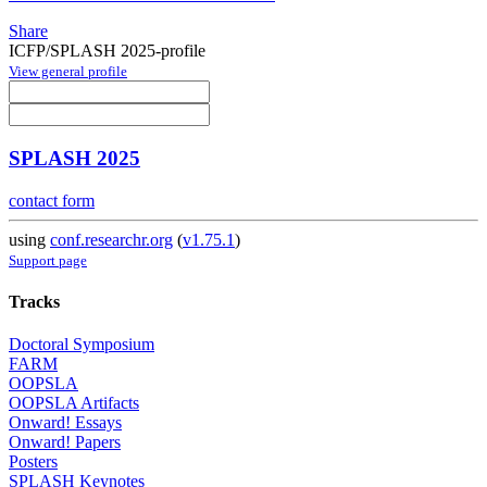
Share
ICFP/SPLASH 2025-profile
View general profile
SPLASH 2025
contact form
using
conf.researchr.org
(
v1.75.1
)
Support page
Tracks
Doctoral Symposium
FARM
OOPSLA
OOPSLA Artifacts
Onward! Essays
Onward! Papers
Posters
SPLASH Keynotes