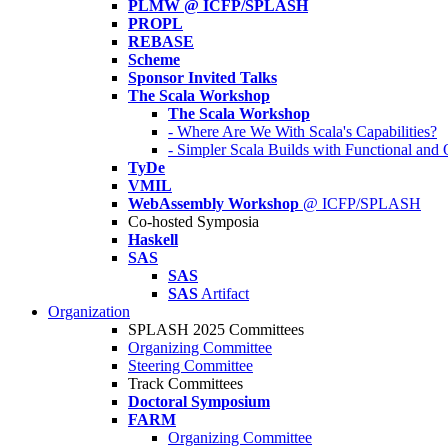
PLMW @ ICFP/SPLASH
PROPL
REBASE
Scheme
Sponsor Invited Talks
The Scala Workshop
The Scala Workshop
- Where Are We With Scala's Capabilities?
- Simpler Scala Builds with Functional an
TyDe
VMIL
WebAssembly Workshop
@ ICFP/SPLASH
Co-hosted Symposia
Haskell
SAS
SAS
SAS
Artifact
Organization
SPLASH 2025 Committees
Organizing Committee
Steering Committee
Track Committees
Doctoral Symposium
FARM
Organizing Committee