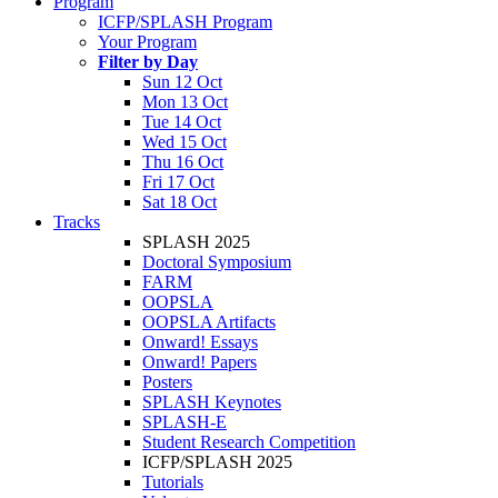
Program
ICFP/SPLASH Program
Your Program
Filter by Day
Sun 12 Oct
Mon 13 Oct
Tue 14 Oct
Wed 15 Oct
Thu 16 Oct
Fri 17 Oct
Sat 18 Oct
Tracks
SPLASH 2025
Doctoral Symposium
FARM
OOPSLA
OOPSLA Artifacts
Onward! Essays
Onward! Papers
Posters
SPLASH Keynotes
SPLASH-E
Student Research Competition
ICFP/SPLASH 2025
Tutorials