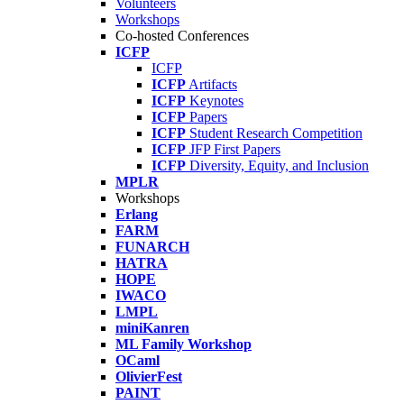
Volunteers
Workshops
Co-hosted Conferences
ICFP
ICFP
ICFP
Artifacts
ICFP
Keynotes
ICFP
Papers
ICFP
Student Research Competition
ICFP
JFP First Papers
ICFP
Diversity, Equity, and Inclusion
MPLR
Workshops
Erlang
FARM
FUNARCH
HATRA
HOPE
IWACO
LMPL
miniKanren
ML Family Workshop
OCaml
OlivierFest
PAINT