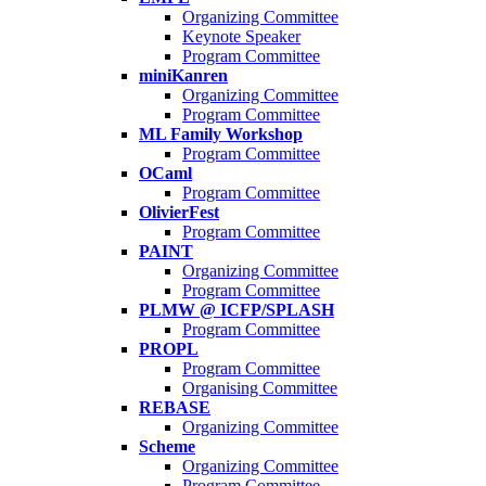
Organizing Committee
Keynote Speaker
Program Committee
miniKanren
Organizing Committee
Program Committee
ML Family Workshop
Program Committee
OCaml
Program Committee
OlivierFest
Program Committee
PAINT
Organizing Committee
Program Committee
PLMW @ ICFP/SPLASH
Program Committee
PROPL
Program Committee
Organising Committee
REBASE
Organizing Committee
Scheme
Organizing Committee
Program Committee