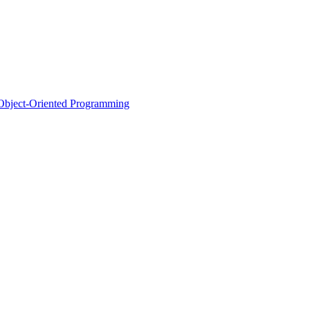
d Object-Oriented Programming