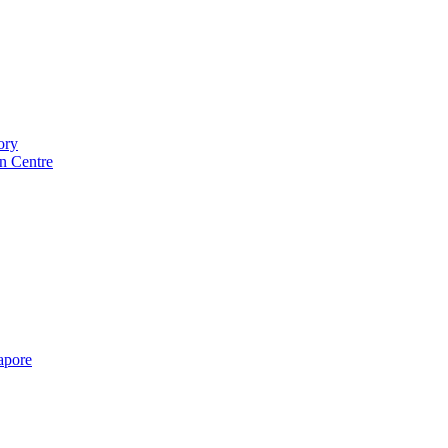
ory
n Centre
gapore