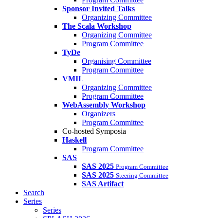
Sponsor Invited Talks
Organizing Committee
The Scala Workshop
Organizing Committee
Program Committee
TyDe
Organising Committee
Program Committee
VMIL
Organizing Committee
Program Committee
WebAssembly Workshop
Organizers
Program Committee
Co-hosted Symposia
Haskell
Program Committee
SAS
SAS 2025
Program Committee
SAS 2025
Steering Committee
SAS Artifact
Search
Series
Series