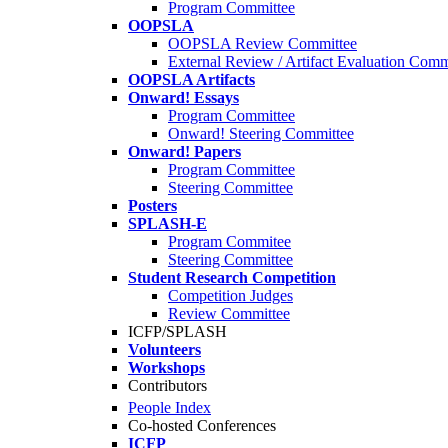
Program Committee
OOPSLA
OOPSLA Review Committee
External Review / Artifact Evaluation Comm
OOPSLA Artifacts
Onward! Essays
Program Committee
Onward! Steering Committee
Onward! Papers
Program Committee
Steering Committee
Posters
SPLASH-E
Program Commitee
Steering Committee
Student Research Competition
Competition Judges
Review Committee
ICFP/SPLASH
Volunteers
Workshops
Contributors
People Index
Co-hosted Conferences
ICFP