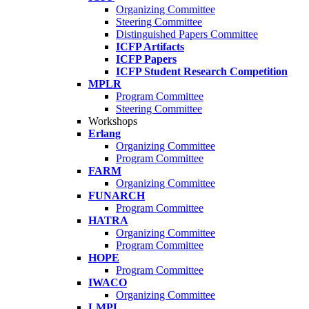
Organizing Committee
Steering Committee
Distinguished Papers Committee
ICFP Artifacts
ICFP Papers
ICFP Student Research Competition
MPLR
Program Committee
Steering Committee
Workshops
Erlang
Organizing Committee
Program Committee
FARM
Organizing Committee
FUNARCH
Program Committee
HATRA
Organizing Committee
Program Committee
HOPE
Program Committee
IWACO
Organizing Committee
LMPL