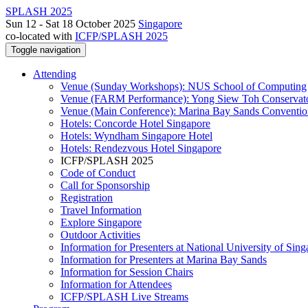
SPLASH 2025
Sun 12 - Sat 18 October 2025
Singapore
co-located with
ICFP/SPLASH 2025
Toggle navigation
Attending
Venue (Sunday Workshops): NUS School of Computing
Venue (FARM Performance): Yong Siew Toh Conservat
Venue (Main Conference): Marina Bay Sands Conventio
Hotels: Concorde Hotel Singapore
Hotels: Wyndham Singapore Hotel
Hotels: Rendezvous Hotel Singapore
ICFP/SPLASH 2025
Code of Conduct
Call for Sponsorship
Registration
Travel Information
Explore Singapore
Outdoor Activities
Information for Presenters at National University of Sin
Information for Presenters at Marina Bay Sands
Information for Session Chairs
Information for Attendees
ICFP/SPLASH Live Streams