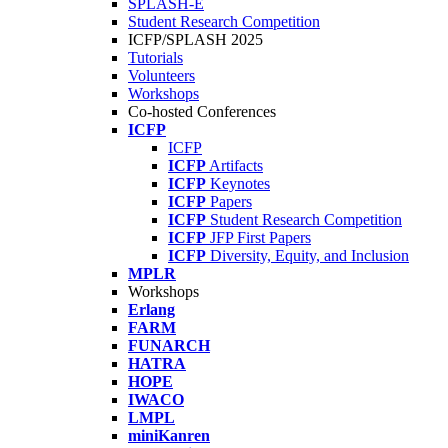
SPLASH-E
Student Research Competition
ICFP/SPLASH 2025
Tutorials
Volunteers
Workshops
Co-hosted Conferences
ICFP
ICFP
ICFP
Artifacts
ICFP
Keynotes
ICFP
Papers
ICFP
Student Research Competition
ICFP
JFP First Papers
ICFP
Diversity, Equity, and Inclusion
MPLR
Workshops
Erlang
FARM
FUNARCH
HATRA
HOPE
IWACO
LMPL
miniKanren