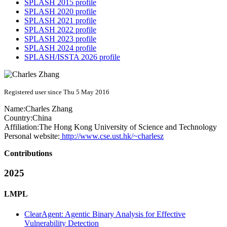
SPLASH 2015 profile
SPLASH 2020 profile
SPLASH 2021 profile
SPLASH 2022 profile
SPLASH 2023 profile
SPLASH 2024 profile
SPLASH/ISSTA 2026 profile
Registered user since Thu 5 May 2016
Name:
Charles Zhang
Country:
China
Affiliation:
The Hong Kong University of Science and Technology
Personal website:
http://www.cse.ust.hk/~charlesz
Contributions
2025
LMPL
ClearAgent: Agentic Binary Analysis for Effective
Vulnerability Detection