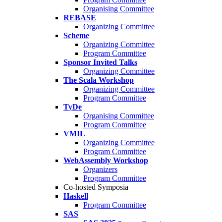
Organising Committee
REBASE
Organizing Committee
Scheme
Organizing Committee
Program Committee
Sponsor Invited Talks
Organizing Committee
The Scala Workshop
Organizing Committee
Program Committee
TyDe
Organising Committee
Program Committee
VMIL
Organizing Committee
Program Committee
WebAssembly Workshop
Organizers
Program Committee
Co-hosted Symposia
Haskell
Program Committee
SAS