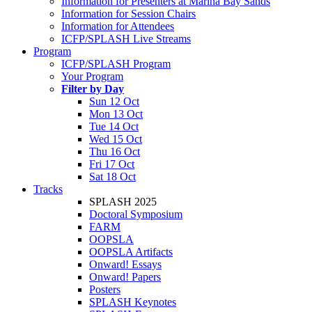
Information for Presenters at Marina Bay Sands
Information for Session Chairs
Information for Attendees
ICFP/SPLASH Live Streams
Program
ICFP/SPLASH Program
Your Program
Filter by Day
Sun 12 Oct
Mon 13 Oct
Tue 14 Oct
Wed 15 Oct
Thu 16 Oct
Fri 17 Oct
Sat 18 Oct
Tracks
SPLASH 2025
Doctoral Symposium
FARM
OOPSLA
OOPSLA Artifacts
Onward! Essays
Onward! Papers
Posters
SPLASH Keynotes