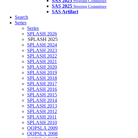
SAS 2025
Program Committee
SAS 2025
Steering Committee
SAS Artifact
Search
Series
Series
SPLASH 2026
SPLASH 2025
SPLASH 2024
SPLASH 2023
SPLASH 2022
SPLASH 2021
SPLASH 2020
SPLASH 2019
SPLASH 2018
SPLASH 2017
SPLASH 2016
SPLASH 2015
SPLASH 2014
SPLASH 2013
SPLASH 2012
SPLASH 2011
SPLASH 2010
OOPSLA 2009
OOPSLA 2008