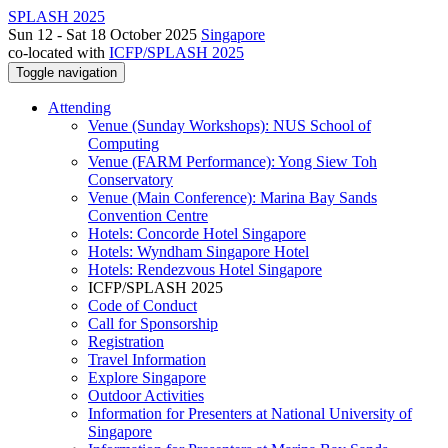
SPLASH 2025
Sun 12 - Sat 18 October 2025
Singapore
co-located with
ICFP/SPLASH 2025
Toggle navigation
Attending
Venue (Sunday Workshops): NUS School of
Computing
Venue (FARM Performance): Yong Siew Toh
Conservatory
Venue (Main Conference): Marina Bay Sands
Convention Centre
Hotels: Concorde Hotel Singapore
Hotels: Wyndham Singapore Hotel
Hotels: Rendezvous Hotel Singapore
ICFP/SPLASH 2025
Code of Conduct
Call for Sponsorship
Registration
Travel Information
Explore Singapore
Outdoor Activities
Information for Presenters at National University of
Singapore