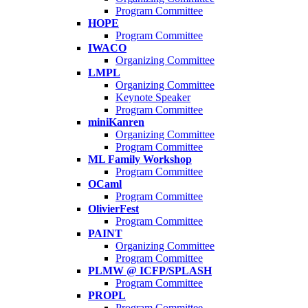
Program Committee
HOPE
Program Committee
IWACO
Organizing Committee
LMPL
Organizing Committee
Keynote Speaker
Program Committee
miniKanren
Organizing Committee
Program Committee
ML Family Workshop
Program Committee
OCaml
Program Committee
OlivierFest
Program Committee
PAINT
Organizing Committee
Program Committee
PLMW @ ICFP/SPLASH
Program Committee
PROPL
Program Committee