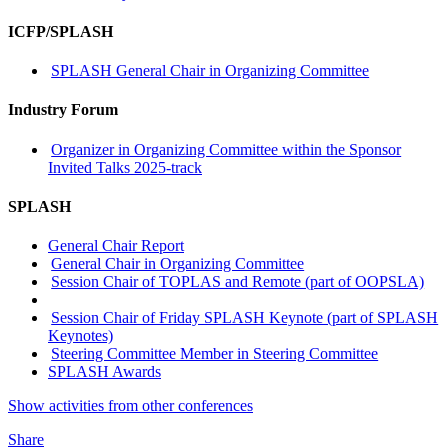
ICFP/SPLASH
SPLASH General Chair in Organizing Committee
Industry Forum
Organizer in Organizing Committee within the Sponsor
Invited Talks 2025-track
SPLASH
General Chair Report
General Chair in Organizing Committee
Session Chair of TOPLAS and Remote (part of OOPSLA)
Session Chair of Friday SPLASH Keynote (part of SPLASH
Keynotes)
Steering Committee Member in Steering Committee
SPLASH Awards
Show activities from other conferences
Share