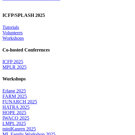
ICFP/SPLASH 2025
Tutorials
Volunteers
Workshops
Co-hosted Conferences
ICFP 2025
MPLR 2025
Workshops
Erlang 2025
FARM 2025
FUNARCH 2025
HATRA 2025
HOPE 2025
IWACO 2025
LMPL 2025
miniKanren 2025
ML Family Workshop 2025