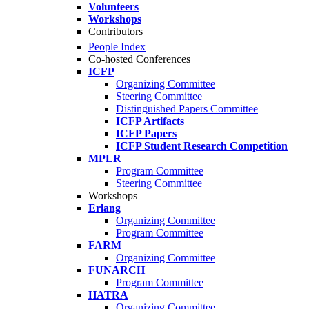
Volunteers
Workshops
Contributors
People Index
Co-hosted Conferences
ICFP
Organizing Committee
Steering Committee
Distinguished Papers Committee
ICFP Artifacts
ICFP Papers
ICFP Student Research Competition
MPLR
Program Committee
Steering Committee
Workshops
Erlang
Organizing Committee
Program Committee
FARM
Organizing Committee
FUNARCH
Program Committee
HATRA
Organizing Committee