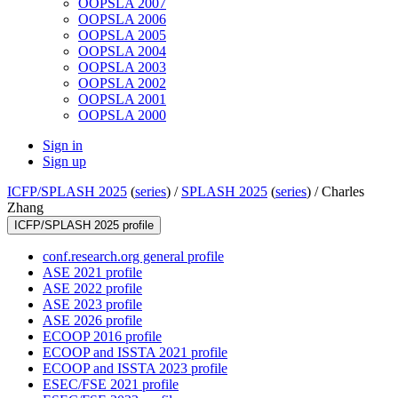
OOPSLA 2007
OOPSLA 2006
OOPSLA 2005
OOPSLA 2004
OOPSLA 2003
OOPSLA 2002
OOPSLA 2001
OOPSLA 2000
Sign in
Sign up
ICFP/SPLASH 2025
(
series
) /
SPLASH 2025
(
series
) /
Charles
Zhang
ICFP/SPLASH 2025 profile
conf.research.org general profile
ASE 2021 profile
ASE 2022 profile
ASE 2023 profile
ASE 2026 profile
ECOOP 2016 profile
ECOOP and ISSTA 2021 profile
ECOOP and ISSTA 2023 profile
ESEC/FSE 2021 profile