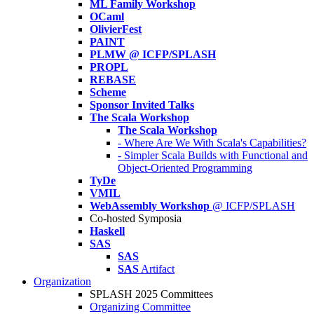
ML Family Workshop
OCaml
OlivierFest
PAINT
PLMW @ ICFP/SPLASH
PROPL
REBASE
Scheme
Sponsor Invited Talks
The Scala Workshop
The Scala Workshop
- Where Are We With Scala's Capabilities?
- Simpler Scala Builds with Functional and
Object-Oriented Programming
TyDe
VMIL
WebAssembly Workshop
@ ICFP/SPLASH
Co-hosted Symposia
Haskell
SAS
SAS
SAS
Artifact
Organization
SPLASH 2025 Committees
Organizing Committee