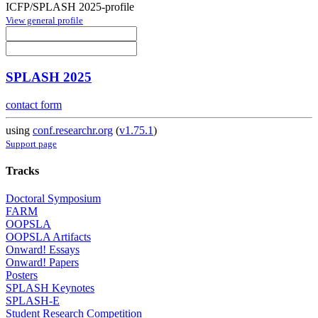
ICFP/SPLASH 2025-profile
View general profile
SPLASH 2025
contact form
using
conf.researchr.org
(
v1.75.1
)
Support page
Tracks
Doctoral Symposium
FARM
OOPSLA
OOPSLA Artifacts
Onward! Essays
Onward! Papers
Posters
SPLASH Keynotes
SPLASH-E
Student Research Competition