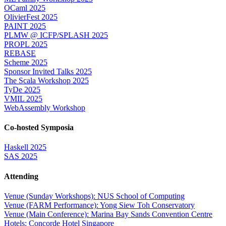
OCaml 2025
OlivierFest 2025
PAINT 2025
PLMW @ ICFP/SPLASH 2025
PROPL 2025
REBASE
Scheme 2025
Sponsor Invited Talks 2025
The Scala Workshop 2025
TyDe 2025
VMIL 2025
WebAssembly Workshop
Co-hosted Symposia
Haskell 2025
SAS 2025
Attending
Venue (Sunday Workshops): NUS School of Computing
Venue (FARM Performance): Yong Siew Toh Conservatory
Venue (Main Conference): Marina Bay Sands Convention Centre
Hotels: Concorde Hotel Singapore