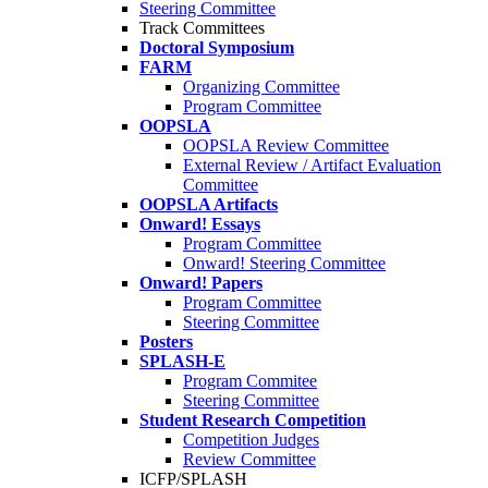
Steering Committee
Track Committees
Doctoral Symposium
FARM
Organizing Committee
Program Committee
OOPSLA
OOPSLA Review Committee
External Review / Artifact Evaluation
Committee
OOPSLA Artifacts
Onward! Essays
Program Committee
Onward! Steering Committee
Onward! Papers
Program Committee
Steering Committee
Posters
SPLASH-E
Program Commitee
Steering Committee
Student Research Competition
Competition Judges
Review Committee
ICFP/SPLASH