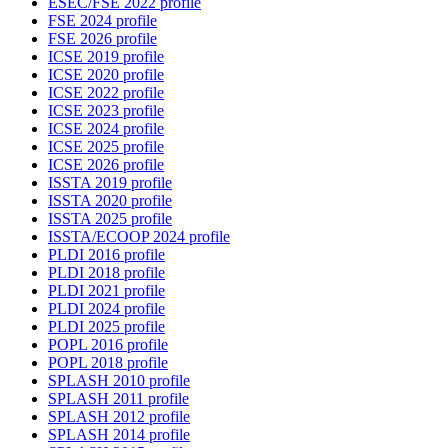
ESEC/FSE 2022 profile
FSE 2024 profile
FSE 2026 profile
ICSE 2019 profile
ICSE 2020 profile
ICSE 2022 profile
ICSE 2023 profile
ICSE 2024 profile
ICSE 2025 profile
ICSE 2026 profile
ISSTA 2019 profile
ISSTA 2020 profile
ISSTA 2025 profile
ISSTA/ECOOP 2024 profile
PLDI 2016 profile
PLDI 2018 profile
PLDI 2021 profile
PLDI 2024 profile
PLDI 2025 profile
POPL 2016 profile
POPL 2018 profile
SPLASH 2010 profile
SPLASH 2011 profile
SPLASH 2012 profile
SPLASH 2014 profile