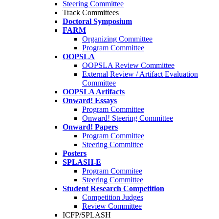
Steering Committee
Track Committees
Doctoral Symposium
FARM
Organizing Committee
Program Committee
OOPSLA
OOPSLA Review Committee
External Review / Artifact Evaluation
Committee
OOPSLA Artifacts
Onward! Essays
Program Committee
Onward! Steering Committee
Onward! Papers
Program Committee
Steering Committee
Posters
SPLASH-E
Program Commitee
Steering Committee
Student Research Competition
Competition Judges
Review Committee
ICFP/SPLASH