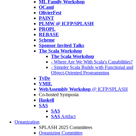
ML Family Workshop
OCaml
OlivierFest
PAINT
PLMW @ ICFP/SPLASH
PROPL
REBASE
Scheme
Sponsor Invited Talks
The Scala Workshop
The Scala Workshop
- Where Are We With Scala's Capabilities?
- Simpler Scala Builds with Functional and
Object-Oriented Programming
TyDe
VMIL
WebAssembly Workshop
@ ICFP/SPLASH
Co-hosted Symposia
Haskell
SAS
SAS
SAS
Artifact
Organization
SPLASH 2025 Committees
Organizing Committee