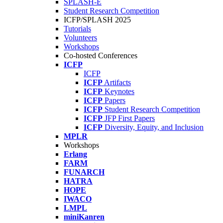
SPLASH-E
Student Research Competition
ICFP/SPLASH 2025
Tutorials
Volunteers
Workshops
Co-hosted Conferences
ICFP
ICFP
ICFP
Artifacts
ICFP
Keynotes
ICFP
Papers
ICFP
Student Research Competition
ICFP
JFP First Papers
ICFP
Diversity, Equity, and Inclusion
MPLR
Workshops
Erlang
FARM
FUNARCH
HATRA
HOPE
IWACO
LMPL
miniKanren