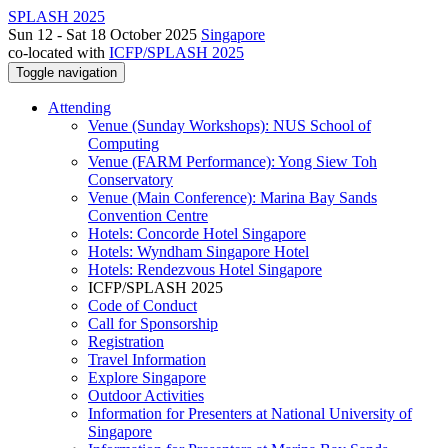
SPLASH 2025
Sun 12 - Sat 18 October 2025
Singapore
co-located with
ICFP/SPLASH 2025
Toggle navigation
Attending
Venue (Sunday Workshops): NUS School of
Computing
Venue (FARM Performance): Yong Siew Toh
Conservatory
Venue (Main Conference): Marina Bay Sands
Convention Centre
Hotels: Concorde Hotel Singapore
Hotels: Wyndham Singapore Hotel
Hotels: Rendezvous Hotel Singapore
ICFP/SPLASH 2025
Code of Conduct
Call for Sponsorship
Registration
Travel Information
Explore Singapore
Outdoor Activities
Information for Presenters at National University of
Singapore