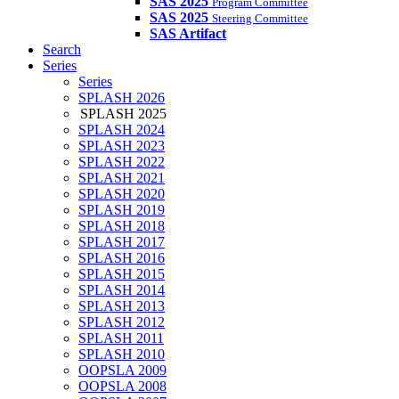
SAS 2025
Program Committee
SAS 2025
Steering Committee
SAS Artifact
Search
Series
Series
SPLASH 2026
SPLASH 2025
SPLASH 2024
SPLASH 2023
SPLASH 2022
SPLASH 2021
SPLASH 2020
SPLASH 2019
SPLASH 2018
SPLASH 2017
SPLASH 2016
SPLASH 2015
SPLASH 2014
SPLASH 2013
SPLASH 2012
SPLASH 2011
SPLASH 2010
OOPSLA 2009
OOPSLA 2008