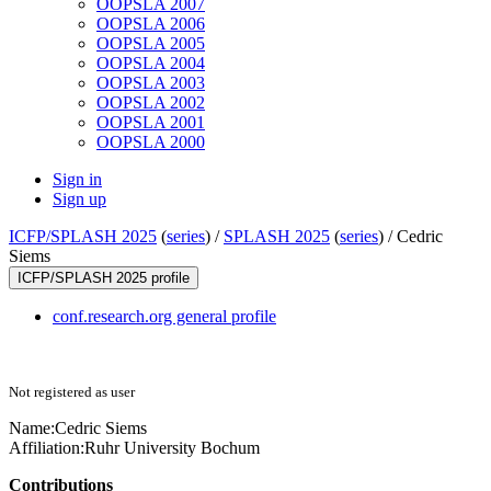
OOPSLA 2007
OOPSLA 2006
OOPSLA 2005
OOPSLA 2004
OOPSLA 2003
OOPSLA 2002
OOPSLA 2001
OOPSLA 2000
Sign in
Sign up
ICFP/SPLASH 2025
(
series
) /
SPLASH 2025
(
series
) /
Cedric
Siems
ICFP/SPLASH 2025 profile
conf.research.org general profile
Not registered as user
Name:
Cedric Siems
Affiliation:
Ruhr University Bochum
Contributions