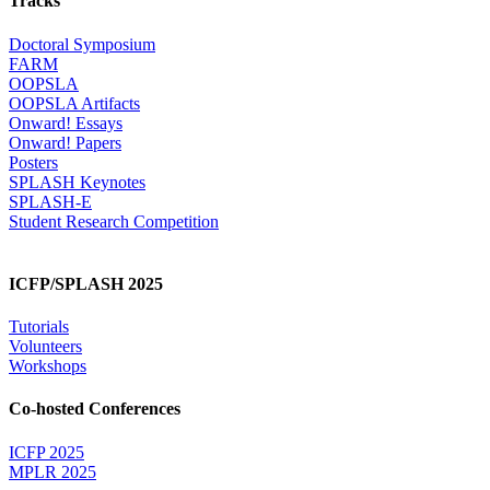
Tracks
Doctoral Symposium
FARM
OOPSLA
OOPSLA Artifacts
Onward! Essays
Onward! Papers
Posters
SPLASH Keynotes
SPLASH-E
Student Research Competition
ICFP/SPLASH 2025
Tutorials
Volunteers
Workshops
Co-hosted Conferences
ICFP 2025
MPLR 2025