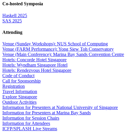
Co-hosted Symposia
Haskell 2025
SAS 2025
Attending
Venue (Sunday Workshops): NUS School of Computing
Venue (FARM Performance): Yong Siew Toh Conservatory
Venue (Main Conference): Marina Bay Sands Convention Centre
Hotels: Concorde Hotel Singapore
Hotels: Wyndham Singapore Hotel
Hotels: Rendezvous Hotel Singapore
Code of Conduct
Call for Sponsorship
Registration
Travel Information
Explore Singapore
Outdoor Activities
Information for Presenters at National University of Singapore
Information for Presenters at Marina Bay Sands
Information for Session Chairs
Information for Attendees
ICFP/SPLASH Live Streams