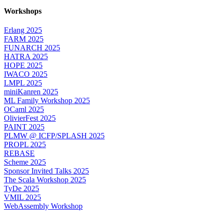
Workshops
Erlang 2025
FARM 2025
FUNARCH 2025
HATRA 2025
HOPE 2025
IWACO 2025
LMPL 2025
miniKanren 2025
ML Family Workshop 2025
OCaml 2025
OlivierFest 2025
PAINT 2025
PLMW @ ICFP/SPLASH 2025
PROPL 2025
REBASE
Scheme 2025
Sponsor Invited Talks 2025
The Scala Workshop 2025
TyDe 2025
VMIL 2025
WebAssembly Workshop