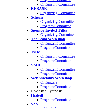
Organising Committee
REBASE
Organizing Committee
Scheme
Organizing Committee
Program Committee
Sponsor Invited Talks
Organizing Committee
The Scala Workshop
Organizing Committee
Program Committee
TyDe
Organising Committee
Program Committee
VMIL
Organizing Committee
Program Committee
WebAssembly Workshop
Organizers
Program Committee
Co-hosted Symposia
Haskell
Program Committee
SAS