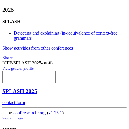
2025
SPLASH
Detecting and explaining (in-)equivalence of context-free
grammars
Show activities from other conferences
Share
ICFP/SPLASH 2025-profile
View general profile
SPLASH 2025
contact form
using
conf.researchr.org
(
v1.75.1
)
Support page