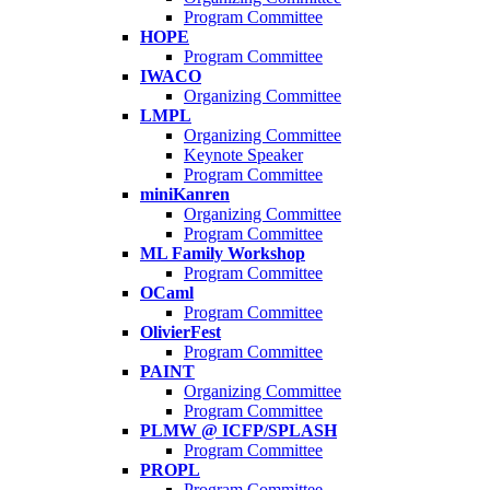
Program Committee
HOPE
Program Committee
IWACO
Organizing Committee
LMPL
Organizing Committee
Keynote Speaker
Program Committee
miniKanren
Organizing Committee
Program Committee
ML Family Workshop
Program Committee
OCaml
Program Committee
OlivierFest
Program Committee
PAINT
Organizing Committee
Program Committee
PLMW @ ICFP/SPLASH
Program Committee
PROPL
Program Committee