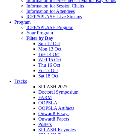
Information for Presenters at Marina Bay Sands
Information for Session Chairs
Information for Attendees
ICFP/SPLASH Live Streams
Program
ICFP/SPLASH Program
Your Program
Filter by Day
Sun 12 Oct
Mon 13 Oct
Tue 14 Oct
Wed 15 Oct
Thu 16 Oct
Fri 17 Oct
Sat 18 Oct
Tracks
SPLASH 2025
Doctoral Symposium
FARM
OOPSLA
OOPSLA Artifacts
Onward! Essays
Onward! Papers
Posters
SPLASH Keynotes