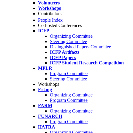
Volunteers
Workshops
Contributors
People Index
Co-hosted Conferences
ICFP
Organizing Committee
Steering Committee
Distinguished Papers Committee
ICFP Artifacts
ICFP Papers
ICFP Student Research Competition
MPLR
Program Committee
Steering Committee
Workshops
Erlang
Organizing Committee
Program Committee
FARM
Organizing Committee
FUNARCH
Program Committee
HATRA
Organizing Committee