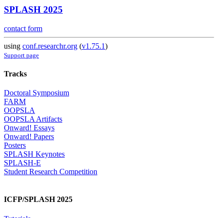
SPLASH 2025
contact form
using
conf.researchr.org
(
v1.75.1
)
Support page
Tracks
Doctoral Symposium
FARM
OOPSLA
OOPSLA Artifacts
Onward! Essays
Onward! Papers
Posters
SPLASH Keynotes
SPLASH-E
Student Research Competition
ICFP/SPLASH 2025