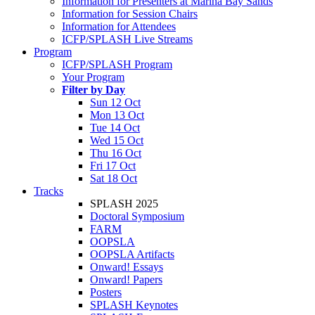
Information for Presenters at Marina Bay Sands
Information for Session Chairs
Information for Attendees
ICFP/SPLASH Live Streams
Program
ICFP/SPLASH Program
Your Program
Filter by Day
Sun 12 Oct
Mon 13 Oct
Tue 14 Oct
Wed 15 Oct
Thu 16 Oct
Fri 17 Oct
Sat 18 Oct
Tracks
SPLASH 2025
Doctoral Symposium
FARM
OOPSLA
OOPSLA Artifacts
Onward! Essays
Onward! Papers
Posters
SPLASH Keynotes