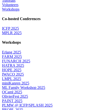
Tutorials
Volunteers
Workshops
Co-hosted Conferences
ICFP 2025
MPLR 2025
Workshops
Erlang 2025
FARM 2025
FUNARCH 2025
HATRA 2025
HOPE 2025
IWACO 2025
LMPL 2025
miniKanren 2025
ML Family Workshop 2025
OCaml 2025
OlivierFest 2025
PAINT 2025
PLMW @ ICFP/SPLASH 2025
PROPL 2025