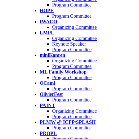
Program Committee
HOPE
Program Committee
IWACO
Organizing Committee
LMPL
Organizing Committee
Keynote Speaker
Program Committee
miniKanren
Organizing Committee
Program Committee
ML Family Workshop
Program Committee
OCaml
Program Committee
OlivierFest
Program Committee
PAINT
Organizing Committee
Program Committee
PLMW @ ICFP/SPLASH
Program Committee
PROPL
Program Committee