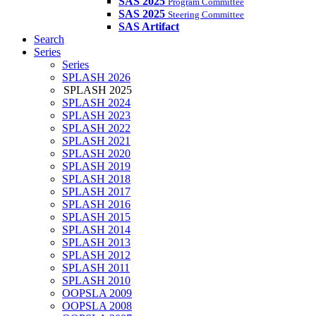
SAS 2025
Program Committee
SAS 2025
Steering Committee
SAS Artifact
Search
Series
Series
SPLASH 2026
SPLASH 2025
SPLASH 2024
SPLASH 2023
SPLASH 2022
SPLASH 2021
SPLASH 2020
SPLASH 2019
SPLASH 2018
SPLASH 2017
SPLASH 2016
SPLASH 2015
SPLASH 2014
SPLASH 2013
SPLASH 2012
SPLASH 2011
SPLASH 2010
OOPSLA 2009
OOPSLA 2008