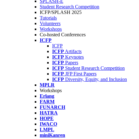
SPLASH-E
Student Research Competition
ICFP/SPLASH 2025
Tutorials
Volunteers
Workshops
Co-hosted Conferences
ICFP
ICFP
ICFP
Artifacts
ICFP
Keynotes
ICFP
Papers
ICFP
Student Research Competition
ICFP
JFP First Papers
ICFP
Diversity, Equity, and Inclusion
MPLR
Workshops
Erlang
FARM
FUNARCH
HATRA
HOPE
IWACO
LMPL
miniKanren