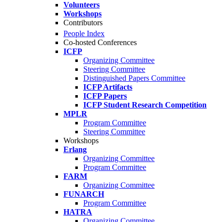
Volunteers
Workshops
Contributors
People Index
Co-hosted Conferences
ICFP
Organizing Committee
Steering Committee
Distinguished Papers Committee
ICFP Artifacts
ICFP Papers
ICFP Student Research Competition
MPLR
Program Committee
Steering Committee
Workshops
Erlang
Organizing Committee
Program Committee
FARM
Organizing Committee
FUNARCH
Program Committee
HATRA
Organizing Committee