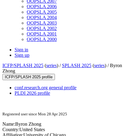
OOPSLA 2007
OOPSLA 2006
OOPSLA 2005
OOPSLA 2004
OOPSLA 2003
OOPSLA 2002
OOPSLA 2001
OOPSLA 2000
Sign in
Sign up
ICFP/SPLASH 2025
(
series
) /
SPLASH 2025
(
series
) /
Byron
Zhong
ICFP/SPLASH 2025 profile
conf.research.org general profile
PLDI 2026 profile
Registered user since Mon 28 Apr 2025
Name:
Byron Zhong
Country:
United States
Affiliation:
University of Chicago