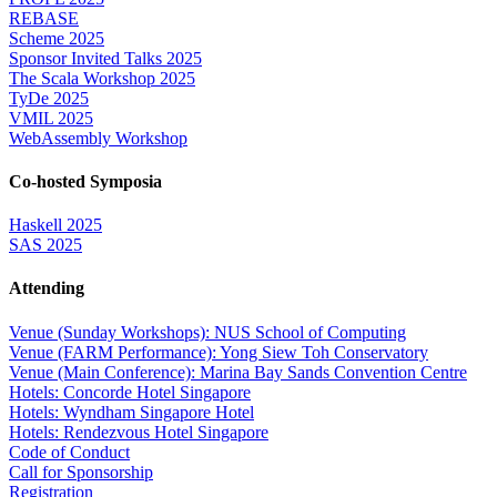
REBASE
Scheme 2025
Sponsor Invited Talks 2025
The Scala Workshop 2025
TyDe 2025
VMIL 2025
WebAssembly Workshop
Co-hosted Symposia
Haskell 2025
SAS 2025
Attending
Venue (Sunday Workshops): NUS School of Computing
Venue (FARM Performance): Yong Siew Toh Conservatory
Venue (Main Conference): Marina Bay Sands Convention Centre
Hotels: Concorde Hotel Singapore
Hotels: Wyndham Singapore Hotel
Hotels: Rendezvous Hotel Singapore
Code of Conduct
Call for Sponsorship
Registration