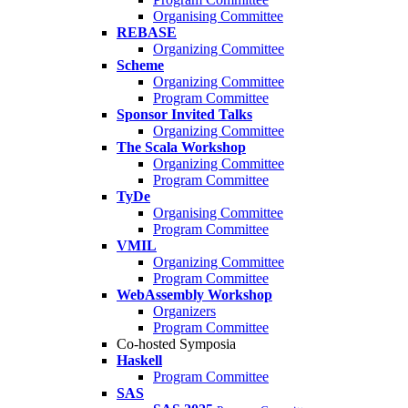
Organising Committee
REBASE
Organizing Committee
Scheme
Organizing Committee
Program Committee
Sponsor Invited Talks
Organizing Committee
The Scala Workshop
Organizing Committee
Program Committee
TyDe
Organising Committee
Program Committee
VMIL
Organizing Committee
Program Committee
WebAssembly Workshop
Organizers
Program Committee
Co-hosted Symposia
Haskell
Program Committee
SAS