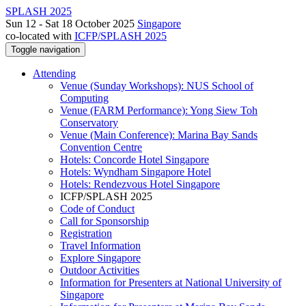
SPLASH 2025
Sun 12 - Sat 18 October 2025
Singapore
co-located with
ICFP/SPLASH 2025
Toggle navigation
Attending
Venue (Sunday Workshops): NUS School of
Computing
Venue (FARM Performance): Yong Siew Toh
Conservatory
Venue (Main Conference): Marina Bay Sands
Convention Centre
Hotels: Concorde Hotel Singapore
Hotels: Wyndham Singapore Hotel
Hotels: Rendezvous Hotel Singapore
ICFP/SPLASH 2025
Code of Conduct
Call for Sponsorship
Registration
Travel Information
Explore Singapore
Outdoor Activities
Information for Presenters at National University of
Singapore