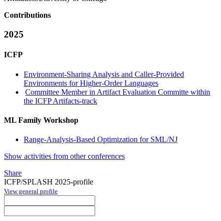
Contributions
2025
ICFP
Environment-Sharing Analysis and Caller-Provided
Environments for Higher-Order Languages
Committee Member in Artifact Evaluation Committe within
the ICFP Artifacts-track
ML Family Workshop
Range-Analysis-Based Optimization for SML/NJ
Show activities from other conferences
Share
ICFP/SPLASH 2025-profile
View general profile