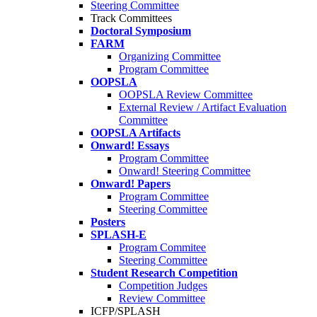
Steering Committee
Track Committees
Doctoral Symposium
FARM
Organizing Committee
Program Committee
OOPSLA
OOPSLA Review Committee
External Review / Artifact Evaluation
Committee
OOPSLA Artifacts
Onward! Essays
Program Committee
Onward! Steering Committee
Onward! Papers
Program Committee
Steering Committee
Posters
SPLASH-E
Program Commitee
Steering Committee
Student Research Competition
Competition Judges
Review Committee
ICFP/SPLASH