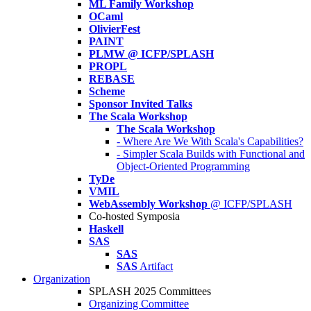
ML Family Workshop
OCaml
OlivierFest
PAINT
PLMW @ ICFP/SPLASH
PROPL
REBASE
Scheme
Sponsor Invited Talks
The Scala Workshop
The Scala Workshop
- Where Are We With Scala's Capabilities?
- Simpler Scala Builds with Functional and
Object-Oriented Programming
TyDe
VMIL
WebAssembly Workshop
@ ICFP/SPLASH
Co-hosted Symposia
Haskell
SAS
SAS
SAS
Artifact
Organization
SPLASH 2025 Committees
Organizing Committee