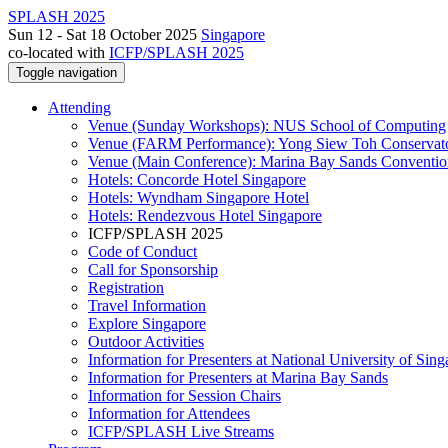
SPLASH 2025
Sun 12 - Sat 18 October 2025
Singapore
co-located with
ICFP/SPLASH 2025
Toggle navigation
Attending
Venue (Sunday Workshops): NUS School of Computing
Venue (FARM Performance): Yong Siew Toh Conservat
Venue (Main Conference): Marina Bay Sands Conventio
Hotels: Concorde Hotel Singapore
Hotels: Wyndham Singapore Hotel
Hotels: Rendezvous Hotel Singapore
ICFP/SPLASH 2025
Code of Conduct
Call for Sponsorship
Registration
Travel Information
Explore Singapore
Outdoor Activities
Information for Presenters at National University of Sin
Information for Presenters at Marina Bay Sands
Information for Session Chairs
Information for Attendees
ICFP/SPLASH Live Streams