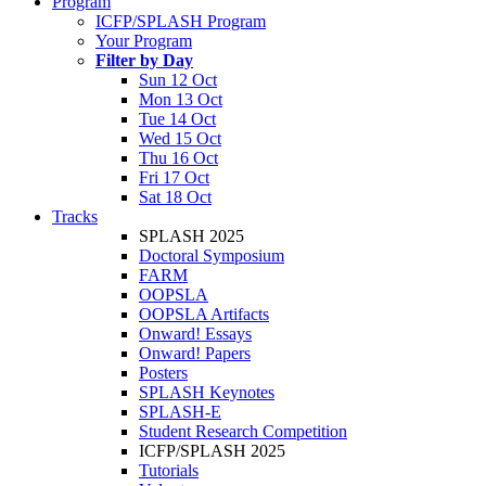
Program
ICFP/SPLASH Program
Your Program
Filter by Day
Sun 12 Oct
Mon 13 Oct
Tue 14 Oct
Wed 15 Oct
Thu 16 Oct
Fri 17 Oct
Sat 18 Oct
Tracks
SPLASH 2025
Doctoral Symposium
FARM
OOPSLA
OOPSLA Artifacts
Onward! Essays
Onward! Papers
Posters
SPLASH Keynotes
SPLASH-E
Student Research Competition
ICFP/SPLASH 2025
Tutorials