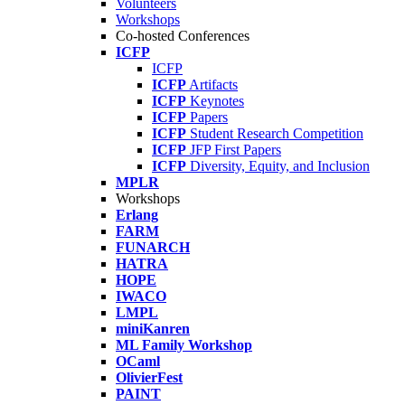
Volunteers
Workshops
Co-hosted Conferences
ICFP
ICFP
ICFP
Artifacts
ICFP
Keynotes
ICFP
Papers
ICFP
Student Research Competition
ICFP
JFP First Papers
ICFP
Diversity, Equity, and Inclusion
MPLR
Workshops
Erlang
FARM
FUNARCH
HATRA
HOPE
IWACO
LMPL
miniKanren
ML Family Workshop
OCaml
OlivierFest
PAINT