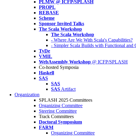
PLMW @ ICFP/SPLASH
PROPL
REBASE
Scheme
Sponsor Invited Talks
The Scala Workshop
The Scala Workshop
- Where Are We With Scala's Capabilities?
- Simpler Scala Builds with Functional an
TyDe
VMIL
WebAssembly Workshop
@ ICFP/SPLASH
Co-hosted Symposia
Haskell
SAS
SAS
SAS
Artifact
Organization
SPLASH 2025 Committees
Organizing Committee
Steering Committee
Track Committees
Doctoral Symposium
FARM
Organizing Committee