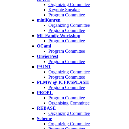
Organizing Committee
Keynote Speaker
Program Committee
miniKanren
Organizing Committee
Program Committee
ML Family Workshop
Program Committee
OCaml
Program Committee
OlivierFest
Program Committee
PAINT
Organizing Committee
Program Committee
PLMW @ ICFP/SPLASH
Program Committee
PROPL
Program Committee
Organising Committee
REBASE
Organizing Committee
Scheme
Organizing Committee
Program Committee