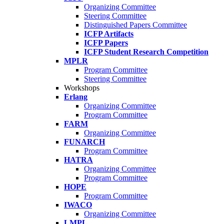
Organizing Committee
Steering Committee
Distinguished Papers Committee
ICFP Artifacts
ICFP Papers
ICFP Student Research Competition
MPLR
Program Committee
Steering Committee
Workshops
Erlang
Organizing Committee
Program Committee
FARM
Organizing Committee
FUNARCH
Program Committee
HATRA
Organizing Committee
Program Committee
HOPE
Program Committee
IWACO
Organizing Committee
LMPL