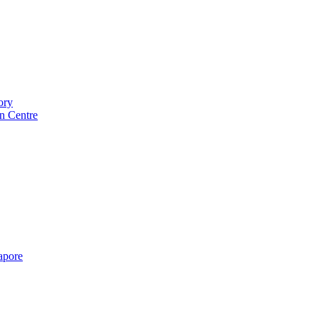
ory
n Centre
gapore