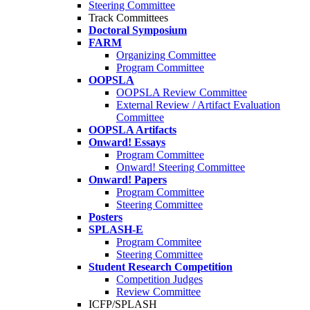
Steering Committee
Track Committees
Doctoral Symposium
FARM
Organizing Committee
Program Committee
OOPSLA
OOPSLA Review Committee
External Review / Artifact Evaluation
Committee
OOPSLA Artifacts
Onward! Essays
Program Committee
Onward! Steering Committee
Onward! Papers
Program Committee
Steering Committee
Posters
SPLASH-E
Program Commitee
Steering Committee
Student Research Competition
Competition Judges
Review Committee
ICFP/SPLASH