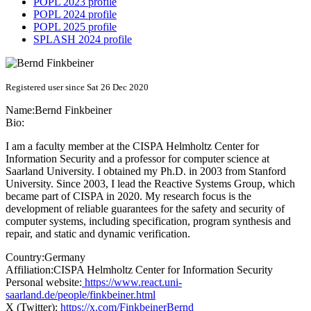
POPL 2023 profile
POPL 2024 profile
POPL 2025 profile
SPLASH 2024 profile
Registered user since Sat 26 Dec 2020
Name:
Bernd Finkbeiner
Bio:
I am a faculty member at the CISPA Helmholtz Center for
Information Security and a professor for computer science at
Saarland University. I obtained my Ph.D. in 2003 from Stanford
University. Since 2003, I lead the Reactive Systems Group, which
became part of CISPA in 2020. My research focus is the
development of reliable guarantees for the safety and security of
computer systems, including specification, program synthesis and
repair, and static and dynamic verification.
Country:
Germany
Affiliation:
CISPA Helmholtz Center for Information Security
Personal website:
https://www.react.uni-
saarland.de/people/finkbeiner.html
X (Twitter):
https://x.com/FinkbeinerBernd