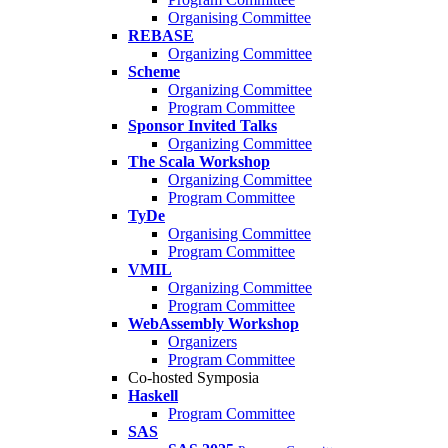
Organising Committee
REBASE
Organizing Committee
Scheme
Organizing Committee
Program Committee
Sponsor Invited Talks
Organizing Committee
The Scala Workshop
Organizing Committee
Program Committee
TyDe
Organising Committee
Program Committee
VMIL
Organizing Committee
Program Committee
WebAssembly Workshop
Organizers
Program Committee
Co-hosted Symposia
Haskell
Program Committee
SAS