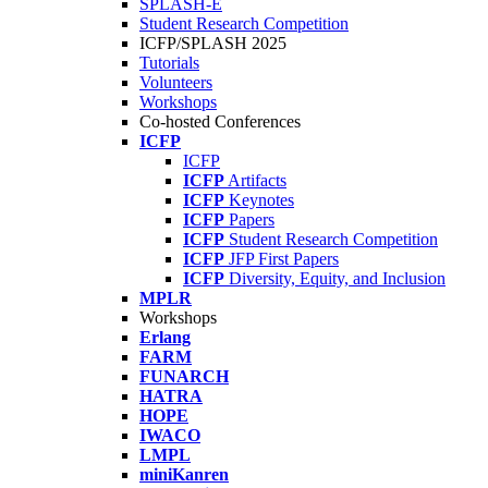
SPLASH-E
Student Research Competition
ICFP/SPLASH 2025
Tutorials
Volunteers
Workshops
Co-hosted Conferences
ICFP
ICFP
ICFP
Artifacts
ICFP
Keynotes
ICFP
Papers
ICFP
Student Research Competition
ICFP
JFP First Papers
ICFP
Diversity, Equity, and Inclusion
MPLR
Workshops
Erlang
FARM
FUNARCH
HATRA
HOPE
IWACO
LMPL
miniKanren