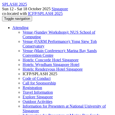
SPLASH 2025
Sun 12 - Sat 18 October 2025
Singapore
co-located with
ICFP/SPLASH 2025
Toggle navigation
Attending
Venue (Sunday Workshops): NUS School of
Computing
Venue (FARM Performance): Yong Siew Toh
Conservatory
Venue (Main Conference): Marina Bay Sands
Convention Centre
Hotels: Concorde Hotel Singapore
Hotels: Wyndham Singapore Hotel
Hotels: Rendezvous Hotel Singapore
ICFP/SPLASH 2025
Code of Conduct
Call for Sponsorship
Registration
Travel Information
Explore Singapore
Outdoor Activities
Information for Presenters at National University of
Singapore