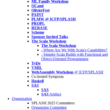
ML Family Workshop
OCaml
OlivierFest
PAINT
PLMW @ ICFP/SPLASH
PROPL
REBASE
Scheme
Sponsor Invited Talks
The Scala Workshop
The Scala Workshop
- Where Are We With Scala's Capabilities?
- Simpler Scala Builds with Functional and
Object-Oriented Programming
TyDe
VMIL
WebAssembly Workshop
@ ICFP/SPLASH
Co-hosted Symposia
Haskell
SAS
SAS
SAS
Artifact
Organization
SPLASH 2025 Committees
Organizing Committee