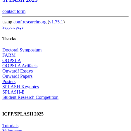
contact form
using
conf.researchr.org
(
v1.75.1
)
Support page
Tracks
Doctoral Symposium
FARM
OOPSLA
OOPSLA Artifacts
Onward! Essays
Onward! Papers
Posters
SPLASH Keynotes
SPLASH-E
Student Research Competition
ICFP/SPLASH 2025
Tutorials
Volunteers