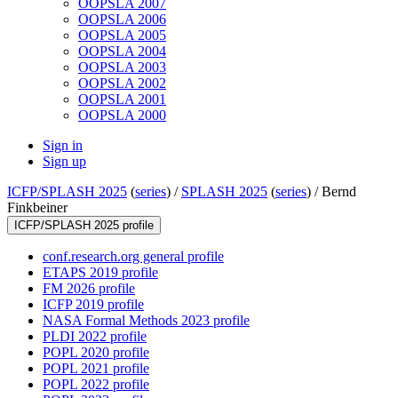
OOPSLA 2007
OOPSLA 2006
OOPSLA 2005
OOPSLA 2004
OOPSLA 2003
OOPSLA 2002
OOPSLA 2001
OOPSLA 2000
Sign in
Sign up
ICFP/SPLASH 2025
(
series
) /
SPLASH 2025
(
series
) /
Bernd
Finkbeiner
ICFP/SPLASH 2025 profile
conf.research.org general profile
ETAPS 2019 profile
FM 2026 profile
ICFP 2019 profile
NASA Formal Methods 2023 profile
PLDI 2022 profile
POPL 2020 profile
POPL 2021 profile
POPL 2022 profile