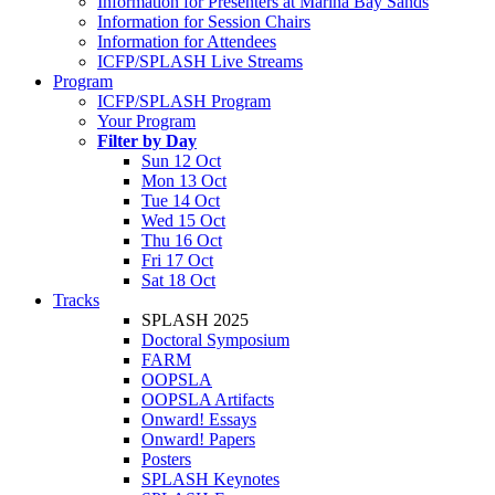
Information for Presenters at Marina Bay Sands
Information for Session Chairs
Information for Attendees
ICFP/SPLASH Live Streams
Program
ICFP/SPLASH Program
Your Program
Filter by Day
Sun 12 Oct
Mon 13 Oct
Tue 14 Oct
Wed 15 Oct
Thu 16 Oct
Fri 17 Oct
Sat 18 Oct
Tracks
SPLASH 2025
Doctoral Symposium
FARM
OOPSLA
OOPSLA Artifacts
Onward! Essays
Onward! Papers
Posters
SPLASH Keynotes