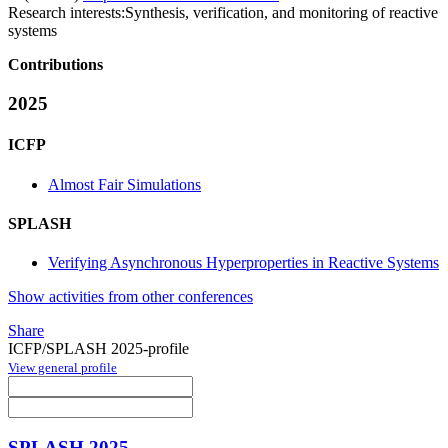
Research interests:
Synthesis, verification, and monitoring of reactive
systems
Contributions
2025
ICFP
Almost Fair Simulations
SPLASH
Verifying Asynchronous Hyperproperties in Reactive Systems
Show activities from other conferences
Share
ICFP/SPLASH 2025-profile
View general profile
SPLASH 2025