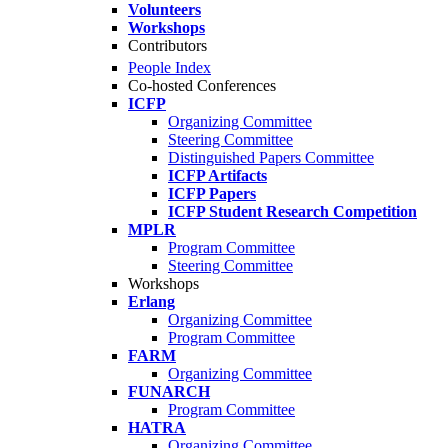
Volunteers
Workshops
Contributors
People Index
Co-hosted Conferences
ICFP
Organizing Committee
Steering Committee
Distinguished Papers Committee
ICFP Artifacts
ICFP Papers
ICFP Student Research Competition
MPLR
Program Committee
Steering Committee
Workshops
Erlang
Organizing Committee
Program Committee
FARM
Organizing Committee
FUNARCH
Program Committee
HATRA
Organizing Committee