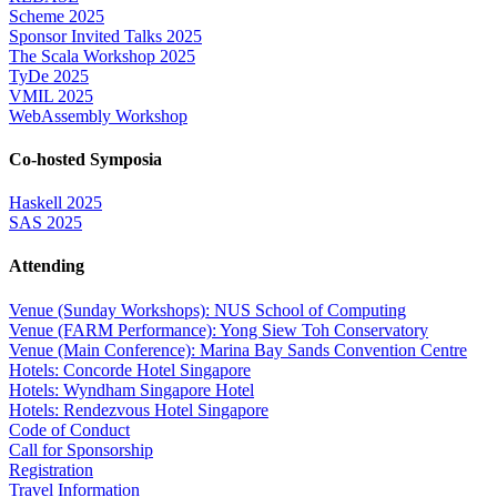
Scheme 2025
Sponsor Invited Talks 2025
The Scala Workshop 2025
TyDe 2025
VMIL 2025
WebAssembly Workshop
Co-hosted Symposia
Haskell 2025
SAS 2025
Attending
Venue (Sunday Workshops): NUS School of Computing
Venue (FARM Performance): Yong Siew Toh Conservatory
Venue (Main Conference): Marina Bay Sands Convention Centre
Hotels: Concorde Hotel Singapore
Hotels: Wyndham Singapore Hotel
Hotels: Rendezvous Hotel Singapore
Code of Conduct
Call for Sponsorship
Registration
Travel Information