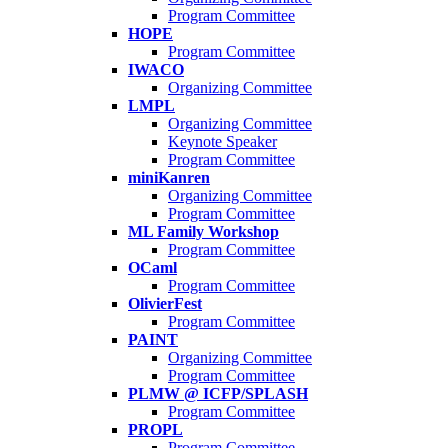
Program Committee
HOPE
Program Committee
IWACO
Organizing Committee
LMPL
Organizing Committee
Keynote Speaker
Program Committee
miniKanren
Organizing Committee
Program Committee
ML Family Workshop
Program Committee
OCaml
Program Committee
OlivierFest
Program Committee
PAINT
Organizing Committee
Program Committee
PLMW @ ICFP/SPLASH
Program Committee
PROPL
Program Committee