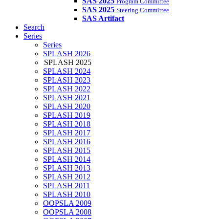
SAS 2025
Program Committee
SAS 2025
Steering Committee
SAS Artifact
Search
Series
Series
SPLASH 2026
SPLASH 2025
SPLASH 2024
SPLASH 2023
SPLASH 2022
SPLASH 2021
SPLASH 2020
SPLASH 2019
SPLASH 2018
SPLASH 2017
SPLASH 2016
SPLASH 2015
SPLASH 2014
SPLASH 2013
SPLASH 2012
SPLASH 2011
SPLASH 2010
OOPSLA 2009
OOPSLA 2008