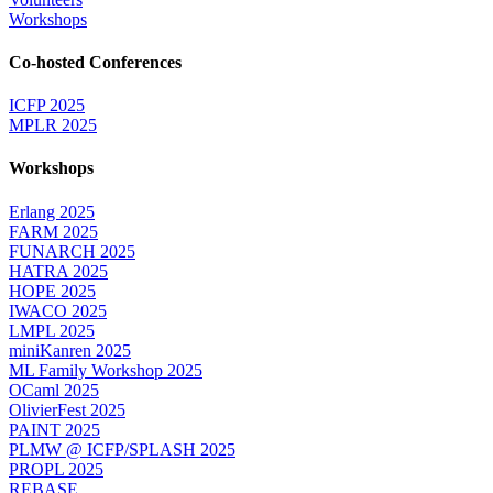
Workshops
Co-hosted Conferences
ICFP 2025
MPLR 2025
Workshops
Erlang 2025
FARM 2025
FUNARCH 2025
HATRA 2025
HOPE 2025
IWACO 2025
LMPL 2025
miniKanren 2025
ML Family Workshop 2025
OCaml 2025
OlivierFest 2025
PAINT 2025
PLMW @ ICFP/SPLASH 2025
PROPL 2025
REBASE