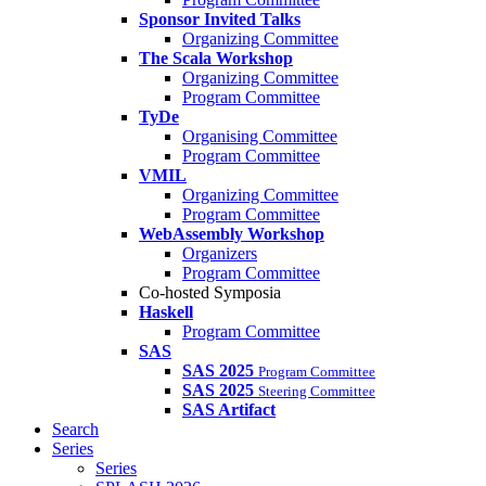
Sponsor Invited Talks
Organizing Committee
The Scala Workshop
Organizing Committee
Program Committee
TyDe
Organising Committee
Program Committee
VMIL
Organizing Committee
Program Committee
WebAssembly Workshop
Organizers
Program Committee
Co-hosted Symposia
Haskell
Program Committee
SAS
SAS 2025
Program Committee
SAS 2025
Steering Committee
SAS Artifact
Search
Series
Series