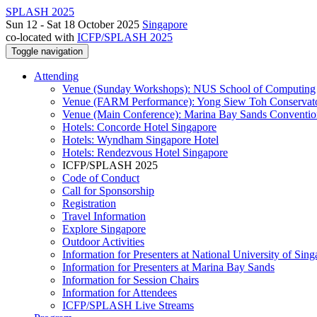
SPLASH 2025
Sun 12 - Sat 18 October 2025
Singapore
co-located with
ICFP/SPLASH 2025
Toggle navigation
Attending
Venue (Sunday Workshops): NUS School of Computing
Venue (FARM Performance): Yong Siew Toh Conservat
Venue (Main Conference): Marina Bay Sands Conventio
Hotels: Concorde Hotel Singapore
Hotels: Wyndham Singapore Hotel
Hotels: Rendezvous Hotel Singapore
ICFP/SPLASH 2025
Code of Conduct
Call for Sponsorship
Registration
Travel Information
Explore Singapore
Outdoor Activities
Information for Presenters at National University of Sin
Information for Presenters at Marina Bay Sands
Information for Session Chairs
Information for Attendees
ICFP/SPLASH Live Streams