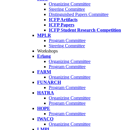
Organizing Committee
Steering Committee
Distinguished Papers Committee
ICFP Artifacts
ICFP Papers
ICFP Student Research Competition
MPLR
Program Committee
Steering Committee
Workshops
Erlang
Organizing Committee
Program Committee
FARM
Organizing Committee
FUNARCH
Program Committee
HATRA
Organizing Committee
Program Committee
HOPE
Program Committee
IWACO
Organizing Committee
LMPL