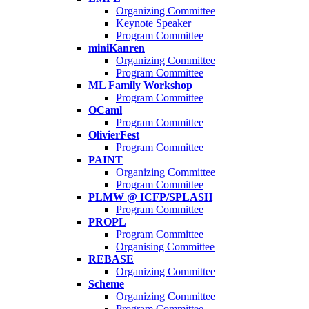
Organizing Committee
Keynote Speaker
Program Committee
miniKanren
Organizing Committee
Program Committee
ML Family Workshop
Program Committee
OCaml
Program Committee
OlivierFest
Program Committee
PAINT
Organizing Committee
Program Committee
PLMW @ ICFP/SPLASH
Program Committee
PROPL
Program Committee
Organising Committee
REBASE
Organizing Committee
Scheme
Organizing Committee
Program Committee