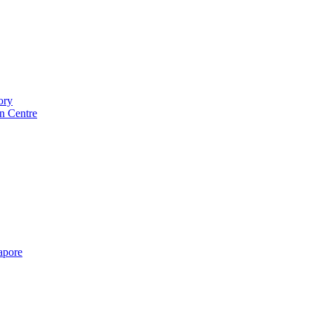
ory
n Centre
gapore