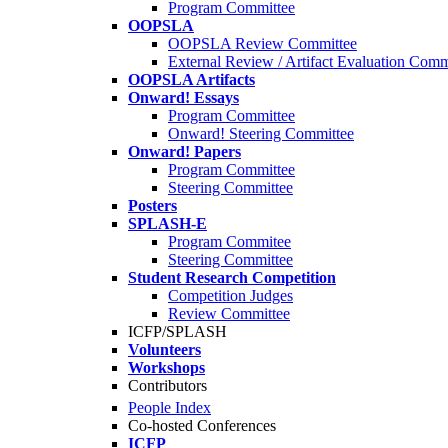
Program Committee
OOPSLA
OOPSLA Review Committee
External Review / Artifact Evaluation Comm
OOPSLA Artifacts
Onward! Essays
Program Committee
Onward! Steering Committee
Onward! Papers
Program Committee
Steering Committee
Posters
SPLASH-E
Program Commitee
Steering Committee
Student Research Competition
Competition Judges
Review Committee
ICFP/SPLASH
Volunteers
Workshops
Contributors
People Index
Co-hosted Conferences
ICFP