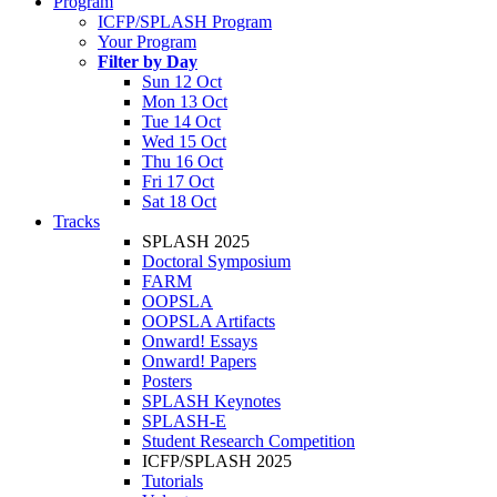
Program
ICFP/SPLASH Program
Your Program
Filter by Day
Sun 12 Oct
Mon 13 Oct
Tue 14 Oct
Wed 15 Oct
Thu 16 Oct
Fri 17 Oct
Sat 18 Oct
Tracks
SPLASH 2025
Doctoral Symposium
FARM
OOPSLA
OOPSLA Artifacts
Onward! Essays
Onward! Papers
Posters
SPLASH Keynotes
SPLASH-E
Student Research Competition
ICFP/SPLASH 2025
Tutorials