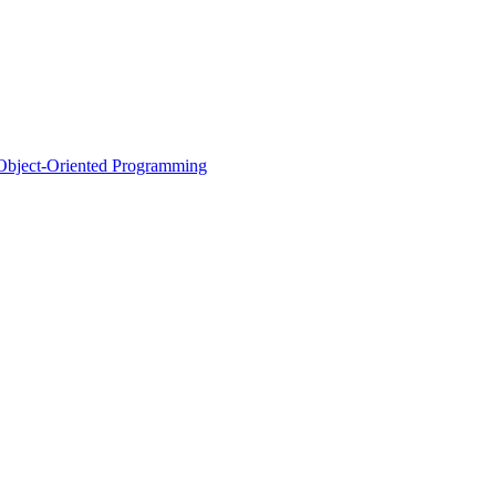
d Object-Oriented Programming