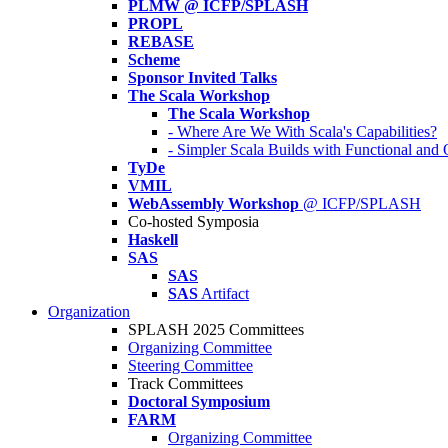
PLMW @ ICFP/SPLASH
PROPL
REBASE
Scheme
Sponsor Invited Talks
The Scala Workshop
The Scala Workshop
- Where Are We With Scala's Capabilities?
- Simpler Scala Builds with Functional an
TyDe
VMIL
WebAssembly Workshop
@ ICFP/SPLASH
Co-hosted Symposia
Haskell
SAS
SAS
SAS
Artifact
Organization
SPLASH 2025 Committees
Organizing Committee
Steering Committee
Track Committees
Doctoral Symposium
FARM
Organizing Committee