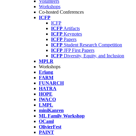
Volunteers
Workshops
Co-hosted Conferences
ICFP
ICFP
ICFP
Artifacts
ICFP
Keynotes
ICFP
Papers
ICFP
Student Research Competition
ICFP
JFP First Papers
ICFP
Diversity, Equity, and Inclusion
MPLR
Workshops
Erlang
FARM
FUNARCH
HATRA
HOPE
IWACO
LMPL
miniKanren
ML Family Workshop
OCaml
OlivierFest
PAINT