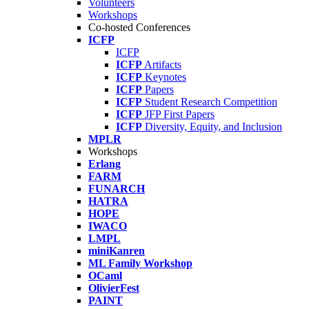
Volunteers
Workshops
Co-hosted Conferences
ICFP
ICFP
ICFP
Artifacts
ICFP
Keynotes
ICFP
Papers
ICFP
Student Research Competition
ICFP
JFP First Papers
ICFP
Diversity, Equity, and Inclusion
MPLR
Workshops
Erlang
FARM
FUNARCH
HATRA
HOPE
IWACO
LMPL
miniKanren
ML Family Workshop
OCaml
OlivierFest
PAINT