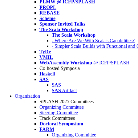
PLMW @ ICFP/SPLASH
PROPL
REBASE
Scheme
Sponsor Invited Talks
The Scala Workshop
The Scala Workshop
- Where Are We With Scala's Capabilities?
- Simpler Scala Builds with Functional an
TyDe
VMIL
WebAssembly Workshop
@ ICFP/SPLASH
Co-hosted Symposia
Haskell
SAS
SAS
SAS
Artifact
Organization
SPLASH 2025 Committees
Organizing Committee
Steering Committee
Track Committees
Doctoral Symposium
FARM
Organizing Committee