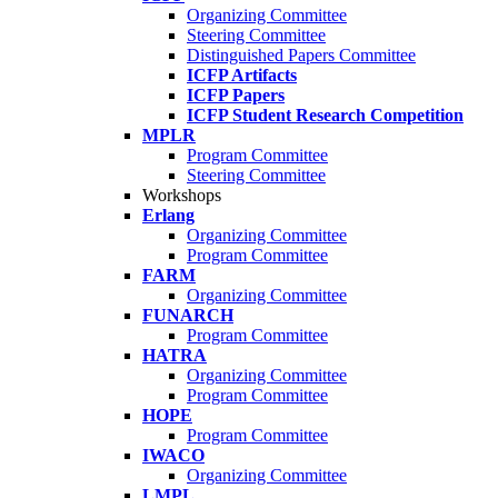
Organizing Committee
Steering Committee
Distinguished Papers Committee
ICFP Artifacts
ICFP Papers
ICFP Student Research Competition
MPLR
Program Committee
Steering Committee
Workshops
Erlang
Organizing Committee
Program Committee
FARM
Organizing Committee
FUNARCH
Program Committee
HATRA
Organizing Committee
Program Committee
HOPE
Program Committee
IWACO
Organizing Committee
LMPL