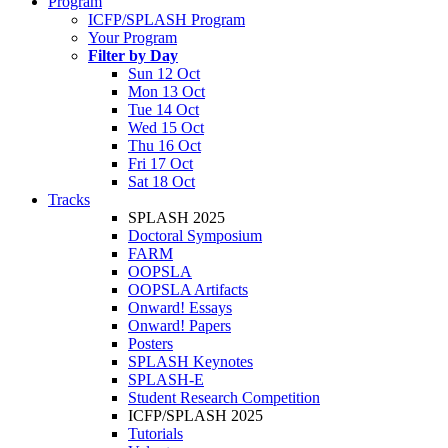
Program
ICFP/SPLASH Program
Your Program
Filter by Day
Sun 12 Oct
Mon 13 Oct
Tue 14 Oct
Wed 15 Oct
Thu 16 Oct
Fri 17 Oct
Sat 18 Oct
Tracks
SPLASH 2025
Doctoral Symposium
FARM
OOPSLA
OOPSLA Artifacts
Onward! Essays
Onward! Papers
Posters
SPLASH Keynotes
SPLASH-E
Student Research Competition
ICFP/SPLASH 2025
Tutorials