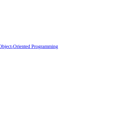
d Object-Oriented Programming