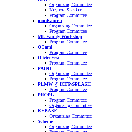
Organizing Committee
Keynote Speaker
Program Committee
miniKanren
Organizing Committee
Program Committee
ML Family Workshop
Program Committee
OCaml
Program Committee
OlivierFest
Program Committee
PAINT
Organizing Committee
Program Committee
PLMW @ ICFP/SPLASH
Program Committee
PROPL
Program Committee
Organising Committee
REBASE
Organizing Committee
Scheme
Organizing Committee
Program Committee