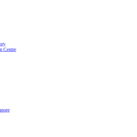
ory
n Centre
gapore