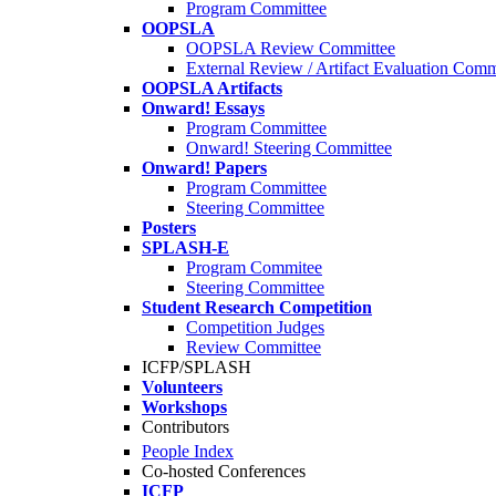
Program Committee
OOPSLA
OOPSLA Review Committee
External Review / Artifact Evaluation Comm
OOPSLA Artifacts
Onward! Essays
Program Committee
Onward! Steering Committee
Onward! Papers
Program Committee
Steering Committee
Posters
SPLASH-E
Program Commitee
Steering Committee
Student Research Competition
Competition Judges
Review Committee
ICFP/SPLASH
Volunteers
Workshops
Contributors
People Index
Co-hosted Conferences
ICFP