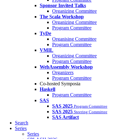
Sponsor Invited Talks
Organizing Committee
The Scala Workshop
Organizing Committee
Program Committee
TyDe
Organising Committee
Program Committee
VMIL
Organizing Committee
Program Committee
WebAssembly Workshop
Organizers
Program Committee
Co-hosted Symposia
Haskell
Program Committee
SAS
SAS 2025
Program Committee
SAS 2025
Steering Committee
SAS Artifact
Search
Series
Series