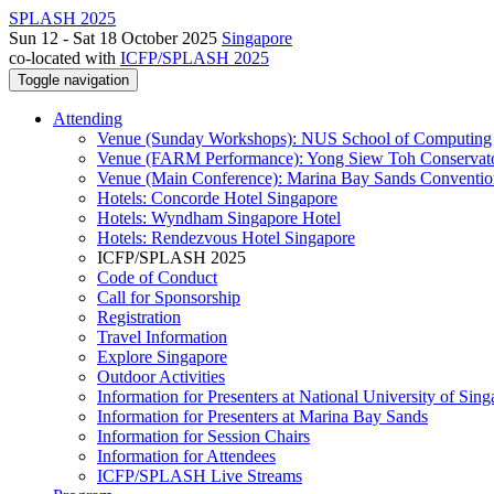
SPLASH 2025
Sun 12 - Sat 18 October 2025
Singapore
co-located with
ICFP/SPLASH 2025
Toggle navigation
Attending
Venue (Sunday Workshops): NUS School of Computing
Venue (FARM Performance): Yong Siew Toh Conservat
Venue (Main Conference): Marina Bay Sands Conventio
Hotels: Concorde Hotel Singapore
Hotels: Wyndham Singapore Hotel
Hotels: Rendezvous Hotel Singapore
ICFP/SPLASH 2025
Code of Conduct
Call for Sponsorship
Registration
Travel Information
Explore Singapore
Outdoor Activities
Information for Presenters at National University of Sin
Information for Presenters at Marina Bay Sands
Information for Session Chairs
Information for Attendees
ICFP/SPLASH Live Streams