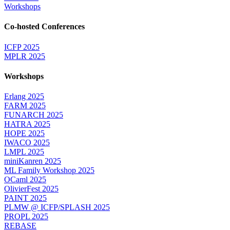
Workshops
Co-hosted Conferences
ICFP 2025
MPLR 2025
Workshops
Erlang 2025
FARM 2025
FUNARCH 2025
HATRA 2025
HOPE 2025
IWACO 2025
LMPL 2025
miniKanren 2025
ML Family Workshop 2025
OCaml 2025
OlivierFest 2025
PAINT 2025
PLMW @ ICFP/SPLASH 2025
PROPL 2025
REBASE