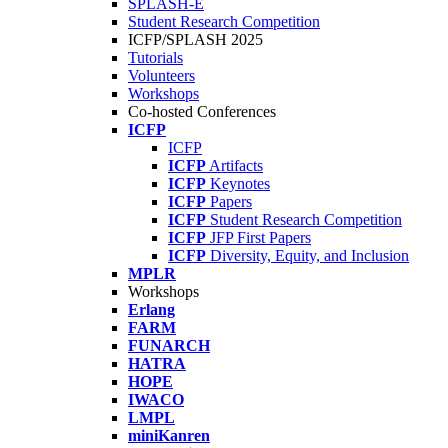
SPLASH-E
Student Research Competition
ICFP/SPLASH 2025
Tutorials
Volunteers
Workshops
Co-hosted Conferences
ICFP
ICFP
ICFP
Artifacts
ICFP
Keynotes
ICFP
Papers
ICFP
Student Research Competition
ICFP
JFP First Papers
ICFP
Diversity, Equity, and Inclusion
MPLR
Workshops
Erlang
FARM
FUNARCH
HATRA
HOPE
IWACO
LMPL
miniKanren