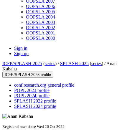
OOPSLA 2007
OOPSLA 2006
OOPSLA 2005
OOPSLA 2004
OOPSLA 2003
OOPSLA 2002
OOPSLA 2001
OOPSLA 2000
Sign in
Sign up
ICFP/SPLASH 2025
(
series
) /
SPLASH 2025
(
series
) /
Anan
Kabaha
ICFP/SPLASH 2025 profile
conf.research.org general profile
POPL 2023 profile
POPL 2024 profile
SPLASH 2022 profile
SPLASH 2024 profile
Registered user since Wed 26 Oct 2022