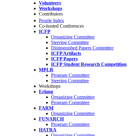
Volunteers
Workshops
Contributors
People Index
Co-hosted Conferences
ICFP
Organizing Committee
Steering Committee
Distinguished Papers Committee
ICFP Artifacts
ICFP Papers
ICFP Student Research Competition
MPLR
Program Committee
Steering Committee
Workshops
Erlang
Organizing Committee
Program Committee
FARM
Organizing Committee
FUNARCH
Program Committee
HATRA
Organizing Committee