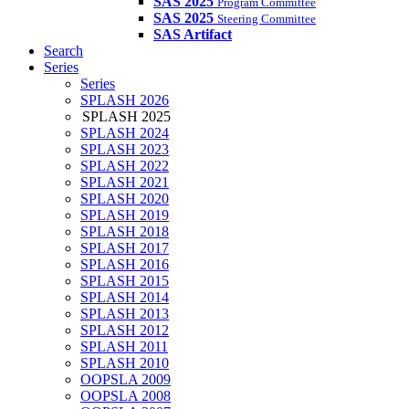
SAS 2025
Program Committee
SAS 2025
Steering Committee
SAS Artifact
Search
Series
Series
SPLASH 2026
SPLASH 2025
SPLASH 2024
SPLASH 2023
SPLASH 2022
SPLASH 2021
SPLASH 2020
SPLASH 2019
SPLASH 2018
SPLASH 2017
SPLASH 2016
SPLASH 2015
SPLASH 2014
SPLASH 2013
SPLASH 2012
SPLASH 2011
SPLASH 2010
OOPSLA 2009
OOPSLA 2008