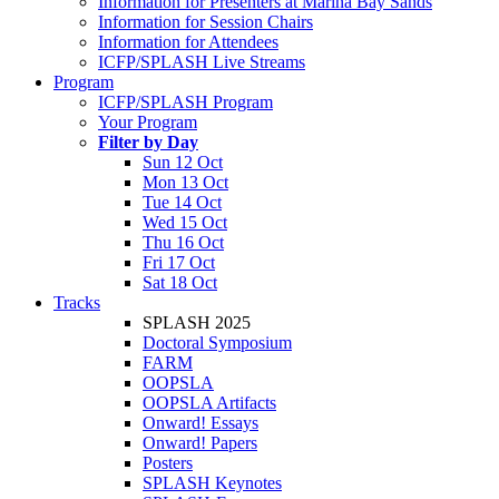
Information for Presenters at Marina Bay Sands
Information for Session Chairs
Information for Attendees
ICFP/SPLASH Live Streams
Program
ICFP/SPLASH Program
Your Program
Filter by Day
Sun 12 Oct
Mon 13 Oct
Tue 14 Oct
Wed 15 Oct
Thu 16 Oct
Fri 17 Oct
Sat 18 Oct
Tracks
SPLASH 2025
Doctoral Symposium
FARM
OOPSLA
OOPSLA Artifacts
Onward! Essays
Onward! Papers
Posters
SPLASH Keynotes