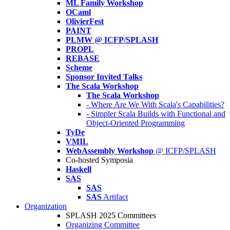
ML Family Workshop
OCaml
OlivierFest
PAINT
PLMW @ ICFP/SPLASH
PROPL
REBASE
Scheme
Sponsor Invited Talks
The Scala Workshop
The Scala Workshop
- Where Are We With Scala's Capabilities?
- Simpler Scala Builds with Functional and
Object-Oriented Programming
TyDe
VMIL
WebAssembly Workshop
@ ICFP/SPLASH
Co-hosted Symposia
Haskell
SAS
SAS
SAS
Artifact
Organization
SPLASH 2025 Committees
Organizing Committee