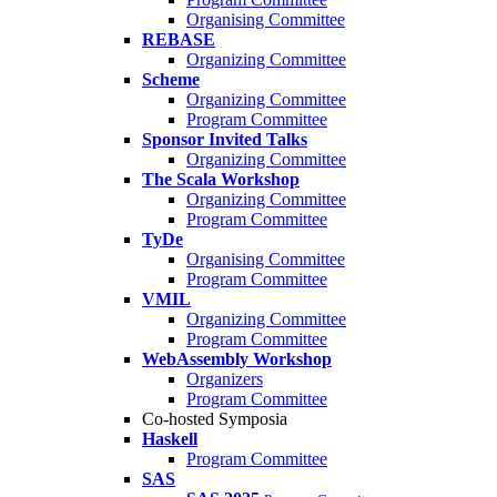
Organising Committee
REBASE
Organizing Committee
Scheme
Organizing Committee
Program Committee
Sponsor Invited Talks
Organizing Committee
The Scala Workshop
Organizing Committee
Program Committee
TyDe
Organising Committee
Program Committee
VMIL
Organizing Committee
Program Committee
WebAssembly Workshop
Organizers
Program Committee
Co-hosted Symposia
Haskell
Program Committee
SAS