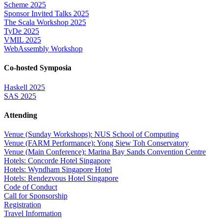
Scheme 2025
Sponsor Invited Talks 2025
The Scala Workshop 2025
TyDe 2025
VMIL 2025
WebAssembly Workshop
Co-hosted Symposia
Haskell 2025
SAS 2025
Attending
Venue (Sunday Workshops): NUS School of Computing
Venue (FARM Performance): Yong Siew Toh Conservatory
Venue (Main Conference): Marina Bay Sands Convention Centre
Hotels: Concorde Hotel Singapore
Hotels: Wyndham Singapore Hotel
Hotels: Rendezvous Hotel Singapore
Code of Conduct
Call for Sponsorship
Registration
Travel Information