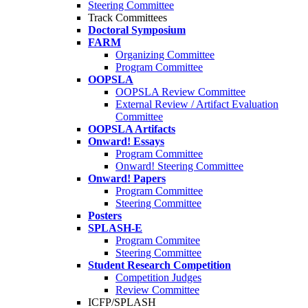
Steering Committee
Track Committees
Doctoral Symposium
FARM
Organizing Committee
Program Committee
OOPSLA
OOPSLA Review Committee
External Review / Artifact Evaluation
Committee
OOPSLA Artifacts
Onward! Essays
Program Committee
Onward! Steering Committee
Onward! Papers
Program Committee
Steering Committee
Posters
SPLASH-E
Program Commitee
Steering Committee
Student Research Competition
Competition Judges
Review Committee
ICFP/SPLASH