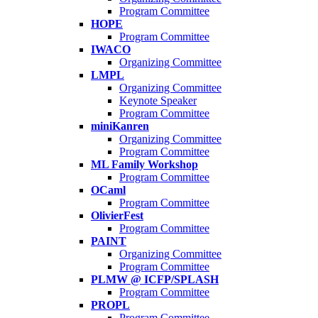
Program Committee
HOPE
Program Committee
IWACO
Organizing Committee
LMPL
Organizing Committee
Keynote Speaker
Program Committee
miniKanren
Organizing Committee
Program Committee
ML Family Workshop
Program Committee
OCaml
Program Committee
OlivierFest
Program Committee
PAINT
Organizing Committee
Program Committee
PLMW @ ICFP/SPLASH
Program Committee
PROPL
Program Committee