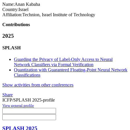
Name:
Anan Kabaha
Country:
Israel
Affiliation:
Technion, Israel Institute of Technology
Contributions
2025
SPLASH
Guarding the Privacy of Label-Only Access to Neural
Network Classifiers via Formal Verification
Quantization with Guaranteed Floating-Point Neural Network
Classifications
Show activities from other conferences
Share
ICFP/SPLASH 2025-profile
View general profile
SPLASH 2025