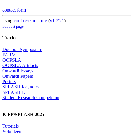
contact form
using
conf.researchr.org
(
v1.75.1
)
Support page
Tracks
Doctoral Symposium
FARM
OOPSLA
OOPSLA Artifacts
Onward! Essays
Onward! Papers
Posters
SPLASH Keynotes
SPLASH-E
Student Research Competition
ICFP/SPLASH 2025
Tutorials
Volunteers