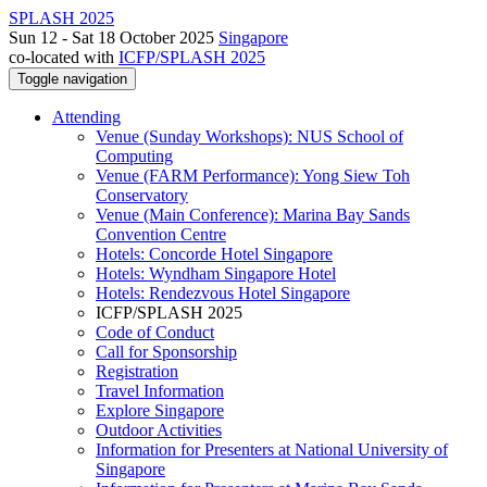
SPLASH 2025
Sun 12 - Sat 18 October 2025
Singapore
co-located with
ICFP/SPLASH 2025
Toggle navigation
Attending
Venue (Sunday Workshops): NUS School of
Computing
Venue (FARM Performance): Yong Siew Toh
Conservatory
Venue (Main Conference): Marina Bay Sands
Convention Centre
Hotels: Concorde Hotel Singapore
Hotels: Wyndham Singapore Hotel
Hotels: Rendezvous Hotel Singapore
ICFP/SPLASH 2025
Code of Conduct
Call for Sponsorship
Registration
Travel Information
Explore Singapore
Outdoor Activities
Information for Presenters at National University of
Singapore