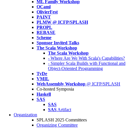
ML Family Workshop
OCaml
OlivierFest
PAINT
PLMW @ ICFP/SPLASH
PROPL
REBASE
Scheme
Sponsor Invited Talks
The Scala Workshop
The Scala Workshop
- Where Are We With Scala's Capabilities?
- Simpler Scala Builds with Functional and
Object-Oriented Programming
TyDe
VMIL
WebAssembly Workshop
@ ICFP/SPLASH
Co-hosted Symposia
Haskell
SAS
SAS
SAS
Artifact
Organization
SPLASH 2025 Committees
Organizing Committee