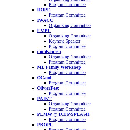
Program Committee
HOPE
Program Committee
IWACO
Organizing Committee
LMPL
Organizing Committee
Keynote Speaker
Program Committee
miniKanren
Organizing Committee
Program Committee
ML Family Workshop
Program Committee
OCaml
Program Committee
OlivierFest
Program Committee
PAINT
Organizing Committee
Program Committee
PLMW @ ICFP/SPLASH
Program Committee
PROPL
Program Committee