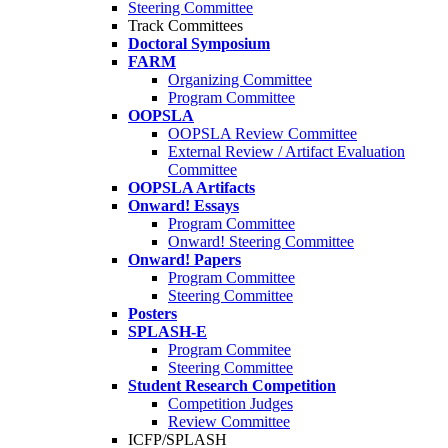
Steering Committee
Track Committees
Doctoral Symposium
FARM
Organizing Committee
Program Committee
OOPSLA
OOPSLA Review Committee
External Review / Artifact Evaluation
Committee
OOPSLA Artifacts
Onward! Essays
Program Committee
Onward! Steering Committee
Onward! Papers
Program Committee
Steering Committee
Posters
SPLASH-E
Program Commitee
Steering Committee
Student Research Competition
Competition Judges
Review Committee
ICFP/SPLASH