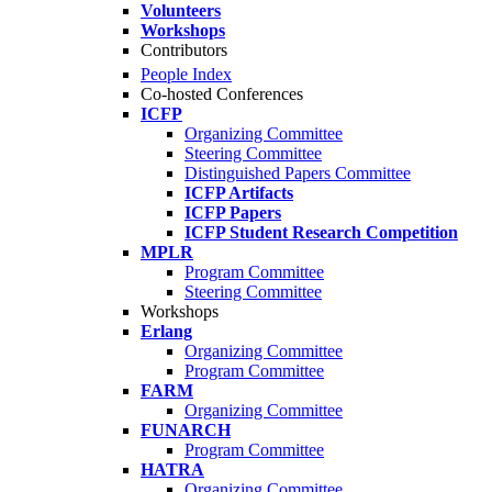
Volunteers
Workshops
Contributors
People Index
Co-hosted Conferences
ICFP
Organizing Committee
Steering Committee
Distinguished Papers Committee
ICFP Artifacts
ICFP Papers
ICFP Student Research Competition
MPLR
Program Committee
Steering Committee
Workshops
Erlang
Organizing Committee
Program Committee
FARM
Organizing Committee
FUNARCH
Program Committee
HATRA
Organizing Committee