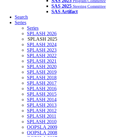
SAS 2025
Program Committee
SAS 2025
Steering Committee
SAS Artifact
Search
Series
Series
SPLASH 2026
SPLASH 2025
SPLASH 2024
SPLASH 2023
SPLASH 2022
SPLASH 2021
SPLASH 2020
SPLASH 2019
SPLASH 2018
SPLASH 2017
SPLASH 2016
SPLASH 2015
SPLASH 2014
SPLASH 2013
SPLASH 2012
SPLASH 2011
SPLASH 2010
OOPSLA 2009
OOPSLA 2008