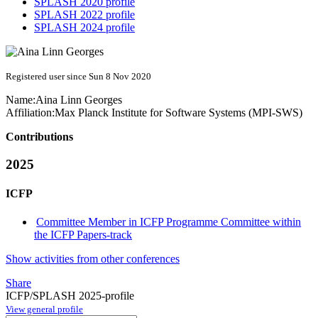
SPLASH 2020 profile
SPLASH 2022 profile
SPLASH 2024 profile
Registered user since Sun 8 Nov 2020
Name:
Aina Linn
Georges
Affiliation:
Max Planck Institute for Software Systems (MPI-SWS)
Contributions
2025
ICFP
Committee Member in ICFP Programme Committee within
the ICFP Papers-track
Show activities from other conferences
Share
ICFP/SPLASH 2025-profile
View general profile