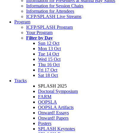
Information for Presenters at Marina Bay Sands
Information for Session Chairs
Information for Attendees
ICFP/SPLASH Live Streams
Program
ICFP/SPLASH Program
Your Program
Filter by Day
Sun 12 Oct
Mon 13 Oct
Tue 14 Oct
Wed 15 Oct
Thu 16 Oct
Fri 17 Oct
Sat 18 Oct
Tracks
SPLASH 2025
Doctoral Symposium
FARM
OOPSLA
OOPSLA Artifacts
Onward! Essays
Onward! Papers
Posters
SPLASH Keynotes