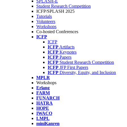
SPLASH-E
Student Research Competition
ICFP/SPLASH 2025
Tutorials
Volunteers
Workshops
Co-hosted Conferences
ICFP
ICFP
ICFP
Artifacts
ICFP
Keynotes
ICFP
Papers
ICFP
Student Research Competition
ICFP
JFP First Papers
ICFP
Diversity, Equity, and Inclusion
MPLR
Workshops
Erlang
FARM
FUNARCH
HATRA
HOPE
IWACO
LMPL
miniKanren