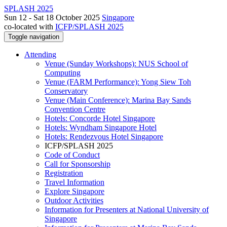
SPLASH 2025
Sun 12 - Sat 18 October 2025
Singapore
co-located with
ICFP/SPLASH 2025
Toggle navigation
Attending
Venue (Sunday Workshops): NUS School of
Computing
Venue (FARM Performance): Yong Siew Toh
Conservatory
Venue (Main Conference): Marina Bay Sands
Convention Centre
Hotels: Concorde Hotel Singapore
Hotels: Wyndham Singapore Hotel
Hotels: Rendezvous Hotel Singapore
ICFP/SPLASH 2025
Code of Conduct
Call for Sponsorship
Registration
Travel Information
Explore Singapore
Outdoor Activities
Information for Presenters at National University of
Singapore