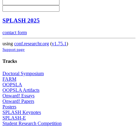
SPLASH 2025
contact form
using
conf.researchr.org
(
v1.75.1
)
Support page
Tracks
Doctoral Symposium
FARM
OOPSLA
OOPSLA Artifacts
Onward! Essays
Onward! Papers
Posters
SPLASH Keynotes
SPLASH-E
Student Research Competition