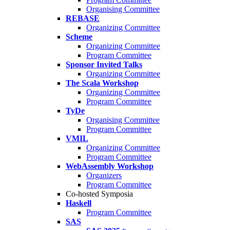
Organising Committee
REBASE
Organizing Committee
Scheme
Organizing Committee
Program Committee
Sponsor Invited Talks
Organizing Committee
The Scala Workshop
Organizing Committee
Program Committee
TyDe
Organising Committee
Program Committee
VMIL
Organizing Committee
Program Committee
WebAssembly Workshop
Organizers
Program Committee
Co-hosted Symposia
Haskell
Program Committee
SAS