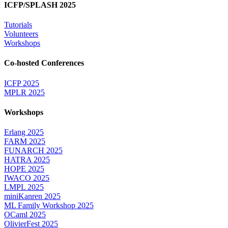
ICFP/SPLASH 2025
Tutorials
Volunteers
Workshops
Co-hosted Conferences
ICFP 2025
MPLR 2025
Workshops
Erlang 2025
FARM 2025
FUNARCH 2025
HATRA 2025
HOPE 2025
IWACO 2025
LMPL 2025
miniKanren 2025
ML Family Workshop 2025
OCaml 2025
OlivierFest 2025