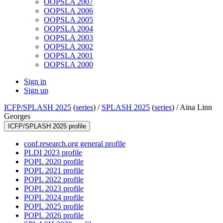
OOPSLA 2007
OOPSLA 2006
OOPSLA 2005
OOPSLA 2004
OOPSLA 2003
OOPSLA 2002
OOPSLA 2001
OOPSLA 2000
Sign in
Sign up
ICFP/SPLASH 2025
(
series
) /
SPLASH 2025
(
series
) /
Aina Linn
Georges
ICFP/SPLASH 2025 profile
conf.research.org general profile
PLDI 2023 profile
POPL 2020 profile
POPL 2021 profile
POPL 2022 profile
POPL 2023 profile
POPL 2024 profile
POPL 2025 profile
POPL 2026 profile