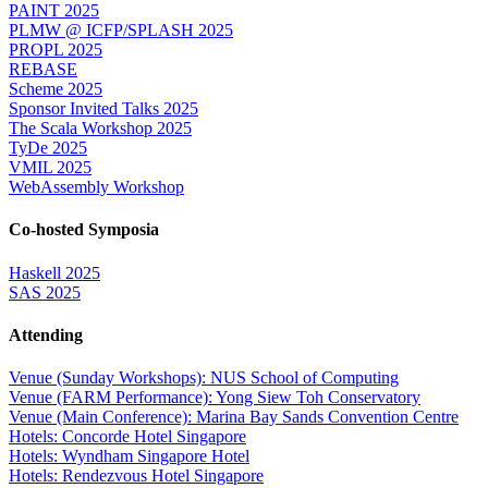
PAINT 2025
PLMW @ ICFP/SPLASH 2025
PROPL 2025
REBASE
Scheme 2025
Sponsor Invited Talks 2025
The Scala Workshop 2025
TyDe 2025
VMIL 2025
WebAssembly Workshop
Co-hosted Symposia
Haskell 2025
SAS 2025
Attending
Venue (Sunday Workshops): NUS School of Computing
Venue (FARM Performance): Yong Siew Toh Conservatory
Venue (Main Conference): Marina Bay Sands Convention Centre
Hotels: Concorde Hotel Singapore
Hotels: Wyndham Singapore Hotel
Hotels: Rendezvous Hotel Singapore