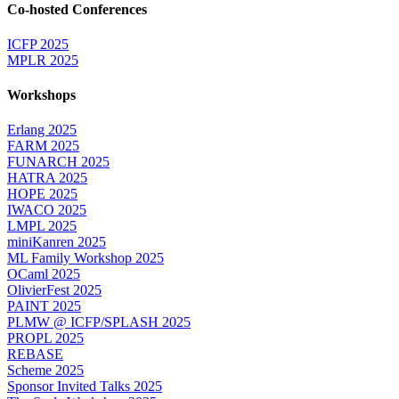
Co-hosted Conferences
ICFP 2025
MPLR 2025
Workshops
Erlang 2025
FARM 2025
FUNARCH 2025
HATRA 2025
HOPE 2025
IWACO 2025
LMPL 2025
miniKanren 2025
ML Family Workshop 2025
OCaml 2025
OlivierFest 2025
PAINT 2025
PLMW @ ICFP/SPLASH 2025
PROPL 2025
REBASE
Scheme 2025
Sponsor Invited Talks 2025