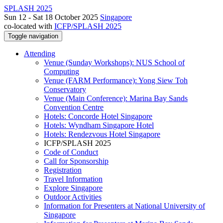
SPLASH 2025
Sun 12 - Sat 18 October 2025
Singapore
co-located with
ICFP/SPLASH 2025
Toggle navigation
Attending
Venue (Sunday Workshops): NUS School of
Computing
Venue (FARM Performance): Yong Siew Toh
Conservatory
Venue (Main Conference): Marina Bay Sands
Convention Centre
Hotels: Concorde Hotel Singapore
Hotels: Wyndham Singapore Hotel
Hotels: Rendezvous Hotel Singapore
ICFP/SPLASH 2025
Code of Conduct
Call for Sponsorship
Registration
Travel Information
Explore Singapore
Outdoor Activities
Information for Presenters at National University of
Singapore