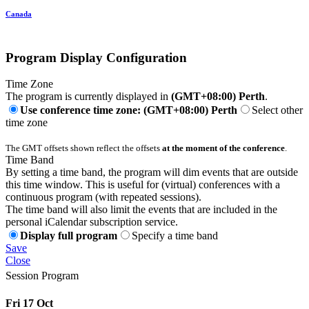
Canada
Program Display Configuration
Time Zone
The program is currently displayed in
(GMT+08:00) Perth
.
Use conference time zone: (GMT+08:00) Perth
Select other
time zone
The GMT offsets shown reflect the offsets
at the moment of the conference
.
Time Band
By setting a time band, the program will dim events that are outside
this time window. This is useful for (virtual) conferences with a
continuous program (with repeated sessions).
The time band will also limit the events that are included in the
personal iCalendar subscription service.
Display full program
Specify a time band
Save
Close
Session Program
Fri 17 Oct