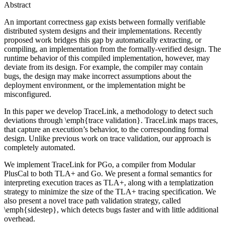
Abstract
An important correctness gap exists between formally verifiable
distributed system designs and their implementations. Recently
proposed work bridges this gap by automatically extracting, or
compiling, an implementation from the formally-verified design. The
runtime behavior of this compiled implementation, however, may
deviate from its design. For example, the compiler may contain
bugs, the design may make incorrect assumptions about the
deployment environment, or the implementation might be
misconfigured.
In this paper we develop TraceLink, a methodology to detect such
deviations through \emph{trace validation}. TraceLink maps traces,
that capture an execution’s behavior, to the corresponding formal
design. Unlike previous work on trace validation, our approach is
completely automated.
We implement TraceLink for PGo, a compiler from Modular
PlusCal to both TLA+ and Go. We present a formal semantics for
interpreting execution traces as TLA+, along with a templatization
strategy to minimize the size of the TLA+ tracing specification. We
also present a novel trace path validation strategy, called
\emph{sidestep}, which detects bugs faster and with little additional
overhead.