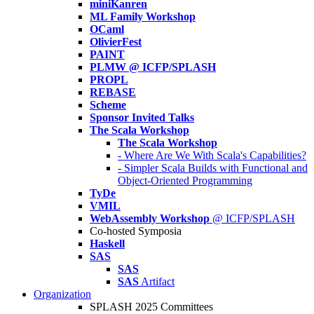
miniKanren
ML Family Workshop
OCaml
OlivierFest
PAINT
PLMW @ ICFP/SPLASH
PROPL
REBASE
Scheme
Sponsor Invited Talks
The Scala Workshop
The Scala Workshop
- Where Are We With Scala's Capabilities?
- Simpler Scala Builds with Functional and
Object-Oriented Programming
TyDe
VMIL
WebAssembly Workshop
@ ICFP/SPLASH
Co-hosted Symposia
Haskell
SAS
SAS
SAS
Artifact
Organization
SPLASH 2025 Committees