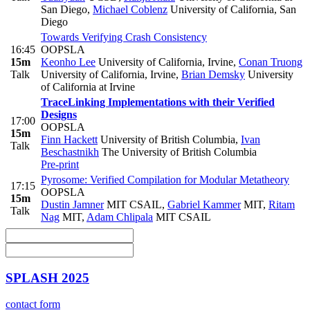
San Diego
,
Michael Coblenz
University of California, San
Diego
Towards Verifying Crash Consistency
16:45
OOPSLA
15m
Keonho Lee
University of California, Irvine
,
Conan Truong
Talk
University of California, Irvine
,
Brian Demsky
University
of California at Irvine
TraceLinking Implementations with their Verified
Designs
17:00
OOPSLA
15m
Finn Hackett
University of British Columbia
,
Ivan
Talk
Beschastnikh
The University of British Columbia
Pre-print
Pyrosome: Verified Compilation for Modular Metatheory
17:15
OOPSLA
15m
Dustin Jamner
MIT CSAIL
,
Gabriel Kammer
MIT
,
Ritam
Talk
Nag
MIT
,
Adam Chlipala
MIT CSAIL
SPLASH 2025
contact form