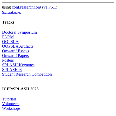
using
conf.researchr.org
(
v1.75.1
)
Support page
Tracks
Doctoral Symposium
FARM
OOPSLA
OOPSLA Artifacts
Onward! Essays
Onward! Papers
Posters
SPLASH Keynotes
SPLASH-E
Student Research Competition
ICFP/SPLASH 2025
Tutorials
Volunteers
Workshops