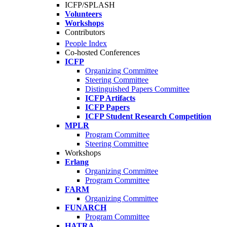
ICFP/SPLASH
Volunteers
Workshops
Contributors
People Index
Co-hosted Conferences
ICFP
Organizing Committee
Steering Committee
Distinguished Papers Committee
ICFP Artifacts
ICFP Papers
ICFP Student Research Competition
MPLR
Program Committee
Steering Committee
Workshops
Erlang
Organizing Committee
Program Committee
FARM
Organizing Committee
FUNARCH
Program Committee
HATRA