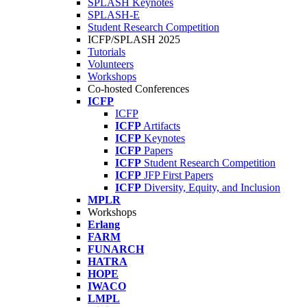
SPLASH Keynotes
SPLASH-E
Student Research Competition
ICFP/SPLASH 2025
Tutorials
Volunteers
Workshops
Co-hosted Conferences
ICFP
ICFP
ICFP
Artifacts
ICFP
Keynotes
ICFP
Papers
ICFP
Student Research Competition
ICFP
JFP First Papers
ICFP
Diversity, Equity, and Inclusion
MPLR
Workshops
Erlang
FARM
FUNARCH
HATRA
HOPE
IWACO
LMPL