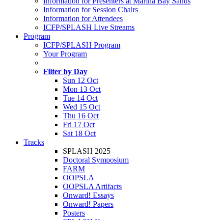
Information for Presenters at Marina Bay Sands
Information for Session Chairs
Information for Attendees
ICFP/SPLASH Live Streams
Program
ICFP/SPLASH Program
Your Program
Filter by Day
Sun 12 Oct
Mon 13 Oct
Tue 14 Oct
Wed 15 Oct
Thu 16 Oct
Fri 17 Oct
Sat 18 Oct
Tracks
SPLASH 2025
Doctoral Symposium
FARM
OOPSLA
OOPSLA Artifacts
Onward! Essays
Onward! Papers
Posters