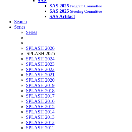
SAS
SAS 2025
Program Committee
SAS 2025
Steering Committee
SAS Artifact
Search
Series
Series
SPLASH 2026
SPLASH 2025
SPLASH 2024
SPLASH 2023
SPLASH 2022
SPLASH 2021
SPLASH 2020
SPLASH 2019
SPLASH 2018
SPLASH 2017
SPLASH 2016
SPLASH 2015
SPLASH 2014
SPLASH 2013
SPLASH 2012
SPLASH 2011