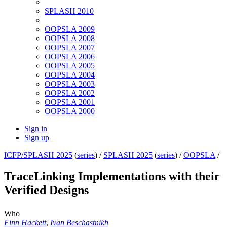
SPLASH 2010
OOPSLA 2009
OOPSLA 2008
OOPSLA 2007
OOPSLA 2006
OOPSLA 2005
OOPSLA 2004
OOPSLA 2003
OOPSLA 2002
OOPSLA 2001
OOPSLA 2000
Sign in
Sign up
ICFP/SPLASH 2025
(
series
) /
SPLASH 2025
(
series
) /
OOPSLA
/
TraceLinking Implementations with their
Verified Designs
Who
Finn Hackett
,
Ivan Beschastnikh