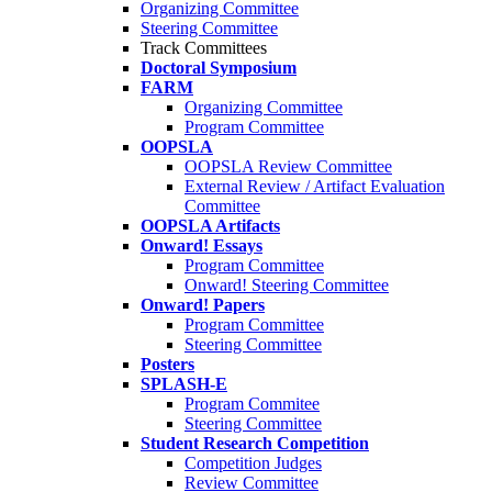
Organizing Committee
Steering Committee
Track Committees
Doctoral Symposium
FARM
Organizing Committee
Program Committee
OOPSLA
OOPSLA Review Committee
External Review / Artifact Evaluation
Committee
OOPSLA Artifacts
Onward! Essays
Program Committee
Onward! Steering Committee
Onward! Papers
Program Committee
Steering Committee
Posters
SPLASH-E
Program Commitee
Steering Committee
Student Research Competition
Competition Judges
Review Committee