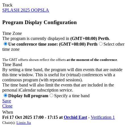
Track
SPLASH 2025 OOPSLA
Program Display Configuration
Time Zone
The program is currently displayed in
(GMT+08:00) Perth
.
Use conference time zone: (GMT+08:00) Perth
Select other
time zone
The GMT offsets shown reflect the offsets
at the moment of the conference
.
Time Band
By setting a time band, the program will dim events that are outside
this time window. This is useful for (virtual) conferences with a
continuous program (with repeated sessions).
The time band will also limit the events that are included in the
personal iCalendar subscription service.
Display full program
Specify a time band
Save
Close
When
Fri 17 Oct 2025 17:00 - 17:15 at
Orchid East
-
Verification 1
Chair(s):
Limin Jia