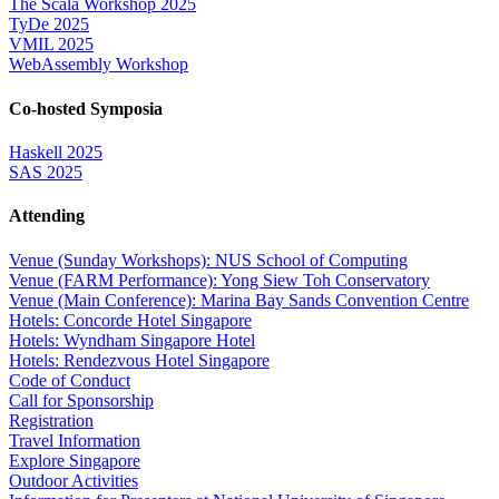
The Scala Workshop 2025
TyDe 2025
VMIL 2025
WebAssembly Workshop
Co-hosted Symposia
Haskell 2025
SAS 2025
Attending
Venue (Sunday Workshops): NUS School of Computing
Venue (FARM Performance): Yong Siew Toh Conservatory
Venue (Main Conference): Marina Bay Sands Convention Centre
Hotels: Concorde Hotel Singapore
Hotels: Wyndham Singapore Hotel
Hotels: Rendezvous Hotel Singapore
Code of Conduct
Call for Sponsorship
Registration
Travel Information
Explore Singapore
Outdoor Activities