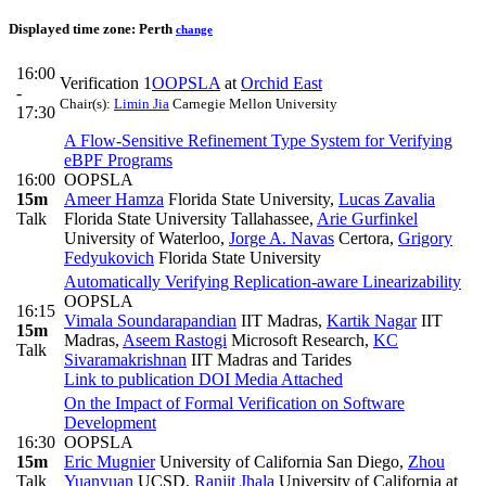
Displayed time zone:
Perth
change
16:00
Verification 1
OOPSLA
at
Orchid East
-
Chair(s):
Limin Jia
Carnegie Mellon University
17:30
A Flow-Sensitive Refinement Type System for Verifying
eBPF Programs
16:00
OOPSLA
15m
Ameer Hamza
Florida State University
,
Lucas Zavalia
Talk
Florida State University Tallahassee
,
Arie Gurfinkel
University of Waterloo
,
Jorge A. Navas
Certora
,
Grigory
Fedyukovich
Florida State University
Automatically Verifying Replication-aware Linearizability
OOPSLA
16:15
Vimala Soundarapandian
IIT Madras
,
Kartik Nagar
IIT
15m
Madras
,
Aseem Rastogi
Microsoft Research
,
KC
Talk
Sivaramakrishnan
IIT Madras and Tarides
Link to publication
DOI
Media Attached
On the Impact of Formal Verification on Software
Development
16:30
OOPSLA
15m
Eric Mugnier
University of California San Diego
,
Zhou
Talk
Yuanyuan
UCSD
,
Ranjit Jhala
University of California at