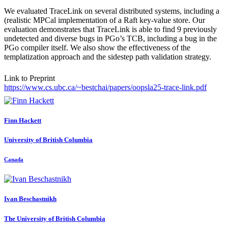
We evaluated TraceLink on several distributed systems, including a
(realistic MPCal implementation of a Raft key-value store. Our
evaluation demonstrates that TraceLink is able to find 9 previously
undetected and diverse bugs in PGo’s TCB, including a bug in the
PGo compiler itself. We also show the effectiveness of the
templatization approach and the sidestep path validation strategy.
Link to Preprint
https://www.cs.ubc.ca/~bestchai/papers/oopsla25-trace-link.pdf
Finn Hackett
University of British Columbia
Canada
Ivan Beschastnikh
The University of British Columbia