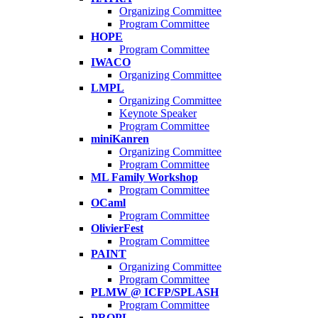
Organizing Committee
Program Committee
HOPE
Program Committee
IWACO
Organizing Committee
LMPL
Organizing Committee
Keynote Speaker
Program Committee
miniKanren
Organizing Committee
Program Committee
ML Family Workshop
Program Committee
OCaml
Program Committee
OlivierFest
Program Committee
PAINT
Organizing Committee
Program Committee
PLMW @ ICFP/SPLASH
Program Committee
PROPL