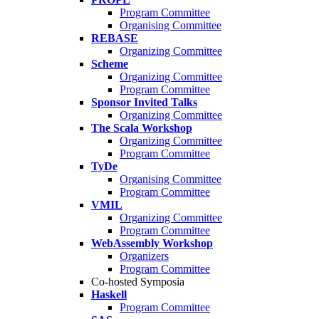
Program Committee
Organising Committee
REBASE
Organizing Committee
Scheme
Organizing Committee
Program Committee
Sponsor Invited Talks
Organizing Committee
The Scala Workshop
Organizing Committee
Program Committee
TyDe
Organising Committee
Program Committee
VMIL
Organizing Committee
Program Committee
WebAssembly Workshop
Organizers
Program Committee
Co-hosted Symposia
Haskell
Program Committee