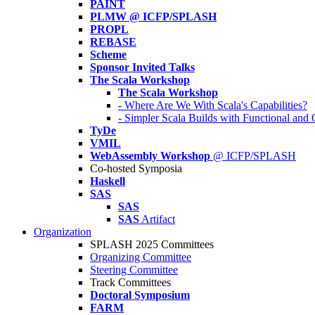
PAINT
PLMW @ ICFP/SPLASH
PROPL
REBASE
Scheme
Sponsor Invited Talks
The Scala Workshop
The Scala Workshop
- Where Are We With Scala's Capabilities?
- Simpler Scala Builds with Functional an
TyDe
VMIL
WebAssembly Workshop
@ ICFP/SPLASH
Co-hosted Symposia
Haskell
SAS
SAS
SAS
Artifact
Organization
SPLASH 2025 Committees
Organizing Committee
Steering Committee
Track Committees
Doctoral Symposium
FARM