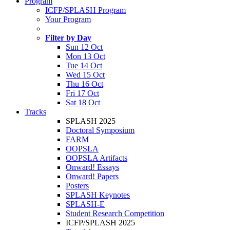
Program
ICFP/SPLASH Program
Your Program
Filter by Day
Sun 12 Oct
Mon 13 Oct
Tue 14 Oct
Wed 15 Oct
Thu 16 Oct
Fri 17 Oct
Sat 18 Oct
Tracks
SPLASH 2025
Doctoral Symposium
FARM
OOPSLA
OOPSLA Artifacts
Onward! Essays
Onward! Papers
Posters
SPLASH Keynotes
SPLASH-E
Student Research Competition
ICFP/SPLASH 2025