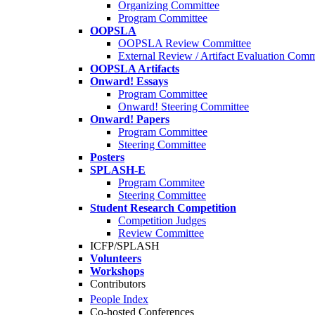
Organizing Committee
Program Committee
OOPSLA
OOPSLA Review Committee
External Review / Artifact Evaluation Comm
OOPSLA Artifacts
Onward! Essays
Program Committee
Onward! Steering Committee
Onward! Papers
Program Committee
Steering Committee
Posters
SPLASH-E
Program Commitee
Steering Committee
Student Research Competition
Competition Judges
Review Committee
ICFP/SPLASH
Volunteers
Workshops
Contributors
People Index
Co-hosted Conferences