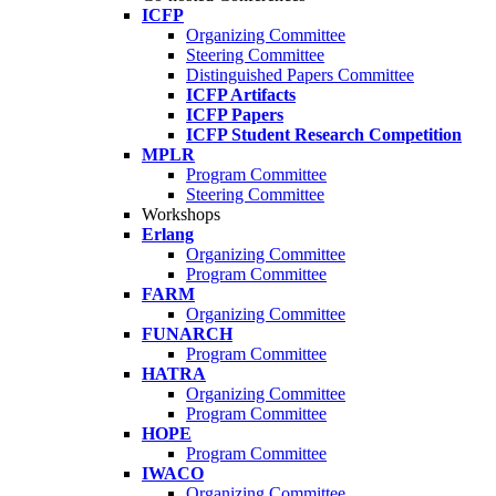
ICFP
Organizing Committee
Steering Committee
Distinguished Papers Committee
ICFP Artifacts
ICFP Papers
ICFP Student Research Competition
MPLR
Program Committee
Steering Committee
Workshops
Erlang
Organizing Committee
Program Committee
FARM
Organizing Committee
FUNARCH
Program Committee
HATRA
Organizing Committee
Program Committee
HOPE
Program Committee
IWACO
Organizing Committee