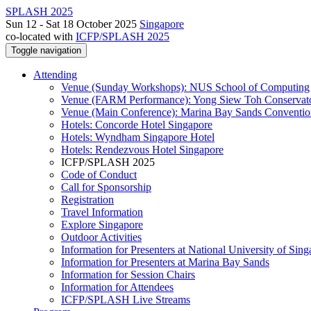
SPLASH 2025
Sun 12 - Sat 18 October 2025
Singapore
co-located with
ICFP/SPLASH 2025
Toggle navigation
Attending
Venue (Sunday Workshops): NUS School of Computing
Venue (FARM Performance): Yong Siew Toh Conservat
Venue (Main Conference): Marina Bay Sands Conventio
Hotels: Concorde Hotel Singapore
Hotels: Wyndham Singapore Hotel
Hotels: Rendezvous Hotel Singapore
ICFP/SPLASH 2025
Code of Conduct
Call for Sponsorship
Registration
Travel Information
Explore Singapore
Outdoor Activities
Information for Presenters at National University of Sin
Information for Presenters at Marina Bay Sands
Information for Session Chairs
Information for Attendees
ICFP/SPLASH Live Streams