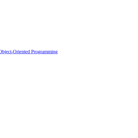
d Object-Oriented Programming