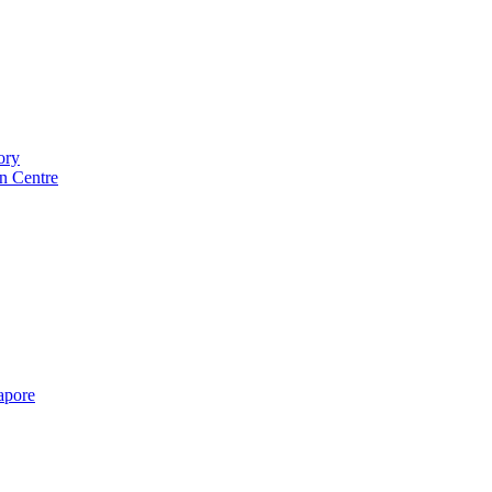
ory
n Centre
gapore