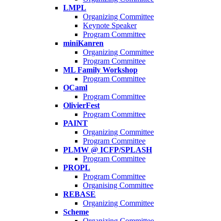
LMPL
Organizing Committee
Keynote Speaker
Program Committee
miniKanren
Organizing Committee
Program Committee
ML Family Workshop
Program Committee
OCaml
Program Committee
OlivierFest
Program Committee
PAINT
Organizing Committee
Program Committee
PLMW @ ICFP/SPLASH
Program Committee
PROPL
Program Committee
Organising Committee
REBASE
Organizing Committee
Scheme
Organizing Committee