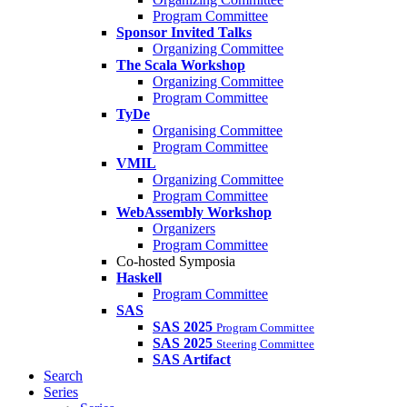
Program Committee
Sponsor Invited Talks
Organizing Committee
The Scala Workshop
Organizing Committee
Program Committee
TyDe
Organising Committee
Program Committee
VMIL
Organizing Committee
Program Committee
WebAssembly Workshop
Organizers
Program Committee
Co-hosted Symposia
Haskell
Program Committee
SAS
SAS 2025
Program Committee
SAS 2025
Steering Committee
SAS Artifact
Search
Series