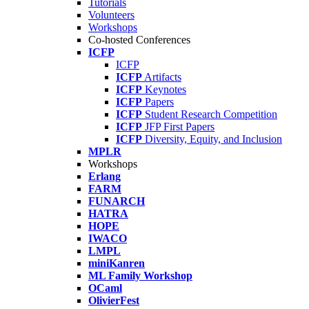
Tutorials
Volunteers
Workshops
Co-hosted Conferences
ICFP
ICFP
ICFP
Artifacts
ICFP
Keynotes
ICFP
Papers
ICFP
Student Research Competition
ICFP
JFP First Papers
ICFP
Diversity, Equity, and Inclusion
MPLR
Workshops
Erlang
FARM
FUNARCH
HATRA
HOPE
IWACO
LMPL
miniKanren
ML Family Workshop
OCaml
OlivierFest