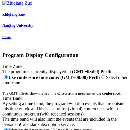
Zhiqiang Zuo
Nanjing University
China
Program Display Configuration
Time Zone
The program is currently displayed in
(GMT+08:00) Perth
.
Use conference time zone: (GMT+08:00) Perth
Select other
time zone
The GMT offsets shown reflect the offsets
at the moment of the conference
.
Time Band
By setting a time band, the program will dim events that are outside
this time window. This is useful for (virtual) conferences with a
continuous program (with repeated sessions).
The time band will also limit the events that are included in the
personal iCalendar subscription service.