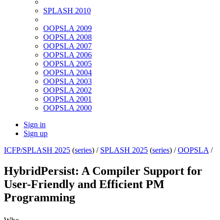
SPLASH 2010
OOPSLA 2009
OOPSLA 2008
OOPSLA 2007
OOPSLA 2006
OOPSLA 2005
OOPSLA 2004
OOPSLA 2003
OOPSLA 2002
OOPSLA 2001
OOPSLA 2000
Sign in
Sign up
ICFP/SPLASH 2025
(
series
) /
SPLASH 2025
(
series
) /
OOPSLA
/
HybridPersist: A Compiler Support for
User-Friendly and Efficient PM
Programming