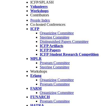
ICFP/SPLASH
Volunteers
Workshops
Contributors
People Index
Co-hosted Conferences
ICFP
Organizing Committee
Steering Committee
Distinguished Papers Committee
ICFP Artifacts
ICFP Papers
ICFP Student Research Competition
MPLR
Program Committee
Steering Committee
Workshops
Erlang
Organizing Committee
Program Committee
FARM
Organizing Committee
FUNARCH
Program Committee
HATRA