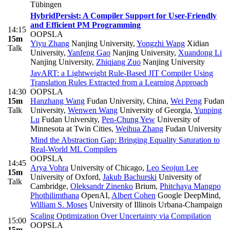
Tübingen
HybridPersist: A Compiler Support for User-Friendly
and Efficient PM Programming
14:15
OOPSLA
15m
Yiyu Zhang
Nanjing University
,
Yongzhi Wang
Xidian
Talk
University
,
Yanfeng Gao
Nanjing University
,
Xuandong Li
Nanjing University
,
Zhiqiang Zuo
Nanjing University
JavART: a Lightweight Rule-Based JIT Compiler Using
Translation Rules Extracted from a Learning Approach
14:30
OOPSLA
15m
Hanzhang Wang
Fudan University, China
,
Wei Peng
Fudan
Talk
University
,
Wenwen Wang
University of Georgia
,
Yunping
Lu
Fudan University
,
Pen-Chung Yew
University of
Minnesota at Twin Cities
,
Weihua Zhang
Fudan University
Mind the Abstraction Gap: Bringing Equality Saturation to
Real-World ML Compilers
OOPSLA
14:45
Arya Vohra
University of Chicago
,
Leo Seojun Lee
15m
University of Oxford
,
Jakub Bachurski
University of
Talk
Cambridge
,
Oleksandr Zinenko
Brium
,
Phitchaya Mangpo
Phothilimthana
OpenAI
,
Albert Cohen
Google DeepMind
,
William S. Moses
University of Illinois Urbana-Champaign
Scaling Optimization Over Uncertainty via Compilation
15:00
OOPSLA
15m