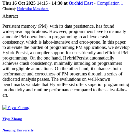
Thu 16 Oct 2025 14:15 - 14:30 at
Orchid East
-
Compilation 1
Chair(s):
Hidehiko Masuhara
Abstract
Persistent memory (PM), with its data persistence, has found
widespread applications. However, programmers have to manually
annotate PM operations in programming to achieve crash
consistency, which is labor-intensive and error-prone. In this paper,
to alleviate the burden of programming PM applications, we develop
HybridPersist, a compiler support for user-friendly and efficient PM
programming. On the one hand, HybridPersist automatically
achieves crash consistency, minimally intruding on programmers
with negligible annotations. On the other hand, it enhances both
performance and correctness of PM programs through a series of
dedicated analysis passes. The evaluations on well-known
benchmarks validate that HybridPersist offers superior programming
productivity and runtime performance compared to the state-of-the-
art.
Yiyu Zhang
Nanjing University