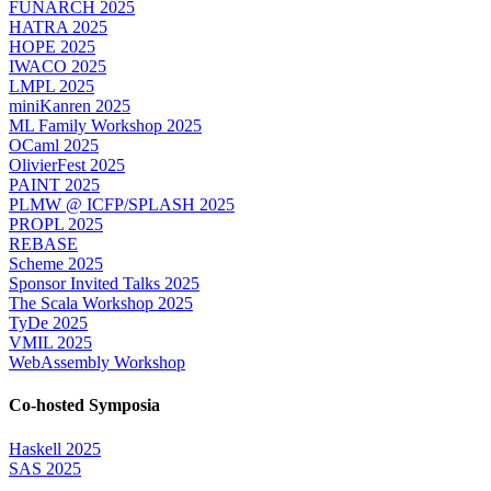
FUNARCH 2025
HATRA 2025
HOPE 2025
IWACO 2025
LMPL 2025
miniKanren 2025
ML Family Workshop 2025
OCaml 2025
OlivierFest 2025
PAINT 2025
PLMW @ ICFP/SPLASH 2025
PROPL 2025
REBASE
Scheme 2025
Sponsor Invited Talks 2025
The Scala Workshop 2025
TyDe 2025
VMIL 2025
WebAssembly Workshop
Co-hosted Symposia
Haskell 2025
SAS 2025