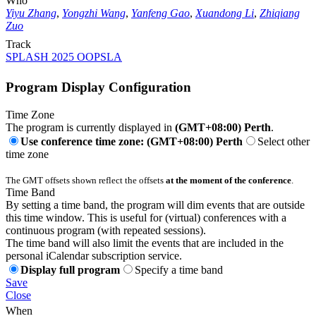
Who
Yiyu Zhang
,
Yongzhi Wang
,
Yanfeng Gao
,
Xuandong Li
,
Zhiqiang
Zuo
Track
SPLASH 2025 OOPSLA
Program Display Configuration
Time Zone
The program is currently displayed in
(GMT+08:00) Perth
.
Use conference time zone: (GMT+08:00) Perth
Select other
time zone
The GMT offsets shown reflect the offsets
at the moment of the conference
.
Time Band
By setting a time band, the program will dim events that are outside
this time window. This is useful for (virtual) conferences with a
continuous program (with repeated sessions).
The time band will also limit the events that are included in the
personal iCalendar subscription service.
Display full program
Specify a time band
Save
Close
When