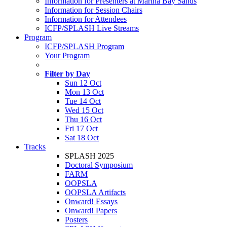
Information for Presenters at Marina Bay Sands
Information for Session Chairs
Information for Attendees
ICFP/SPLASH Live Streams
Program
ICFP/SPLASH Program
Your Program
Filter by Day
Sun 12 Oct
Mon 13 Oct
Tue 14 Oct
Wed 15 Oct
Thu 16 Oct
Fri 17 Oct
Sat 18 Oct
Tracks
SPLASH 2025
Doctoral Symposium
FARM
OOPSLA
OOPSLA Artifacts
Onward! Essays
Onward! Papers
Posters