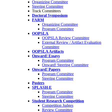
Organizing Committee
Steering Committee
Track Committees
Doctoral Symposium
FARM
Organizing Committee
Program Committee
OOPSLA
OOPSLA Review Committee
External Review / Artifact Evaluation
Committee
OOPSLA Artifacts
Onward! Essays
Program Committee
Onward! Steering Committee
Onward! Papers
Program Committee
Steering Committee
Posters
SPLASH-E
Program Commitee
Steering Committee
Student Research Competition
Competition Judges
Review Committee