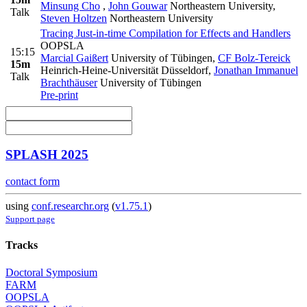
Minsung Cho
,
John Gouwar
Northeastern University
,
Talk
Steven Holtzen
Northeastern University
Tracing Just-in-time Compilation for Effects and Handlers
OOPSLA
15:15
Marcial Gaißert
University of Tübingen
,
CF Bolz-Tereick
15m
Heinrich-Heine-Universität Düsseldorf
,
Jonathan Immanuel
Talk
Brachthäuser
University of Tübingen
Pre-print
SPLASH 2025
contact form
using
conf.researchr.org
(
v1.75.1
)
Support page
Tracks
Doctoral Symposium
FARM
OOPSLA