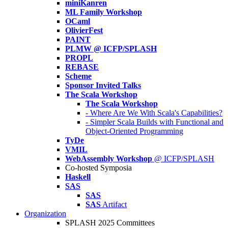
miniKanren
ML Family Workshop
OCaml
OlivierFest
PAINT
PLMW @ ICFP/SPLASH
PROPL
REBASE
Scheme
Sponsor Invited Talks
The Scala Workshop
The Scala Workshop
- Where Are We With Scala's Capabilities?
- Simpler Scala Builds with Functional and
Object-Oriented Programming
TyDe
VMIL
WebAssembly Workshop
@ ICFP/SPLASH
Co-hosted Symposia
Haskell
SAS
SAS
SAS
Artifact
Organization
SPLASH 2025 Committees