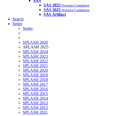
SAS
SAS 2025
Program Committee
SAS 2025
Steering Committee
SAS Artifact
Search
Series
Series
SPLASH 2026
SPLASH 2025
SPLASH 2024
SPLASH 2023
SPLASH 2022
SPLASH 2021
SPLASH 2020
SPLASH 2019
SPLASH 2018
SPLASH 2017
SPLASH 2016
SPLASH 2015
SPLASH 2014
SPLASH 2013
SPLASH 2012
SPLASH 2011