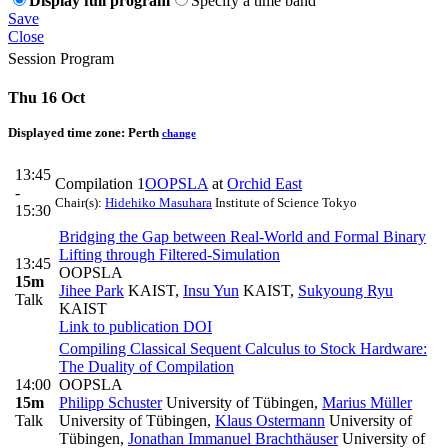
Display full program
Specify a time band
Save
Close
Session Program
Thu 16 Oct
Displayed time zone:
Perth
change
13:45
Compilation 1
OOPSLA
at
Orchid East
-
Chair(s):
Hidehiko Masuhara
Institute of Science Tokyo
15:30
Bridging the Gap between Real-World and Formal Binary
Lifting through Filtered-Simulation
13:45
OOPSLA
15m
Jihee Park
KAIST
,
Insu Yun
KAIST
,
Sukyoung Ryu
Talk
KAIST
Link to publication
DOI
Compiling Classical Sequent Calculus to Stock Hardware:
The Duality of Compilation
14:00
OOPSLA
15m
Philipp Schuster
University of Tübingen
,
Marius Müller
Talk
University of Tübingen
,
Klaus Ostermann
University of
Tübingen
,
Jonathan Immanuel Brachthäuser
University of