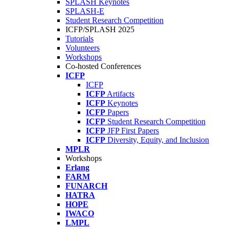
SPLASH Keynotes
SPLASH-E
Student Research Competition
ICFP/SPLASH 2025
Tutorials
Volunteers
Workshops
Co-hosted Conferences
ICFP
ICFP
ICFP
Artifacts
ICFP
Keynotes
ICFP
Papers
ICFP
Student Research Competition
ICFP
JFP First Papers
ICFP
Diversity, Equity, and Inclusion
MPLR
Workshops
Erlang
FARM
FUNARCH
HATRA
HOPE
IWACO
LMPL