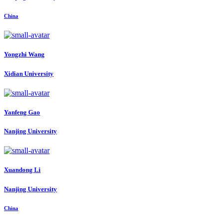
China
Yongzhi Wang
Xidian University
Yanfeng Gao
Nanjing University
Xuandong Li
Nanjing University
China