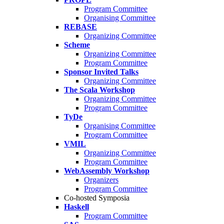
Program Committee
Organising Committee
REBASE
Organizing Committee
Scheme
Organizing Committee
Program Committee
Sponsor Invited Talks
Organizing Committee
The Scala Workshop
Organizing Committee
Program Committee
TyDe
Organising Committee
Program Committee
VMIL
Organizing Committee
Program Committee
WebAssembly Workshop
Organizers
Program Committee
Co-hosted Symposia
Haskell
Program Committee