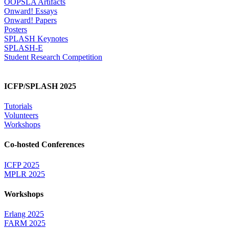
OOPSLA Artifacts
Onward! Essays
Onward! Papers
Posters
SPLASH Keynotes
SPLASH-E
Student Research Competition
ICFP/SPLASH 2025
Tutorials
Volunteers
Workshops
Co-hosted Conferences
ICFP 2025
MPLR 2025
Workshops
Erlang 2025
FARM 2025