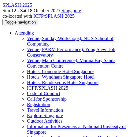
SPLASH 2025
Sun 12 - Sat 18 October 2025
Singapore
co-located with
ICFP/SPLASH 2025
Toggle navigation
Attending
Venue (Sunday Workshops): NUS School of
Computing
Venue (FARM Performance): Yong Siew Toh
Conservatory
Venue (Main Conference): Marina Bay Sands
Convention Centre
Hotels: Concorde Hotel Singapore
Hotels: Wyndham Singapore Hotel
Hotels: Rendezvous Hotel Singapore
ICFP/SPLASH 2025
Code of Conduct
Call for Sponsorship
Registration
Travel Information
Explore Singapore
Outdoor Activities
Information for Presenters at National University of
Singapore