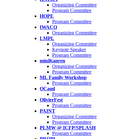
Organizing Committee
Program Committee
HOPE
Program Committee
IWACO
Organizing Committee
LMPL
Organizing Committee
Keynote Speaker
Program Committee
miniKanren
Organizing Committee
Program Committee
ML Family Workshop
Program Committee
OCaml
Program Committee
OlivierFest
Program Committee
PAINT
Organizing Committee
Program Committee
PLMW @ ICFP/SPLASH
Program Committee
PROPL