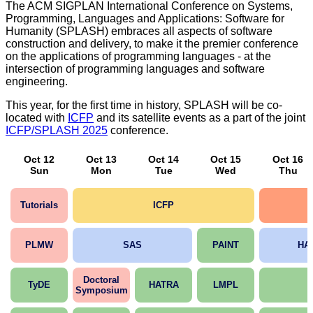
The ACM SIGPLAN International Conference on Systems,
Programming, Languages and Applications: Software for
Humanity (SPLASH) embraces all aspects of software
construction and delivery, to make it the premier conference
on the applications of programming languages - at the
intersection of programming languages and software
engineering.
This year, for the first time in history, SPLASH will be co-
located with
ICFP
and its satellite events as a part of the joint
ICFP/SPLASH 2025
conference.
Oct 12
Oct 13
Oct 14
Oct 15
Oct 16
Sun
Mon
Tue
Wed
Thu
Tutorials
ICFP
PLMW
SAS
PAINT
HA
Doctoral
TyDE
HATRA
LMPL
Symposium