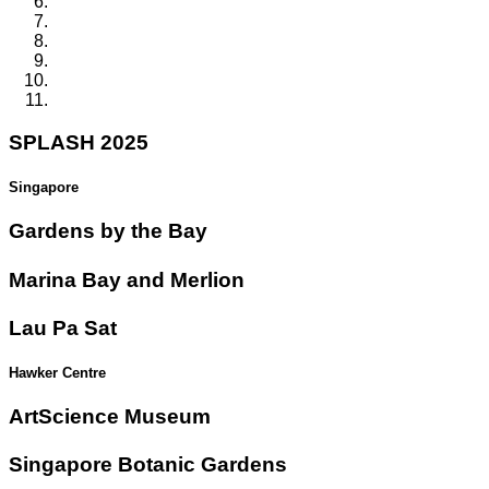
SPLASH 2025
Singapore
Gardens by the Bay
Marina Bay and Merlion
Lau Pa Sat
Hawker Centre
ArtScience Museum
Singapore Botanic Gardens