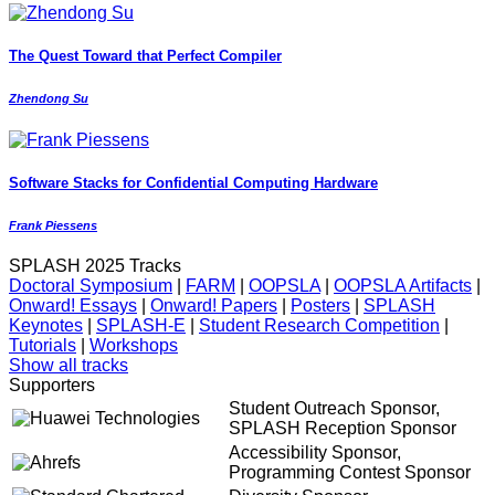
The Quest Toward that Perfect Compiler
Zhendong Su
Software Stacks for Confidential Computing Hardware
Frank Piessens
SPLASH 2025 Tracks
Doctoral Symposium
|
FARM
|
OOPSLA
|
OOPSLA Artifacts
|
Onward! Essays
|
Onward! Papers
|
Posters
|
SPLASH
Keynotes
|
SPLASH-E
|
Student Research Competition
|
Tutorials
|
Workshops
Show all tracks
Supporters
Student Outreach Sponsor,
SPLASH Reception Sponsor
Accessibility Sponsor,
Programming Contest Sponsor