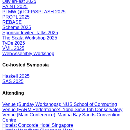
OlivierFest 2025
PAINT 2025
PLMW @ ICFP/SPLASH 2025
PROPL 2025
REBASE
Scheme 2025
Sponsor Invited Talks 2025
The Scala Workshop 2025
TyDe 2025
VMIL 2025
WebAssembly Workshop
Co-hosted Symposia
Haskell 2025
SAS 2025
Attending
Venue (Sunday Workshops): NUS School of Computing
Venue (FARM Performance): Yong Siew Toh Conservatory
Venue (Main Conference): Marina Bay Sands Convention
Centre
Hotels: Concorde Hotel Singapore