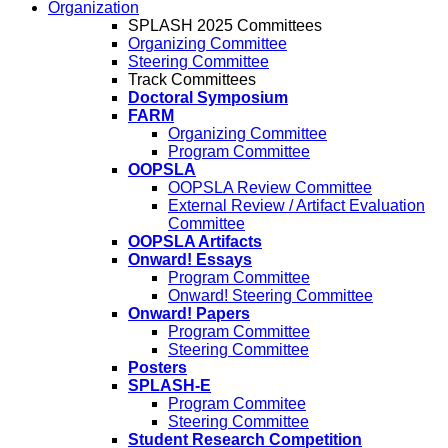
Organization
SPLASH 2025 Committees
Organizing Committee
Steering Committee
Track Committees
Doctoral Symposium
FARM
Organizing Committee
Program Committee
OOPSLA
OOPSLA Review Committee
External Review / Artifact Evaluation
Committee
OOPSLA Artifacts
Onward! Essays
Program Committee
Onward! Steering Committee
Onward! Papers
Program Committee
Steering Committee
Posters
SPLASH-E
Program Commitee
Steering Committee
Student Research Competition