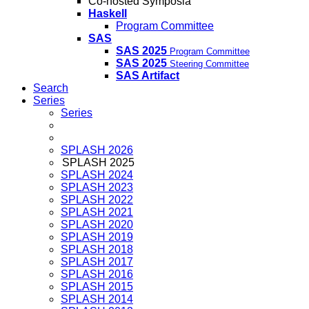
Co-hosted Symposia
Haskell
Program Committee
SAS
SAS 2025
Program Committee
SAS 2025
Steering Committee
SAS Artifact
Search
Series
Series
SPLASH 2026
SPLASH 2025
SPLASH 2024
SPLASH 2023
SPLASH 2022
SPLASH 2021
SPLASH 2020
SPLASH 2019
SPLASH 2018
SPLASH 2017
SPLASH 2016
SPLASH 2015
SPLASH 2014