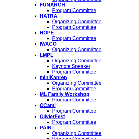
FUNARCH
Program Committee
HATRA
Organizing Committee
Program Committee
HOPE
Program Committee
IWACO
Organizing Committee
LMPL
Organizing Committee
Keynote Speaker
Program Committee
miniKanren
Organizing Committee
Program Committee
ML Family Workshop
Program Committee
OCaml
Program Committee
OlivierFest
Program Committee
PAINT
Organizing Committee
Program Committee