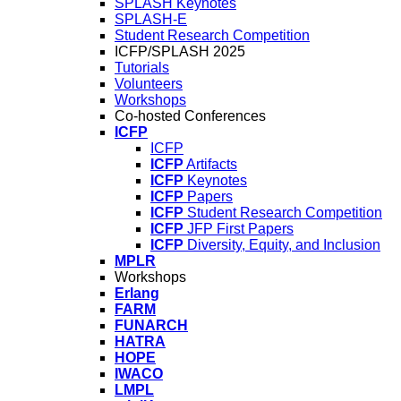
SPLASH Keynotes
SPLASH-E
Student Research Competition
ICFP/SPLASH 2025
Tutorials
Volunteers
Workshops
Co-hosted Conferences
ICFP
ICFP
ICFP
Artifacts
ICFP
Keynotes
ICFP
Papers
ICFP
Student Research Competition
ICFP
JFP First Papers
ICFP
Diversity, Equity, and Inclusion
MPLR
Workshops
Erlang
FARM
FUNARCH
HATRA
HOPE
IWACO
LMPL