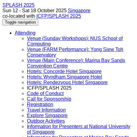
SPLASH 2025
Sun 12 - Sat 18 October 2025
Singapore
co-located with
ICFP/SPLASH 2025
Toggle navigation
Attending
Venue (Sunday Workshops): NUS School of
Computing
Venue (FARM Performance): Yong Siew Toh
Conservatory
Venue (Main Conference): Marina Bay Sands
Convention Centre
Hotels: Concorde Hotel Singapore
Hotels: Wyndham Singapore Hotel
Hotels: Rendezvous Hotel Singapore
ICFP/SPLASH 2025
Code of Conduct
Call for Sponsorship
Registration
Travel Information
Explore Singapore
Outdoor Activities
Information for Presenters at National University
of Singapore