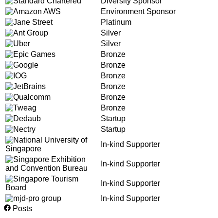
Diversity Sponsor
Environment Sponsor
Platinum
Silver
Silver
Bronze
Bronze
Bronze
Bronze
Bronze
Bronze
Startup
Startup
In-kind Supporter
In-kind Supporter
In-kind Supporter
In-kind Supporter
Posts