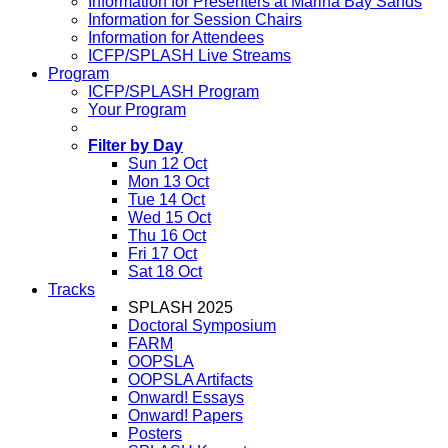
Information for Presenters at Marina Bay Sands
Information for Session Chairs
Information for Attendees
ICFP/SPLASH Live Streams
Program
ICFP/SPLASH Program
Your Program
Filter by Day
Sun 12 Oct
Mon 13 Oct
Tue 14 Oct
Wed 15 Oct
Thu 16 Oct
Fri 17 Oct
Sat 18 Oct
Tracks
SPLASH 2025
Doctoral Symposium
FARM
OOPSLA
OOPSLA Artifacts
Onward! Essays
Onward! Papers
Posters