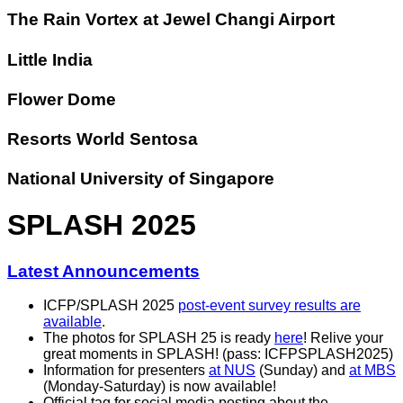
The Rain Vortex at Jewel Changi Airport
Little India
Flower Dome
Resorts World Sentosa
National University of Singapore
SPLASH 2025
Latest Announcements
ICFP/SPLASH 2025
post-event survey results are
available
.
The photos for SPLASH 25 is ready
here
! Relive your
great moments in SPLASH! (pass: ICFPSPLASH2025)
Information for presenters
at NUS
(Sunday) and
at MBS
(Monday-Saturday) is now available!
Official tag for social media posting about the