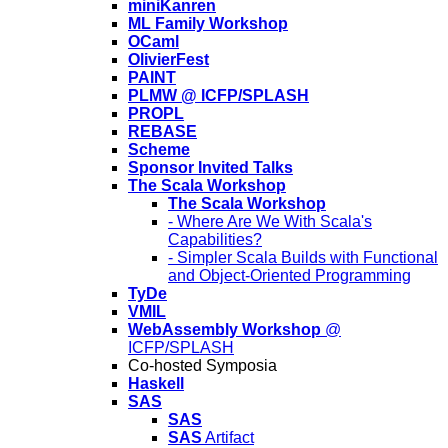
miniKanren
ML Family Workshop
OCaml
OlivierFest
PAINT
PLMW @ ICFP/SPLASH
PROPL
REBASE
Scheme
Sponsor Invited Talks
The Scala Workshop
The Scala Workshop
- Where Are We With Scala's
Capabilities?
- Simpler Scala Builds with Functional
and Object-Oriented Programming
TyDe
VMIL
WebAssembly Workshop
@
ICFP/SPLASH
Co-hosted Symposia
Haskell
SAS
SAS
SAS
Artifact