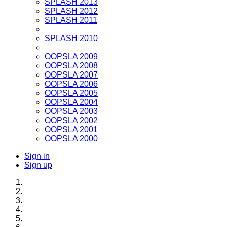
SPLASH 2013
SPLASH 2012
SPLASH 2011
SPLASH 2010
OOPSLA 2009
OOPSLA 2008
OOPSLA 2007
OOPSLA 2006
OOPSLA 2005
OOPSLA 2004
OOPSLA 2003
OOPSLA 2002
OOPSLA 2001
OOPSLA 2000
Sign in
Sign up