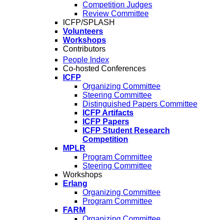
Competition Judges
Review Committee
ICFP/SPLASH
Volunteers
Workshops
Contributors
People Index
Co-hosted Conferences
ICFP
Organizing Committee
Steering Committee
Distinguished Papers Committee
ICFP Artifacts
ICFP Papers
ICFP Student Research
Competition
MPLR
Program Committee
Steering Committee
Workshops
Erlang
Organizing Committee
Program Committee
FARM
Organizing Committee