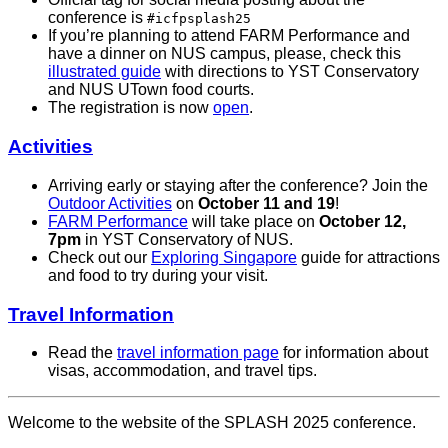
conference is
#icfpsplash25
If you’re planning to attend FARM Performance and
have a dinner on NUS campus, please, check this
illustrated guide
with directions to YST Conservatory
and NUS UTown food courts.
The registration is now
open
.
Activities
Arriving early or staying after the conference? Join the
Outdoor Activities
on
October 11 and 19
!
FARM Performance
will take place on
October 12,
7pm
in YST Conservatory of NUS.
Check out our
Exploring Singapore
guide for attractions
and food to try during your visit.
Travel Information
Read the
travel information page
for information about
visas, accommodation, and travel tips.
Welcome to the website of the SPLASH 2025 conference.