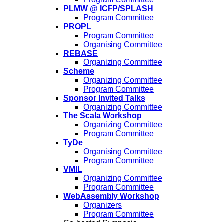
PLMW @ ICFP/SPLASH
Program Committee
PROPL
Program Committee
Organising Committee
REBASE
Organizing Committee
Scheme
Organizing Committee
Program Committee
Sponsor Invited Talks
Organizing Committee
The Scala Workshop
Organizing Committee
Program Committee
TyDe
Organising Committee
Program Committee
VMIL
Organizing Committee
Program Committee
WebAssembly Workshop
Organizers
Program Committee