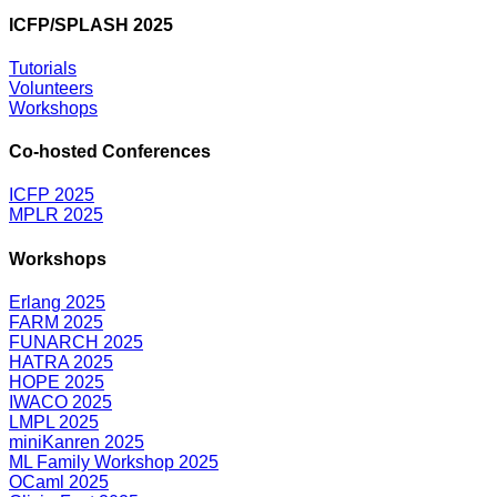
ICFP/SPLASH 2025
Tutorials
Volunteers
Workshops
Co-hosted Conferences
ICFP 2025
MPLR 2025
Workshops
Erlang 2025
FARM 2025
FUNARCH 2025
HATRA 2025
HOPE 2025
IWACO 2025
LMPL 2025
miniKanren 2025
ML Family Workshop 2025
OCaml 2025