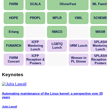
FARM
SCALA
OlivierFest
ML Family
HOPE
PROPL
MPLR
VMIL
SCHEME
Erlang
IWACO
WASM
ICFP
SPLASH
LGBTQ
FUNARCH
Mentoring
URM Lunch
Mentoring
Lunch
Lunch
Lunch
ICFP
SPLASH
FARM
Women in
Reception &
Reception 
Concert
PL Dinner
Posters
Posters
Keynotes
Automating maintenance of the Linux kernel: a perspective over 20
years
Julia Lawall