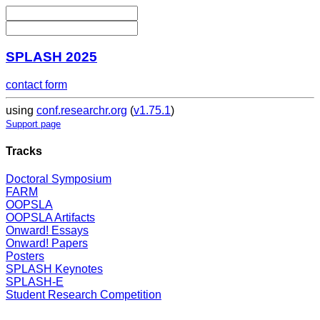
SPLASH 2025
contact form
using
conf.researchr.org
(
v1.75.1
)
Support page
Tracks
Doctoral Symposium
FARM
OOPSLA
OOPSLA Artifacts
Onward! Essays
Onward! Papers
Posters
SPLASH Keynotes
SPLASH-E
Student Research Competition