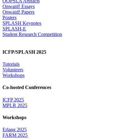
OOPSLA Artifacts
Onward! Essays
Onward! Papers
Posters
SPLASH Keynotes
SPLASH-E
Student Research Competition
ICFP/SPLASH 2025
Tutorials
Volunteers
Workshops
Co-hosted Conferences
ICFP 2025
MPLR 2025
Workshops
Erlang 2025
FARM 2025