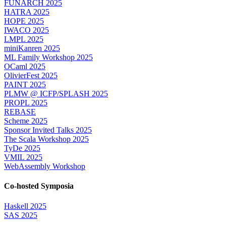
FUNARCH 2025
HATRA 2025
HOPE 2025
IWACO 2025
LMPL 2025
miniKanren 2025
ML Family Workshop 2025
OCaml 2025
OlivierFest 2025
PAINT 2025
PLMW @ ICFP/SPLASH 2025
PROPL 2025
REBASE
Scheme 2025
Sponsor Invited Talks 2025
The Scala Workshop 2025
TyDe 2025
VMIL 2025
WebAssembly Workshop
Co-hosted Symposia
Haskell 2025
SAS 2025