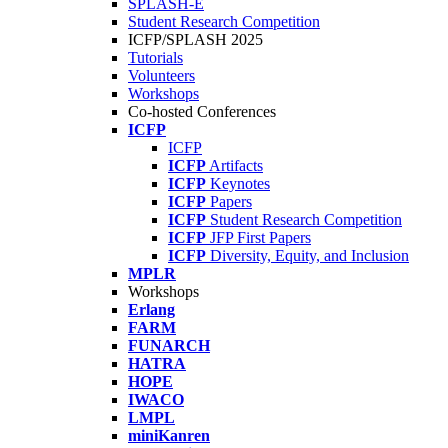
SPLASH-E
Student Research Competition
ICFP/SPLASH 2025
Tutorials
Volunteers
Workshops
Co-hosted Conferences
ICFP
ICFP
ICFP
Artifacts
ICFP
Keynotes
ICFP
Papers
ICFP
Student Research Competition
ICFP
JFP First Papers
ICFP
Diversity, Equity, and Inclusion
MPLR
Workshops
Erlang
FARM
FUNARCH
HATRA
HOPE
IWACO
LMPL
miniKanren