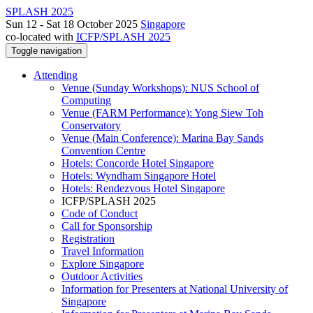
SPLASH 2025
Sun 12 - Sat 18 October 2025
Singapore
co-located with
ICFP/SPLASH 2025
Toggle navigation
Attending
Venue (Sunday Workshops): NUS School of
Computing
Venue (FARM Performance): Yong Siew Toh
Conservatory
Venue (Main Conference): Marina Bay Sands
Convention Centre
Hotels: Concorde Hotel Singapore
Hotels: Wyndham Singapore Hotel
Hotels: Rendezvous Hotel Singapore
ICFP/SPLASH 2025
Code of Conduct
Call for Sponsorship
Registration
Travel Information
Explore Singapore
Outdoor Activities
Information for Presenters at National University of
Singapore