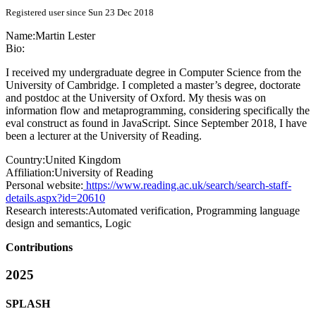
Registered user since Sun 23 Dec 2018
Name:
Martin Lester
Bio:
I received my undergraduate degree in Computer Science from the
University of Cambridge. I completed a master’s degree, doctorate
and postdoc at the University of Oxford. My thesis was on
information flow and metaprogramming, considering specifically the
eval construct as found in JavaScript. Since September 2018, I have
been a lecturer at the University of Reading.
Country:
United Kingdom
Affiliation:
University of Reading
Personal website:
https://www.reading.ac.uk/search/search-staff-
details.aspx?id=20610
Research interests:
Automated verification, Programming language
design and semantics, Logic
Contributions
2025
SPLASH