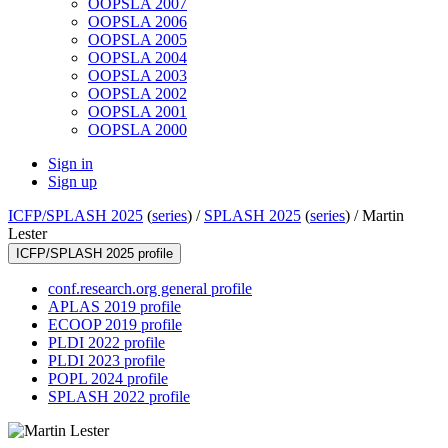
OOPSLA 2007
OOPSLA 2006
OOPSLA 2005
OOPSLA 2004
OOPSLA 2003
OOPSLA 2002
OOPSLA 2001
OOPSLA 2000
Sign in
Sign up
ICFP/SPLASH 2025
(
series
) /
SPLASH 2025
(
series
) /
Martin
Lester
ICFP/SPLASH 2025 profile
conf.research.org general profile
APLAS 2019 profile
ECOOP 2019 profile
PLDI 2022 profile
PLDI 2023 profile
POPL 2024 profile
SPLASH 2022 profile