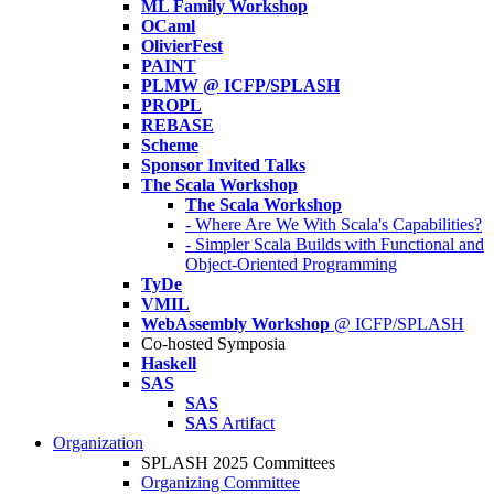
ML Family Workshop
OCaml
OlivierFest
PAINT
PLMW @ ICFP/SPLASH
PROPL
REBASE
Scheme
Sponsor Invited Talks
The Scala Workshop
The Scala Workshop
- Where Are We With Scala's Capabilities?
- Simpler Scala Builds with Functional and
Object-Oriented Programming
TyDe
VMIL
WebAssembly Workshop
@ ICFP/SPLASH
Co-hosted Symposia
Haskell
SAS
SAS
SAS
Artifact
Organization
SPLASH 2025 Committees
Organizing Committee