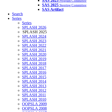
SAS 2025
Program Committee
SAS 2025
Steering Committee
SAS Artifact
Search
Series
Series
SPLASH 2026
SPLASH 2025
SPLASH 2024
SPLASH 2023
SPLASH 2022
SPLASH 2021
SPLASH 2020
SPLASH 2019
SPLASH 2018
SPLASH 2017
SPLASH 2016
SPLASH 2015
SPLASH 2014
SPLASH 2013
SPLASH 2012
SPLASH 2011
SPLASH 2010
OOPSLA 2009
OOPSLA 2008