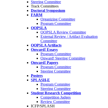
Steering Committee
Track Committees
Doctoral Symposium
FARM
Organizing Committee
Program Committee
OOPSLA
OOPSLA Review Committee
External Review / Artifact Evaluation
Committee
OOPSLA Artifacts
Onward! Essays
Program Committee
Onward! Steering Committee
Onward! Papers
Program Committee
Steering Committee
Posters
SPLASH-E
Program Commitee
Steering Committee
Student Research Competition
Competition Judges
Review Committee
ICFP/SPLASH