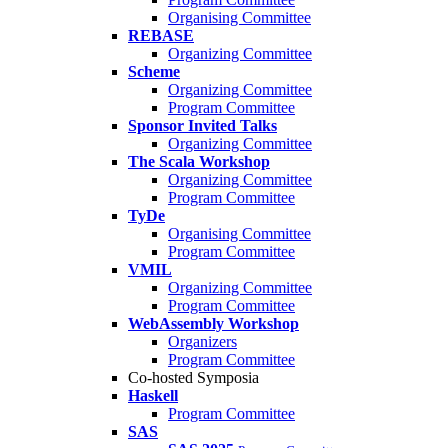
Organising Committee
REBASE
Organizing Committee
Scheme
Organizing Committee
Program Committee
Sponsor Invited Talks
Organizing Committee
The Scala Workshop
Organizing Committee
Program Committee
TyDe
Organising Committee
Program Committee
VMIL
Organizing Committee
Program Committee
WebAssembly Workshop
Organizers
Program Committee
Co-hosted Symposia
Haskell
Program Committee
SAS