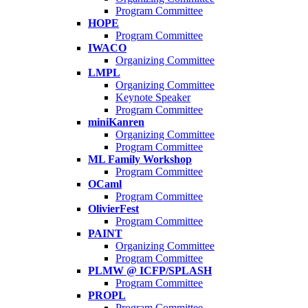
Program Committee
HOPE
Program Committee
IWACO
Organizing Committee
LMPL
Organizing Committee
Keynote Speaker
Program Committee
miniKanren
Organizing Committee
Program Committee
ML Family Workshop
Program Committee
OCaml
Program Committee
OlivierFest
Program Committee
PAINT
Organizing Committee
Program Committee
PLMW @ ICFP/SPLASH
Program Committee
PROPL
Program Committee