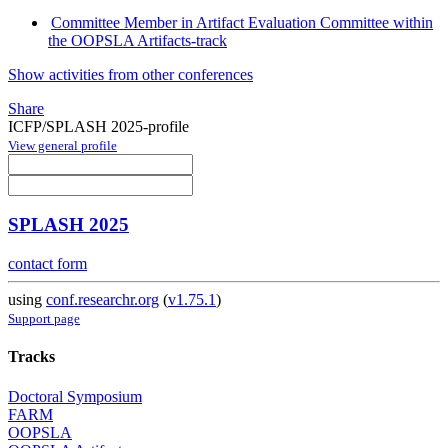
Committee Member in Artifact Evaluation Committee within
the OOPSLA Artifacts-track
Show activities from other conferences
Share
ICFP/SPLASH 2025-profile
View general profile
SPLASH 2025
contact form
using
conf.researchr.org
(
v1.75.1
)
Support page
Tracks
Doctoral Symposium
FARM
OOPSLA