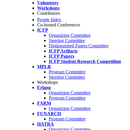
Volunteers
Workshops
Contributors
People Index
Co-hosted Conferences
ICFP
Organizing Committee
Steering Committee
Distinguished Papers Committee
ICFP Artifacts
ICFP Papers
ICFP Student Research Competition
MPLR
Program Committee
Steering Committee
Workshops
Erlang
Organizing Committee
Program Committee
FARM
Organizing Committee
FUNARCH
Program Committee
HATRA
Organizing Committee