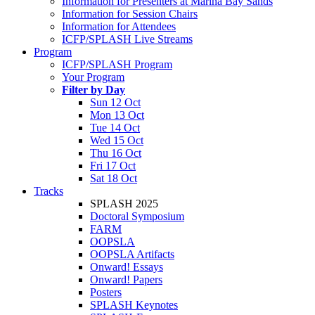
Information for Presenters at Marina Bay Sands
Information for Session Chairs
Information for Attendees
ICFP/SPLASH Live Streams
Program
ICFP/SPLASH Program
Your Program
Filter by Day
Sun 12 Oct
Mon 13 Oct
Tue 14 Oct
Wed 15 Oct
Thu 16 Oct
Fri 17 Oct
Sat 18 Oct
Tracks
SPLASH 2025
Doctoral Symposium
FARM
OOPSLA
OOPSLA Artifacts
Onward! Essays
Onward! Papers
Posters
SPLASH Keynotes